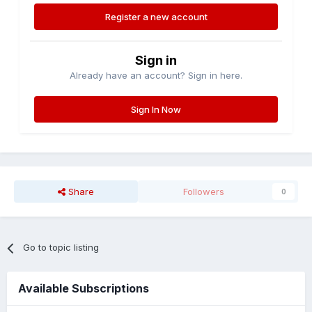
Register a new account
Sign in
Already have an account? Sign in here.
Sign In Now
Share
Followers
0
Go to topic listing
Available Subscriptions