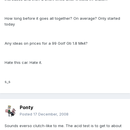
How long before it goes all together? On average? Only started
today
Any ideas on prices for a 99 Golf Gti 1.8 Mk4?
Hate this car. Hate it.
s_s
Ponty
Posted
17 December, 2008
Sounds everso clutch-like to me. The acid test is to get to about