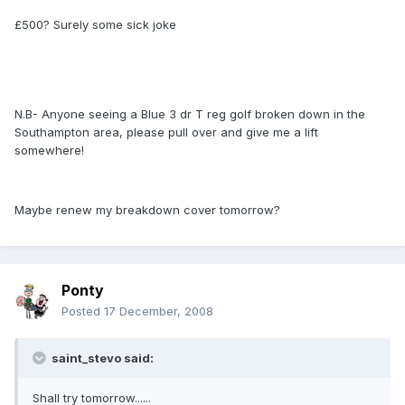
£500? Surely some sick joke
N.B- Anyone seeing a Blue 3 dr T reg golf broken down in the
Southampton area, please pull over and give me a lift
somewhere!
Maybe renew my breakdown cover tomorrow?
Ponty
Posted
17 December, 2008
saint_stevo said:
Shall try tomorrow......