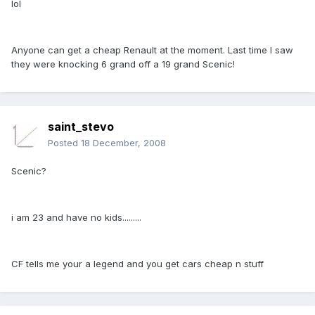
lol
Anyone can get a cheap Renault at the moment. Last time I saw
they were knocking 6 grand off a 19 grand Scenic!
saint_stevo
Posted
18 December, 2008
Scenic?
i am 23 and have no kids.........
CF tells me your a legend and you get cars cheap n stuff