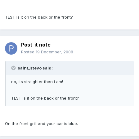
TEST Is it on the back or the front?
Post-it note
Posted
19 December, 2008
saint_stevo said:
no, its straighter than i am!
TEST Is it on the back or the front?
On the front grill and your car is blue.