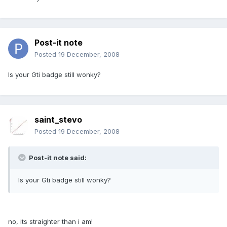
Post-it note
Posted
19 December, 2008
Is your Gti badge still wonky?
saint_stevo
Posted
19 December, 2008
Post-it note said:
Is your Gti badge still wonky?
no, its straighter than i am!