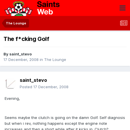
The Lounge
The f*cking Golf
By
saint_stevo
17 December, 2008
in
The Lounge
saint_stevo
Posted
17 December, 2008
Evening,
Seems maybe the clutch is going on the damn Golf. Self diagnosis
but when i rev, nothing happens except the engine note
increases and then a short while after it kicks in. Clutch?