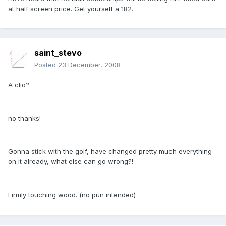
at half screen price. Get yourself a 182.
saint_stevo
Posted
23 December, 2008
A clio?
no thanks!
Gonna stick with the golf, have changed pretty much everything
on it already, what else can go wrong?!
Firmly touching wood. (no pun intended)