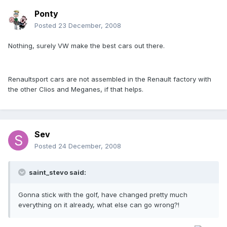
Ponty
Posted
23 December, 2008
Nothing, surely VW make the best cars out there.
Renaultsport cars are not assembled in the Renault factory with
the other Clios and Meganes, if that helps.
Sev
Posted
24 December, 2008
saint_stevo said:
Gonna stick with the golf, have changed pretty much
everything on it already, what else can go wrong?!