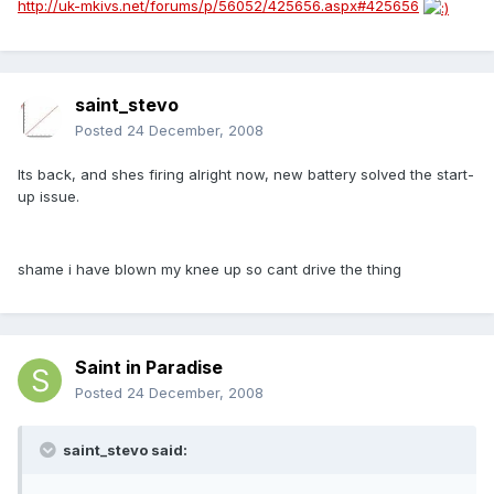
http://uk-mkivs.net/forums/p/56052/425656.aspx#425656
saint_stevo
Posted
24 December, 2008
Its back, and shes firing alright now, new battery solved the start-
up issue.
shame i have blown my knee up so cant drive the thing
Saint in Paradise
Posted
24 December, 2008
saint_stevo said: