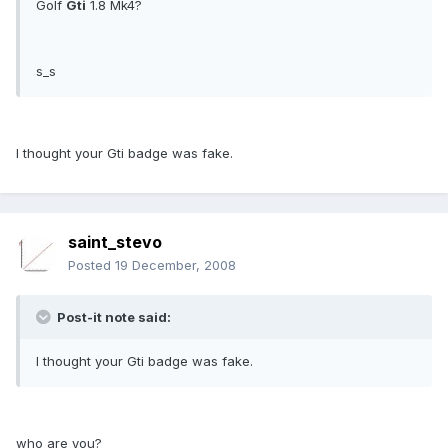
Golf
Gti
1.8 Mk4?
s_s
I thought your Gti badge was fake.
saint_stevo
Posted
19 December, 2008
Post-it note said:
I thought your Gti badge was fake.
who are you?