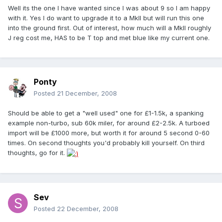
Well its the one I have wanted since I was about 9 so I am happy
with it. Yes I do want to upgrade it to a MkII but will run this one
into the ground first. Out of interest, how much will a MkII roughly
J reg cost me, HAS to be T top and met blue like my current one.
Ponty
Posted
21 December, 2008
Should be able to get a "well used" one for £1-1.5k, a spanking
example non-turbo, sub 60k miler, for around £2-2.5k. A turboed
import will be £1000 more, but worth it for around 5 second 0-60
times. On second thoughts you'd probably kill yourself. On third
thoughts, go for it.
Sev
Posted
22 December, 2008