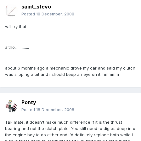
saint_stevo
Posted
18 December, 2008
will try that
altho...............
about 6 months ago a mechanic drove my car and said my clutch
was slipping a bit and i should keep an eye on it. hmmmm
Ponty
Posted
18 December, 2008
TBF mate, it doesn't make much difference if it is the thrust
bearing and not the clutch plate. You still need to dig as deep into
the engine bay to do either and I'd definitely replace both while I