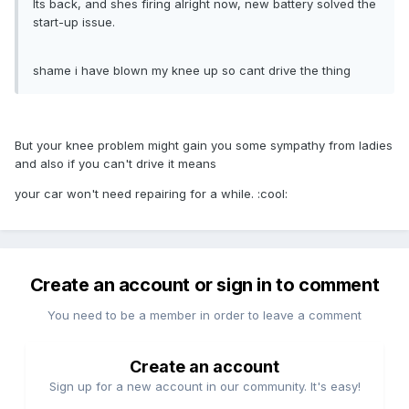
Its back, and shes firing alright now, new battery solved the
start-up issue.
shame i have blown my knee up so cant drive the thing
But your knee problem might gain you some sympathy from ladies
and also if you can't drive it means
your car won't need repairing for a while. :cool:
Create an account or sign in to comment
You need to be a member in order to leave a comment
Create an account
Sign up for a new account in our community. It's easy!