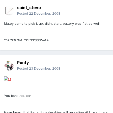
saint_stevo
Posted
22 December, 2008
Matey came to pick it up, didnt start, battery was flat as well.
*^&^$%^&& ^$^I"££$$$%&&
Ponty
Posted
23 December, 2008
You love that car.
Have heard that Renault dealerships will be selling ALL used cars