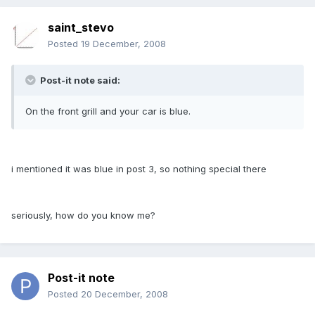
saint_stevo
Posted
19 December, 2008
Post-it note said:
On the front grill and your car is blue.
i mentioned it was blue in post 3, so nothing special there
seriously, how do you know me?
Post-it note
Posted
20 December, 2008