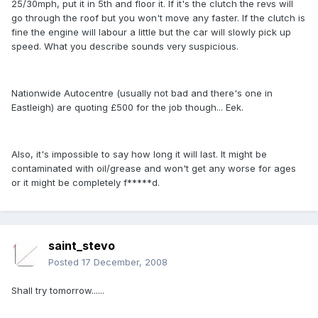
25/30mph, put it in 5th and floor it. If it's the clutch the revs will
go through the roof but you won't move any faster. If the clutch is
fine the engine will labour a little but the car will slowly pick up
speed. What you describe sounds very suspicious.
Nationwide Autocentre (usually not bad and there's one in
Eastleigh) are quoting £500 for the job though... Eek.
Also, it's impossible to say how long it will last. It might be
contaminated with oil/grease and won't get any worse for ages
or it might be completely f*****d.
saint_stevo
Posted
17 December, 2008
Shall try tomorrow......