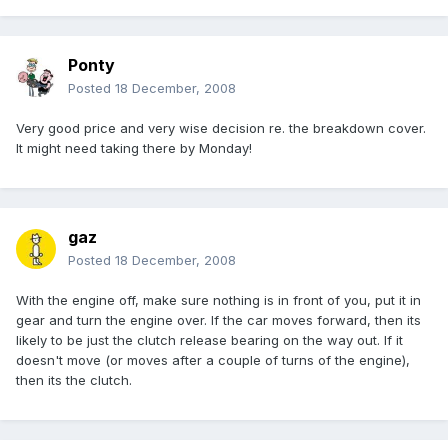
Ponty
Posted
18 December, 2008
Very good price and very wise decision re. the breakdown cover.
It might need taking there by Monday!
gaz
Posted
18 December, 2008
With the engine off, make sure nothing is in front of you, put it in
gear and turn the engine over. If the car moves forward, then its
likely to be just the clutch release bearing on the way out. If it
doesn't move (or moves after a couple of turns of the engine),
then its the clutch.