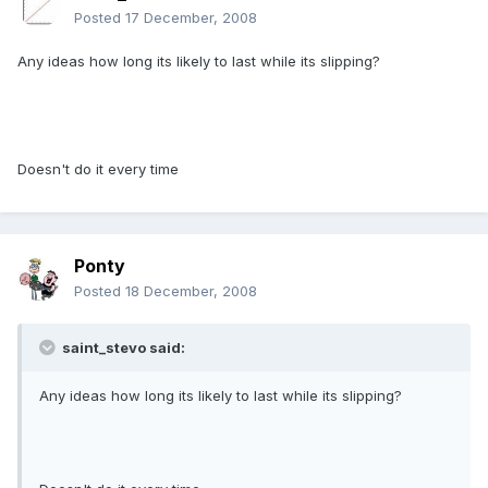
Posted
17 December, 2008
Any ideas how long its likely to last while its slipping?
Doesn't do it every time
Ponty
Posted
18 December, 2008
saint_stevo said:
Any ideas how long its likely to last while its slipping?