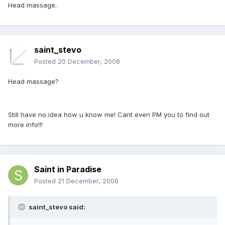
Head massage.
saint_stevo
Posted
20 December, 2008
Head massage?
Still have no idea how u know me! Cant even PM you to find out
more info!!!
Saint in Paradise
Posted
21 December, 2008
saint_stevo said: