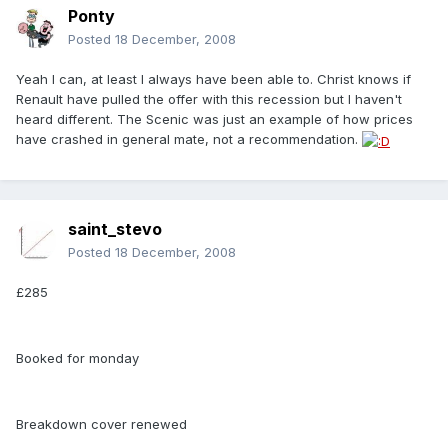
Ponty
Posted
18 December, 2008
Yeah I can, at least I always have been able to. Christ knows if
Renault have pulled the offer with this recession but I haven't
heard different. The Scenic was just an example of how prices
have crashed in general mate, not a recommendation.
saint_stevo
Posted
18 December, 2008
£285
Booked for monday
Breakdown cover renewed