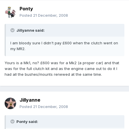
Ponty
Posted
21 December, 2008
Jillyanne said:
I am bloody sure I didn't pay £600 when the clutch went on
my MR2.
Yours is a Mk1, no? £600 was for a Mk2 (a proper car) and that
was for the full clutch kit and as the engine came out to do it I
had all the bushes/mounts renewed at the same time.
Jillyanne
Posted
21 December, 2008
Ponty said: