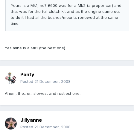
Yours is a Mk1, no? £600 was for a Mk2 (a proper car) and
that was for the full clutch kit and as the engine came out
to do it I had all the bushes/mounts renewed at the same
time.
Yes mine is a Mk1 (the best one).
Ponty
Posted
21 December, 2008
Ahem, the.. er.. slowest and rustiest one..
Jillyanne
Posted
21 December, 2008