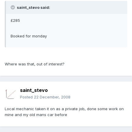
saint_stevo said:
£285
Booked for monday
Where was that, out of interest?
saint_stevo
Posted
22 December, 2008
Local mechanic taken it on as a private job, done some work on
mine and my old mans car before