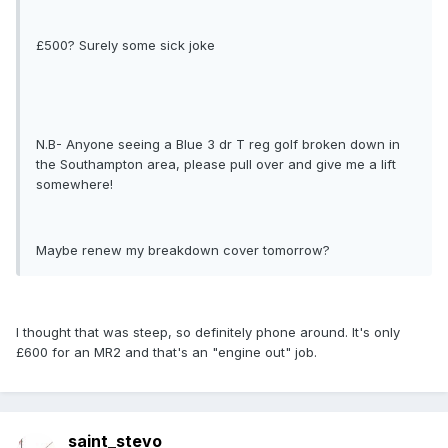
£500? Surely some sick joke
N.B- Anyone seeing a Blue 3 dr T reg golf broken down in
the Southampton area, please pull over and give me a lift
somewhere!
Maybe renew my breakdown cover tomorrow?
I thought that was steep, so definitely phone around. It's only
£600 for an MR2 and that's an "engine out" job.
saint_stevo