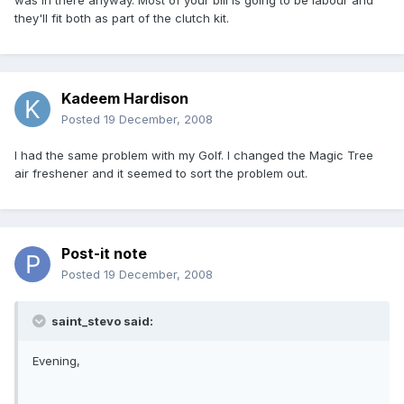
was in there anyway. Most of your bill is going to be labour and
they'll fit both as part of the clutch kit.
Kadeem Hardison
Posted
19 December, 2008
I had the same problem with my Golf. I changed the Magic Tree
air freshener and it seemed to sort the problem out.
Post-it note
Posted
19 December, 2008
saint_stevo said:
Evening,