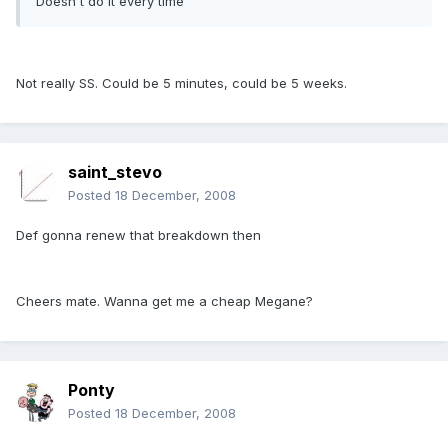
Doesn't do it every time
Not really SS. Could be 5 minutes, could be 5 weeks.
saint_stevo
Posted
18 December, 2008
Def gonna renew that breakdown then
Cheers mate. Wanna get me a cheap Megane?
Ponty
Posted
18 December, 2008