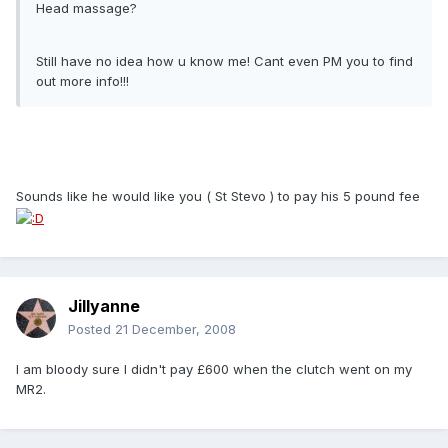
Head massage?
Still have no idea how u know me! Cant even PM you to find
out more info!!!
Sounds like he would like you ( St Stevo ) to pay his 5 pound fee
Jillyanne
Posted
21 December, 2008
I am bloody sure I didn't pay £600 when the clutch went on my
MR2.