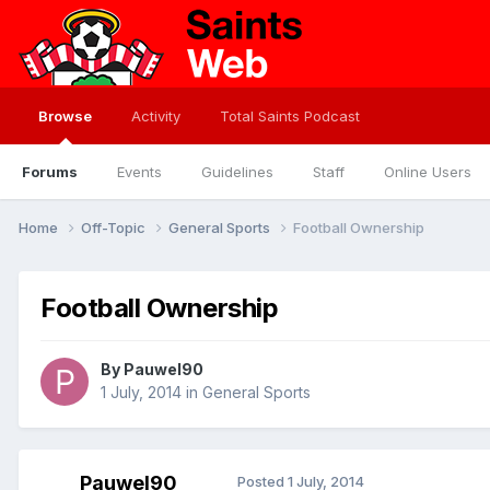
Browse
Activity
Total Saints Podcast
Forums
Events
Guidelines
Staff
Online Users
Home
Off-Topic
General Sports
Football Ownership
Football Ownership
By
Pauwel90
1 July, 2014
in
General Sports
Pauwel90
Posted
1 July, 2014