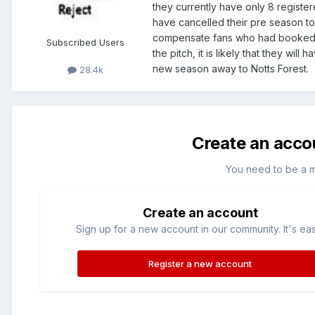
they currently have only 8 register
have cancelled their pre season to
compensate fans who had booked tr
Subscribed Users
the pitch, it is likely that they will 
new season away to Notts Forest.
28.4k
Create an acco
You need to be a 
Create an account
Sign up for a new account in our community. It's ea
Register a new account