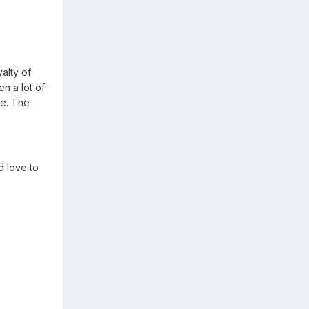
alty of
n a lot of
re. The
ld love to