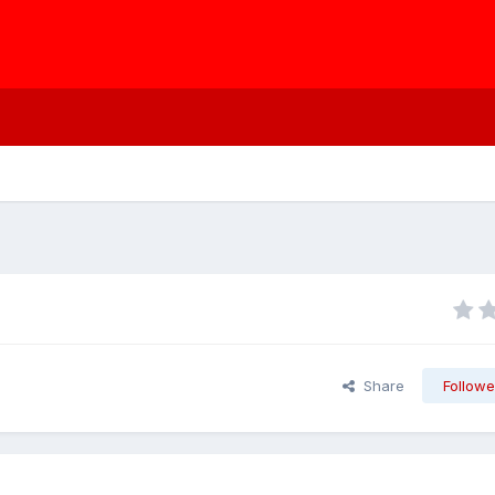
Share
Followe