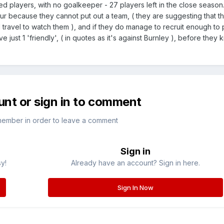
ed players, with no goalkeeper - 27 players left in the close seaso
ur because they cannot put out a team, ( they are suggesting that t
avel to watch them ), and if they do manage to recruit enough to p
have just 1 'friendly', ( in quotes as it's against Burnley ), before they 
unt or sign in to comment
member in order to leave a comment
Sign in
sy!
Already have an account? Sign in here.
Sign In Now