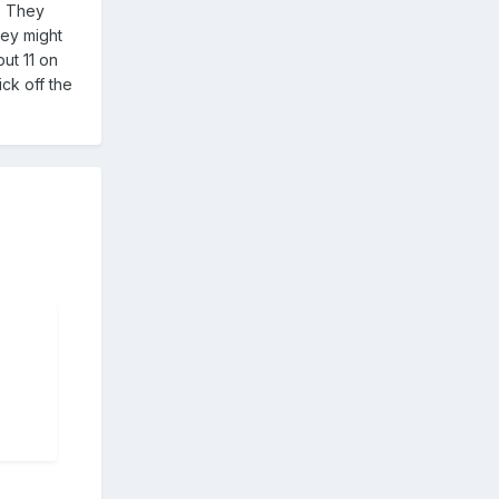
n. They
hey might
ut 11 on
kick off the