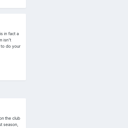
s in fact a
m isn't
 to do your
on the club
st season,