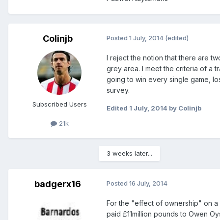
Colinjb
Posted
1 July, 2014
(edited)
I reject the notion that there are tw
grey area. I meet the criteria of a t
going to win every single game, los
survey.
Subscribed Users
Edited
1 July, 2014
by Colinjb
21k
3 weeks later...
badgerx16
Posted
16 July, 2014
For the "effect of ownership" on a 
paid £11million pounds to Owen Oys