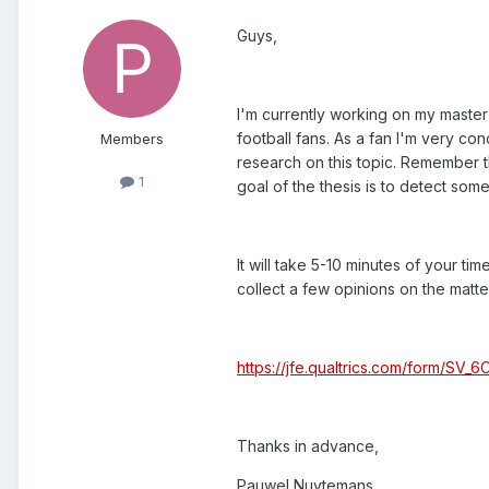
Guys,
I'm currently working on my master 
football fans. As a fan I'm very c
Members
research on this topic. Remember tha
1
goal of the thesis is to detect som
It will take 5-10 minutes of your time
collect a few opinions on the matter
https://jfe.qualtrics.com/form/SV
Thanks in advance,
Pauwel Nuytemans