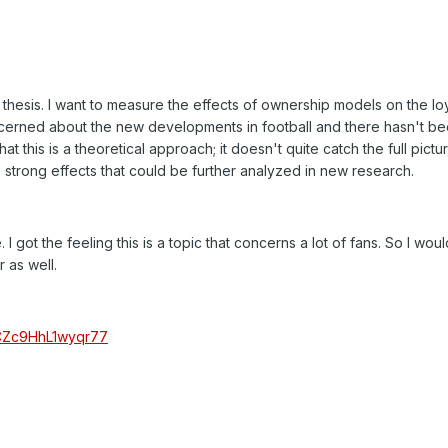
thesis. I want to measure the effects of ownership models on the loy
oncerned about the new developments in football and there hasn't bee
t this is a theoretical approach; it doesn't quite catch the full pictu
e strong effects that could be further analyzed in new research.
. I got the feeling this is a topic that concerns a lot of fans. So I wou
 as well.
_6CZc9HhL1wyqr77