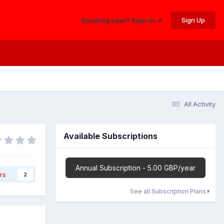
Sign Up
Existing user? Sign In
All Activity
Available Subscriptions
Annual Subscription - 5.00 GBP/year
rs
2
See all Subscription Plans