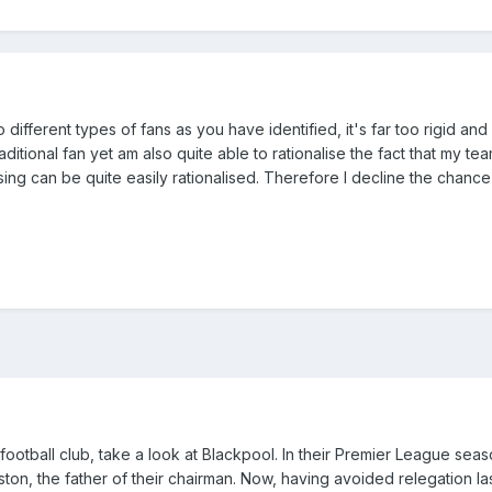
o different types of fans as you have identified, it's far too rigid and i
raditional fan yet am also quite able to rationalise the fact that my tea
ing can be quite easily rationalised. Therefore I decline the chance
football club, take a look at Blackpool. In their Premier League seas
ton, the father of their chairman. Now, having avoided relegation la