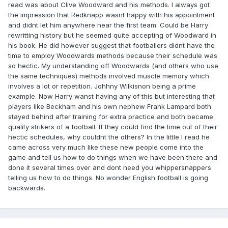
read was about Clive Woodward and his methods. I always got
the impression that Redknapp wasnt happy with his appointment
and didnt let him anywhere near the first team. Could be Harry
rewritting history but he seemed quite accepting of Woodward in
his book. He did however suggest that footballers didnt have the
time to employ Woodwards methods because their schedule was
so hectic. My understanding off Woodwards (and others who use
the same techniques) methods involved muscle memory which
involves a lot or repetition. Johhny Wilkisnon being a prime
example. Now Harry wanst having any of this but interesting that
players like Beckham and his own nephew Frank Lampard both
stayed behind after training for extra practice and both became
quality strikers of a football. If they could find the time out of their
hectic schedules, why couldnt the others? In the little I read he
came across very much like these new people come into the
game and tell us how to do things when we have been there and
done it several times over and dont need you whippersnappers
telling us how to do things. No wonder English football is going
backwards.