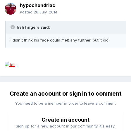
hypochondriac
Posted
26 July, 2014
fish fingers said:
I didn't think his face could melt any further, but it did.
Create an account or sign in to comment
You need to be a member in order to leave a comment
Create an account
Sign up for a new account in our community. It's easy!