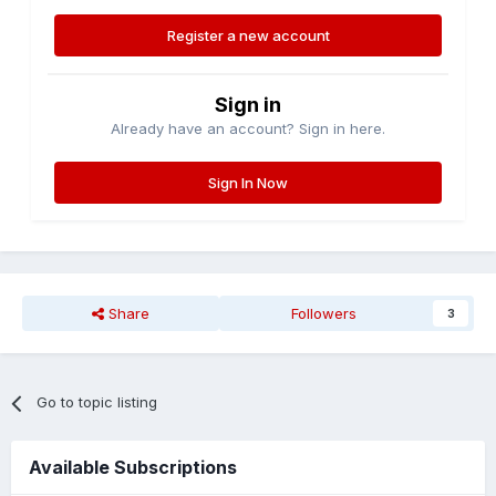
Register a new account
Sign in
Already have an account? Sign in here.
Sign In Now
Share
Followers
3
Go to topic listing
Available Subscriptions