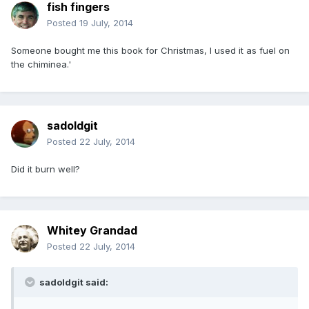
fish fingers
Posted
19 July, 2014
Someone bought me this book for Christmas, I used it as fuel on
the chiminea.'
sadoldgit
Posted
22 July, 2014
Did it burn well?
Whitey Grandad
Posted
22 July, 2014
sadoldgit said: