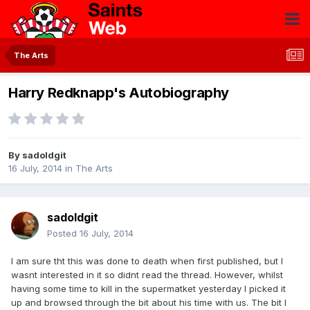
The Arts
Harry Redknapp's Autobiography
By
sadoldgit
16 July, 2014
in
The Arts
sadoldgit
Posted
16 July, 2014
I am sure tht this was done to death when first published, but I
wasnt interested in it so didnt read the thread. However, whilst
having some time to kill in the supermatket yesterday I picked it
up and browsed through the bit about his time with us. The bit I