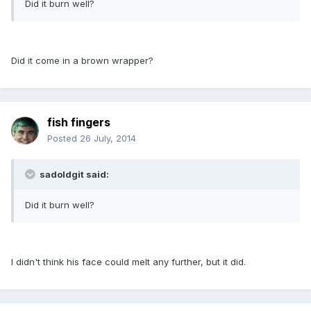
Did it burn well?
Did it come in a brown wrapper?
fish fingers
Posted
26 July, 2014
sadoldgit said:
Did it burn well?
I didn't think his face could melt any further, but it did.