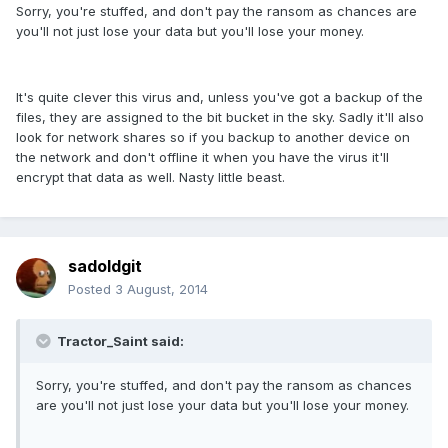
Sorry, you're stuffed, and don't pay the ransom as chances are
you'll not just lose your data but you'll lose your money.
It's quite clever this virus and, unless you've got a backup of the
files, they are assigned to the bit bucket in the sky. Sadly it'll also
look for network shares so if you backup to another device on
the network and don't offline it when you have the virus it'll
encrypt that data as well. Nasty little beast.
sadoldgit
Posted
3 August, 2014
Tractor_Saint said:
Sorry, you're stuffed, and don't pay the ransom as chances
are you'll not just lose your data but you'll lose your money.