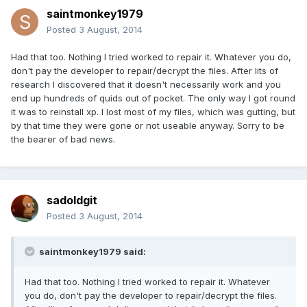
saintmonkey1979
Posted
3 August, 2014
Had that too. Nothing I tried worked to repair it. Whatever you do,
don't pay the developer to repair/decrypt the files. After lits of
research I discovered that it doesn't necessarily work and you
end up hundreds of quids out of pocket. The only way I got round
it was to reinstall xp. I lost most of my files, which was gutting, but
by that time they were gone or not useable anyway. Sorry to be
the bearer of bad news.
sadoldgit
Posted
3 August, 2014
saintmonkey1979 said:
Had that too. Nothing I tried worked to repair it. Whatever
you do, don't pay the developer to repair/decrypt the files.