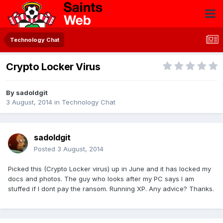
Technology Chat
Crypto Locker Virus
By
sadoldgit
3 August, 2014
in
Technology Chat
sadoldgit
Posted
3 August, 2014
Picked this (Crypto Locker virus) up in June and it has locked my
docs and photos. The guy who looks after my PC says I am
stuffed if I dont pay the ransom. Running XP. Any advice? Thanks.