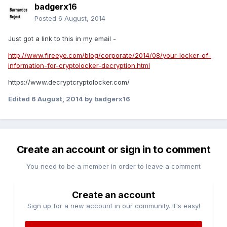
badgerx16
Posted
6 August, 2014
Just got a link to this in my email -
http://www.fireeye.com/blog/corporate/2014/08/your-locker-of-
information-for-cryptolocker-decryption.html
https://www.decryptcryptolocker.com/
Edited
6 August, 2014
by badgerx16
Create an account or sign in to comment
You need to be a member in order to leave a comment
Create an account
Sign up for a new account in our community. It's easy!