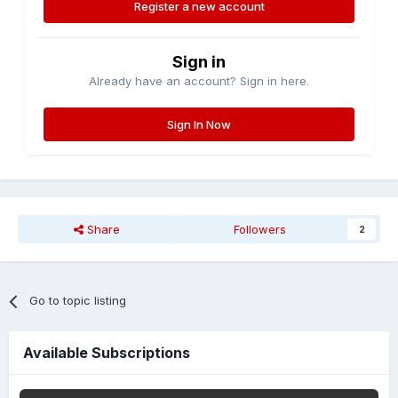
Register a new account
Sign in
Already have an account? Sign in here.
Sign In Now
Share
Followers
2
Go to topic listing
Available Subscriptions