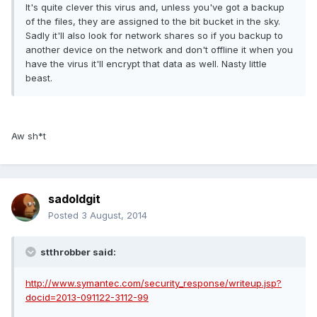
It's quite clever this virus and, unless you've got a backup
of the files, they are assigned to the bit bucket in the sky.
Sadly it'll also look for network shares so if you backup to
another device on the network and don't offline it when you
have the virus it'll encrypt that data as well. Nasty little
beast.
Aw sh*t
sadoldgit
Posted
3 August, 2014
stthrobber said:
http://www.symantec.com/security_response/writeup.jsp?
docid=2013-091122-3112-99