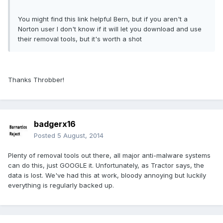
You might find this link helpful Bern, but if you aren't a
Norton user I don't know if it will let you download and use
their removal tools, but it's worth a shot
Thanks Throbber!
badgerx16
Posted
5 August, 2014
Plenty of removal tools out there, all major anti-malware systems
can do this, just GOOGLE it. Unfortunately, as Tractor says, the
data is lost. We've had this at work, bloody annoying but luckily
everything is regularly backed up.