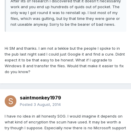
After lits of research I discovered that it doesn't necessarily
work and you end up hundreds of quids out of pocket. The
only way I got round it was to reinstall xp. I lost most of my
files, which was gutting, but by that time they were gone or
not useable anyway. Sorry to be the bearer of bad news.
Hi SM and thanks. I am not a tekkie but the people I spoke to in
the pub last night said I could just Google it and find a cure. Didnt
expect it to be that easy to be honest. What if I upgrade to
Windows 8 and transfer the files. Would that make it easier to fix
do you know?
saintmonkey1979
Posted
3 August, 2014
I have no idea in all honesty SOG. I would imagine it depends on
what kind of encryption the scum have used. It may be worth a
try though I suppose. Especially now there is no Microsoft support