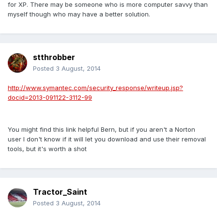
for XP. There may be someone who is more computer savvy than
myself though who may have a better solution.
stthrobber
Posted
3 August, 2014
http://www.symantec.com/security_response/writeup.jsp?
docid=2013-091122-3112-99
You might find this link helpful Bern, but if you aren't a Norton
user I don't know if it will let you download and use their removal
tools, but it's worth a shot
Tractor_Saint
Posted
3 August, 2014