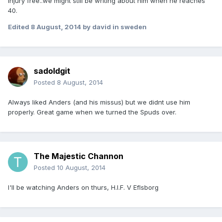
injury free..we might still be writing about him when he reaches
40.
Edited
8 August, 2014
by david in sweden
sadoldgit
Posted
8 August, 2014
Always liked Anders (and his missus) but we didnt use him
properly. Great game when we turned the Spuds over.
The Majestic Channon
Posted
10 August, 2014
I'll be watching Anders on thurs, H.I.F. V Eflsborg