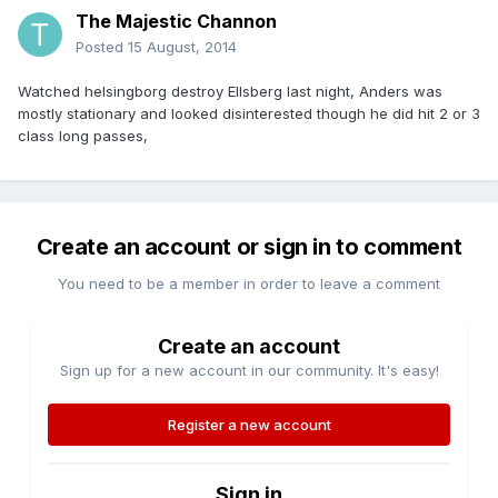
The Majestic Channon
Posted
15 August, 2014
Watched helsingborg destroy Ellsberg last night, Anders was
mostly stationary and looked disinterested though he did hit 2 or 3
class long passes,
Create an account or sign in to comment
You need to be a member in order to leave a comment
Create an account
Sign up for a new account in our community. It's easy!
Register a new account
Sign in