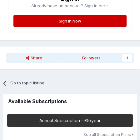
Already have an account? Sign in here.
Sign In Now
Share
Followers
1
Go to topic listing
Available Subscriptions
Annual Subscription - £5/year
See all Subscription Plans