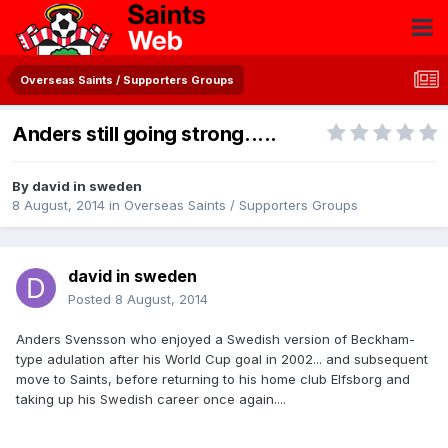
Overseas Saints / Supporters Groups
Anders still going strong.....
By
david in sweden
8 August, 2014
in
Overseas Saints / Supporters Groups
david in sweden
Posted
8 August, 2014
Anders Svensson who enjoyed a Swedish version of Beckham-
type adulation after his World Cup goal in 2002... and subsequent
move to Saints, before returning to his home club Elfsborg and
taking up his Swedish career once again....