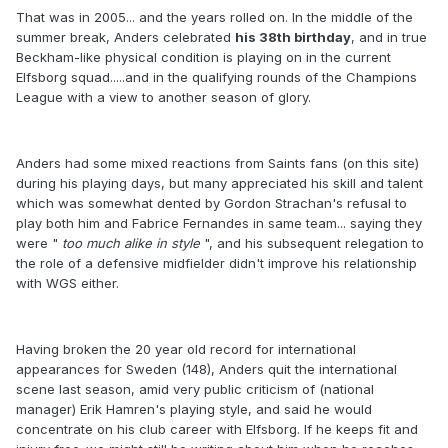
That was in 2005... and the years rolled on. In the middle of the
summer break, Anders celebrated
his 38th birthday
, and in true
Beckham-like physical condition is playing on in the current
Elfsborg squad.....and in the qualifying rounds of the Champions
League with a view to another season of glory.
Anders had some mixed reactions from Saints fans (on this site)
during his playing days, but many appreciated his skill and talent
which was somewhat dented by Gordon Strachan's refusal to
play both him and Fabrice Fernandes in same team... saying they
were "
too much alike in style
", and his subsequent relegation to
the role of a defensive midfielder didn't improve his relationship
with WGS either.
Having broken the 20 year old record for international
appearances for Sweden (148), Anders quit the international
scene last season, amid very public criticism of (national
manager) Erik Hamren's playing style, and said he would
concentrate on his club career with Elfsborg. If he keeps fit and