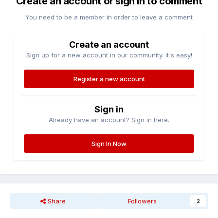
Create an account or sign in to comment
You need to be a member in order to leave a comment
Create an account
Sign up for a new account in our community. It's easy!
Register a new account
Sign in
Already have an account? Sign in here.
Sign In Now
Share
Followers
2