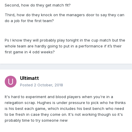
Second, how do they get match fit?
Third, how do they knock on the managers door to say they can
do a job for the first team?
Ps I know they will probably play tonight in the cup match but the
whole team are hardly going to put in a performance if it’s their
first game in 4 odd weeks?
Ultimatt
Posted
2 October, 2018
It's hard to experiment and blood players when you're in a
relegation scrap. Hughes is under pressure to pick who he thinks
is his best each game, which includes his best bench who need
to be fresh in case they come on. It's not working though so it's
probably time to try someone new