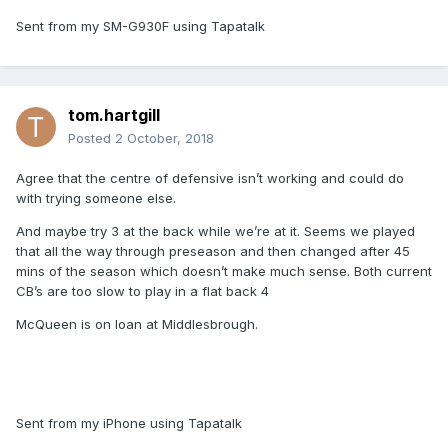
Sent from my SM-G930F using Tapatalk
tom.hartgill
Posted
2 October, 2018
Agree that the centre of defensive isn’t working and could do
with trying someone else.
And maybe try 3 at the back while we’re at it. Seems we played
that all the way through preseason and then changed after 45
mins of the season which doesn’t make much sense. Both current
CB’s are too slow to play in a flat back 4
McQueen is on loan at Middlesbrough.
Sent from my iPhone using Tapatalk