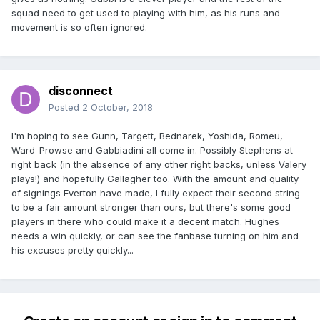
squad need to get used to playing with him, as his runs and
movement is so often ignored.
disconnect
Posted
2 October, 2018
I'm hoping to see Gunn, Targett, Bednarek, Yoshida, Romeu,
Ward-Prowse and Gabbiadini all come in. Possibly Stephens at
right back (in the absence of any other right backs, unless Valery
plays!) and hopefully Gallagher too. With the amount and quality
of signings Everton have made, I fully expect their second string
to be a fair amount stronger than ours, but there's some good
players in there who could make it a decent match. Hughes
needs a win quickly, or can see the fanbase turning on him and
his excuses pretty quickly...