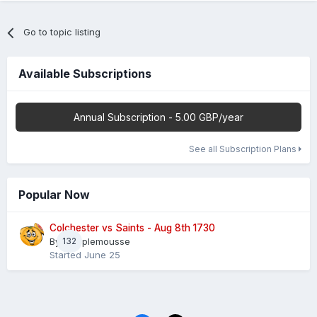
Go to topic listing
Available Subscriptions
Annual Subscription - 5.00 GBP/year
See all Subscription Plans
Popular Now
Colchester vs Saints - Aug 8th 1730
By
132
Pamplemousse
Started
June 25