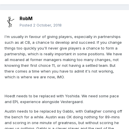
RobM
Posted
2 October, 2018
I'm usually in favour of giving players, especially in partnerships
such as at CB, a chance to develop and succeed. If you change
things too quickly you'll never give players a chance to form a
partnership, which is really important in some positions. We have
all moaned at former managers making too many changes, not
knowing their first choice 11, or not having a settled team. But
there comes a time when you have to admit it's not working,
which is where we are now, IMO.
Hoedt needs to be replaced with Yoshida. We need some pace
and EPL experience alongside Vestergaard.
Austin needs to be replaced by Gabbi, with Gallagher coming off
the bench for a while. Austin was OK doing nothing for 89-mins
and scoring in one minute of greatness, but without scoring he
gives us nothing. Gabbi is a clever player and the rest of the