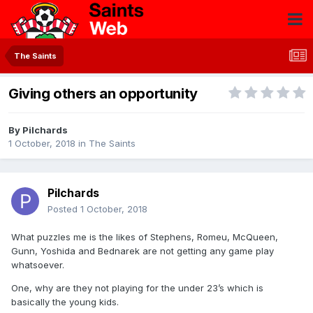
The Saints
Giving others an opportunity
By
Pilchards
1 October, 2018
in
The Saints
Pilchards
Posted
1 October, 2018
What puzzles me is the likes of Stephens, Romeu, McQueen,
Gunn, Yoshida and Bednarek are not getting any game play
whatsoever.
One, why are they not playing for the under 23’s which is
basically the young kids.