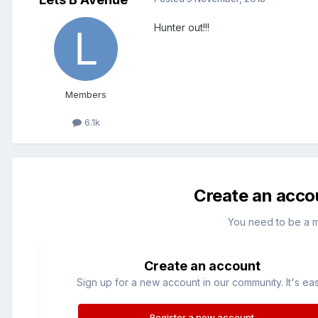
Hunter out!!!
Members
6.1k
Create an acco
You need to be a 
Create an account
Sign up for a new account in our community. It's ea
Register a new account