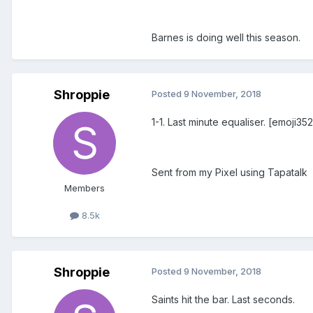
Barnes is doing well this season.
Shroppie
Posted
9 November, 2018
1-1. Last minute equaliser. [emoji35
Sent from my Pixel using Tapatalk
Members
8.5k
Shroppie
Posted
9 November, 2018
Saints hit the bar. Last seconds.