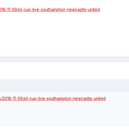
018-11-09/pl-cup-live-southampton-newcastle-united
s/2018-11-09/pl-cup-live-southampton-newcastle-united