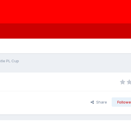
tle PL Cup
Share
Followe