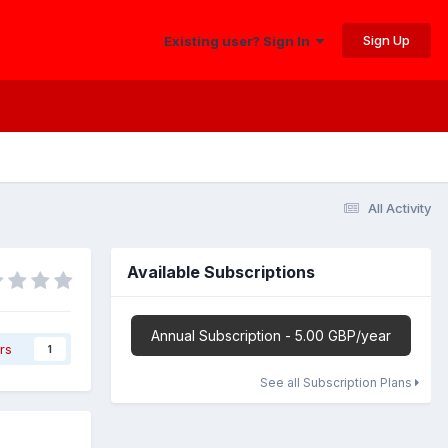
Sign Up
Existing user? Sign In
All Activity
Available Subscriptions
Annual Subscription - 5.00 GBP/year
rs
1
See all Subscription Plans