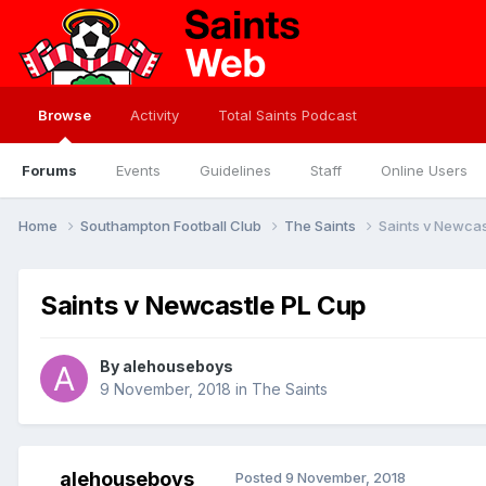
Browse
Activity
Total Saints Podcast
Forums
Events
Guidelines
Staff
Online Users
Home
Southampton Football Club
The Saints
Saints v Newcas
Saints v Newcastle PL Cup
By
alehouseboys
9 November, 2018
in
The Saints
alehouseboys
Posted
9 November, 2018