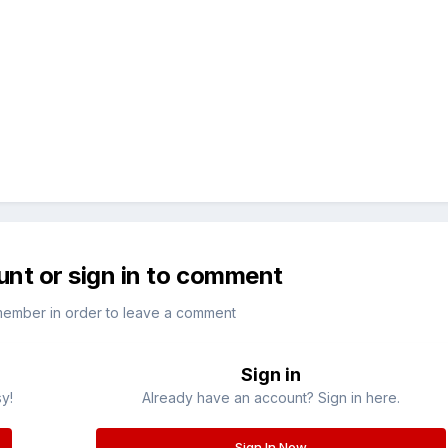
unt or sign in to comment
member in order to leave a comment
Sign in
sy!
Already have an account? Sign in here.
Sign In Now