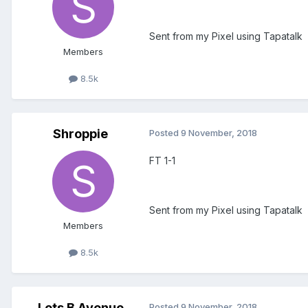
Sent from my Pixel using Tapatalk
Members
8.5k
Shroppie
Posted
9 November, 2018
FT 1-1
Sent from my Pixel using Tapatalk
Members
8.5k
Lets B Avenue
Posted
9 November, 2018