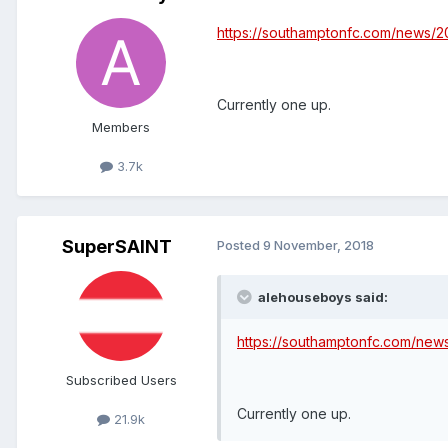
https://southamptonfc.com/news/2
Currently one up.
Members
3.7k
SuperSAINT
Posted
9 November, 2018
alehouseboys said:
https://southamptonfc.com/new
Subscribed Users
Currently one up.
21.9k