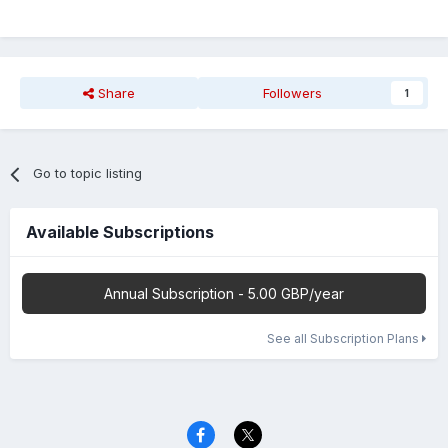
Share
Followers
1
Go to topic listing
Available Subscriptions
Annual Subscription - 5.00 GBP/year
See all Subscription Plans