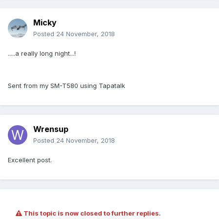
Micky
Posted
24 November, 2018
.....a really long night...!
Sent from my SM-T580 using Tapatalk
Wrensup
Posted
24 November, 2018
Excellent post.
This topic is now closed to further replies.