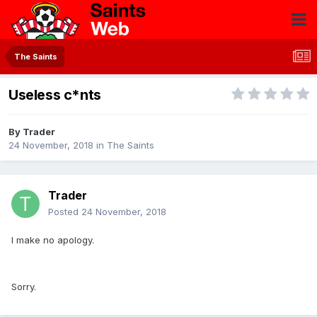
The Saints
Useless c*nts
By
Trader
24 November, 2018
in
The Saints
Trader
Posted
24 November, 2018
I make no apology.
Sorry.