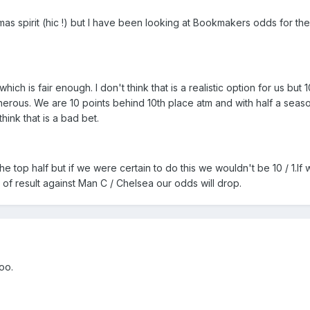
as spirit (hic !) but I have been looking at Bookmakers odds for th
hich is fair enough. I don't think that is a realistic option for us but 1
generous. We are 10 points behind 10th place atm and with half a seaso
hink that is a bad bet.
 the top half but if we were certain to do this we wouldn't be 10 / 1.If
 of result against Man C / Chelsea our odds will drop.
oo.