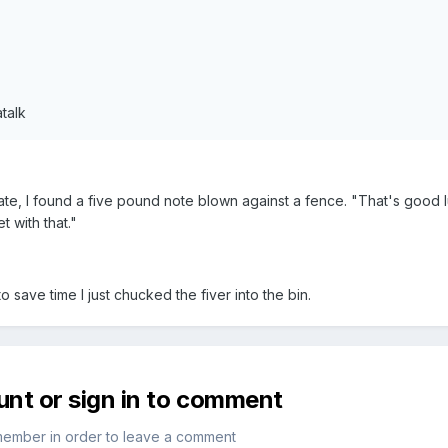
talk
te, I found a five pound note blown against a fence. "That's good 
t with that."
o save time I just chucked the fiver into the bin.
unt or sign in to comment
member in order to leave a comment