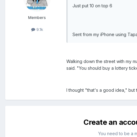
Just put 10 on top 6
Members
9.1k
Sent from my iPhone using Tapa
Walking down the street with my ma
said. "You should buy a lottery ticke
I thought "that's a good idea," but t
Create an acco
You need to be a 