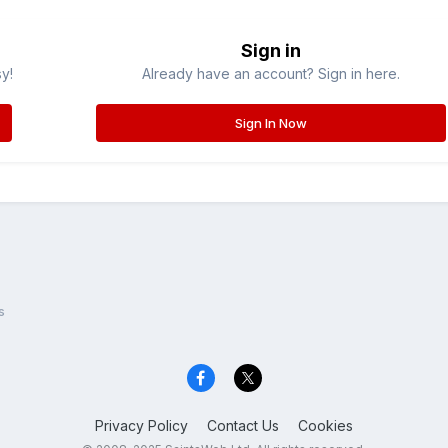
Sign in
sy!
Already have an account? Sign in here.
Sign In Now
s
Privacy Policy
Contact Us
Cookies