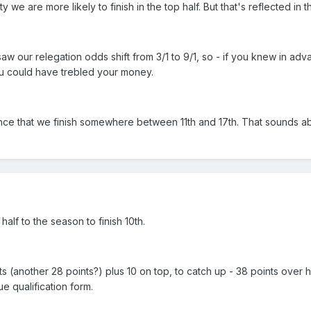
y we are more likely to finish in the top half. But that's reflected in 
aw our relegation odds shift from 3/1 to 9/1, so - if you knew in ad
u could have trebled your money.
ce that we finish somewhere between 11th and 17th. That sounds abo
lf to the season to finish 10th.
 (another 28 points?) plus 10 on top, to catch up - 38 points over h
 qualification form.