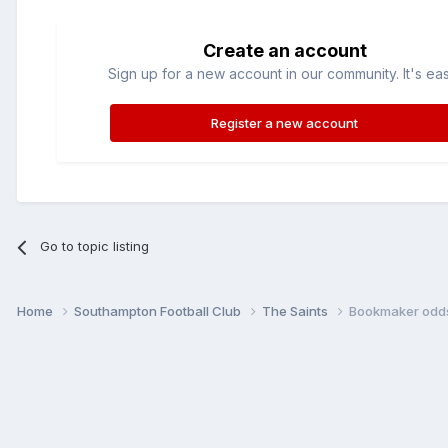
Create an account
Sign up for a new account in our community. It's ea
Register a new account
Go to topic listing
Home
Southampton Football Club
The Saints
Bookmaker odd