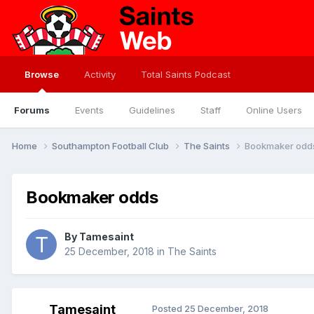
Browse
Activity
Total Saints Podcast
Forums
Events
Guidelines
Staff
Online Users
Home
Southampton Football Club
The Saints
Bookmaker odd
Bookmaker odds
By
Tamesaint
25 December, 2018
in
The Saints
Tamesaint
Posted
25 December, 2018