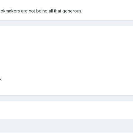
ookmakers are not being all that generous.
k