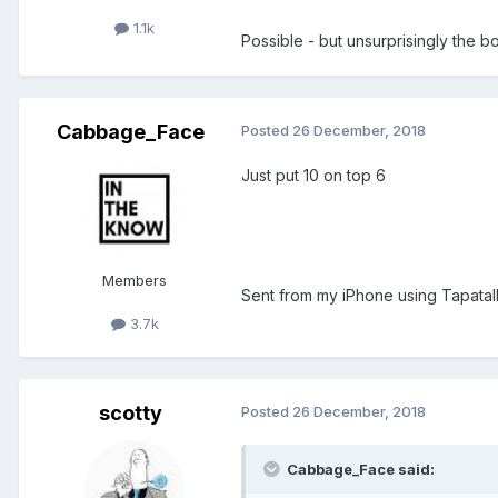
1.1k
Possible - but unsurprisingly the b
Cabbage_Face
Posted
26 December, 2018
Just put 10 on top 6
Members
Sent from my iPhone using Tapatal
3.7k
scotty
Posted
26 December, 2018
Cabbage_Face said: