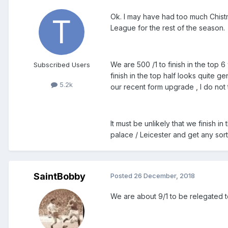
Ok. I may have had too much Chistm
League for the rest of the season.
We are 500 /1 to finish in the top 6 w
Subscribed Users
finish in the top half looks quite 
5.2k
our recent form upgrade , I do not t
It must be unlikely that we finish in
palace / Leicester and get any sort
SaintBobby
Posted
26 December, 2018
We are about 9/1 to be relegated t