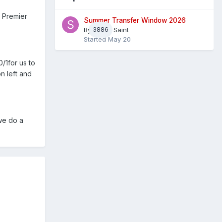
e Premier
Summer Transfer Window 2026
By
3886
Sheaf Saint
Started
May 20
0/1for us to
n left and
 we do a