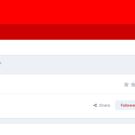
s
Share
Followe