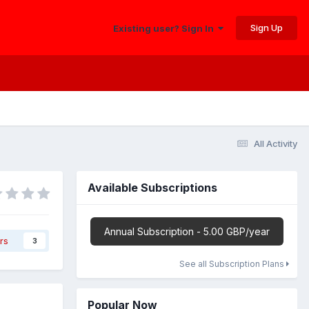
Sign Up
Existing user? Sign In
All Activity
Available Subscriptions
Annual Subscription - 5.00 GBP/year
rs
3
See all Subscription Plans
Popular Now