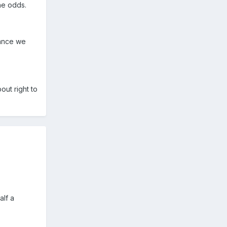
the odds.
vance we
ut right to
alf a