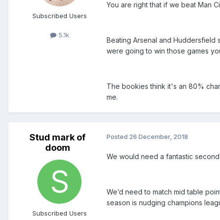
You are right that if we beat Man Cit
Subscribed Users
5.1k
Beating Arsenal and Huddersfield s
were going to win those games yo
The bookies think it's an 80% chan
me.
Stud mark of
Posted
26 December, 2018
doom
We would need a fantastic second ha
We’d need to match mid table points
season is nudging champions league
Subscribed Users