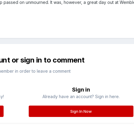
p passed on unmourned. It was, however, a great day out at Wembl
unt or sign in to comment
member in order to leave a comment
Sign in
sy!
Already have an account? Sign in here.
Sign In Now