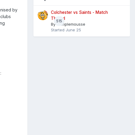
anised by
Colchester vs Saints - Match
 clubs
Thread
515
ing
By
Pamplemousse
Started
June 25
: