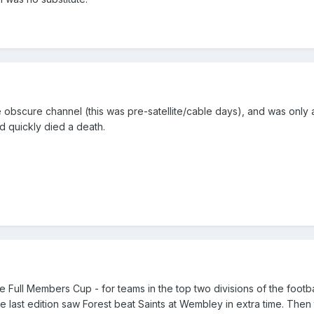
e obscure channel (this was pre-satellite/cable days), and was only 
and quickly died a death.
 Full Members Cup - for teams in the top two divisions of the footba
e last edition saw Forest beat Saints at Wembley in extra time. Then