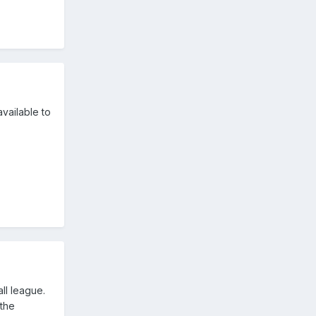
available to
ll league.
 the