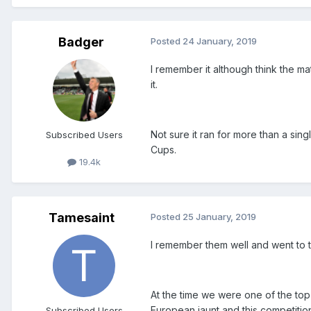
Badger
Posted
24 January, 2019
I remember it although think the ma
it.
Not sure it ran for more than a sin
Subscribed Users
Cups.
19.4k
Tamesaint
Posted
25 January, 2019
I remember them well and went to t
At the time we were one of the to
European jaunt and this competition
Subscribed Users