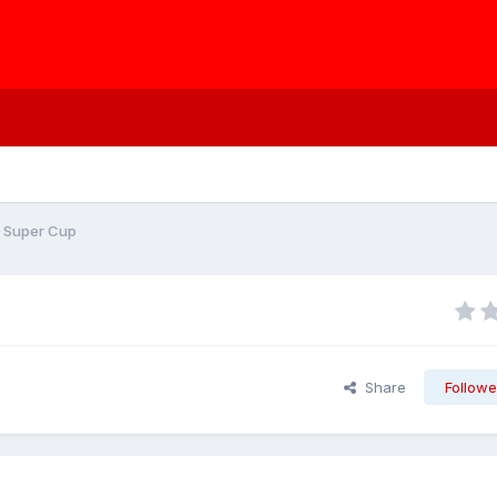
e Super Cup
Share
Followe