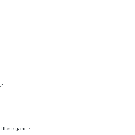
ur
f these games?