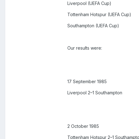
Liverpool (UEFA Cup)
Tottenham Hotspur (UEFA Cup)
Southampton (UEFA Cup)
Our results were:
17 September 1985
Liverpool 2–1 Southampton
2 October 1985
Tottenham Hotspur 2–1 Southampt