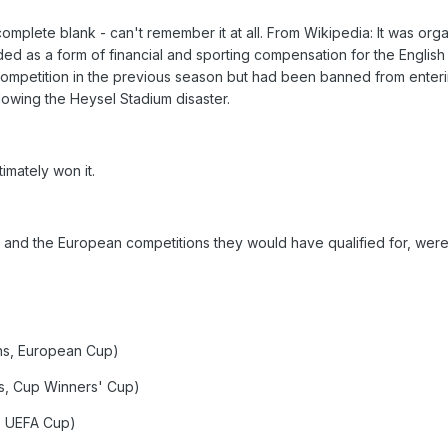
mplete blank - can't remember it at all. From Wikipedia: It was org
ed as a form of financial and sporting compensation for the English
competition in the previous season but had been banned from enter
owing the Heysel Stadium disaster.
timately won it.
e, and the European competitions they would have qualified for, were
ns, European Cup)
s, Cup Winners' Cup)
, UEFA Cup)