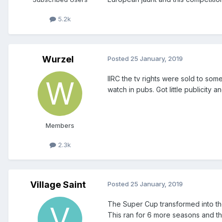
5.2k
Wurzel
Posted
25 January, 2019
IIRC the tv rights were sold to som
watch in pubs. Got little publicity 
Members
2.3k
Village Saint
Posted
25 January, 2019
The Super Cup transformed into the
This ran for 6 more seasons and th