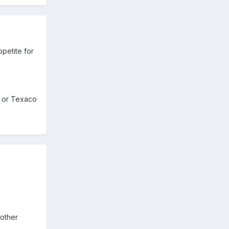
ppetite for
s, or Texaco
nother