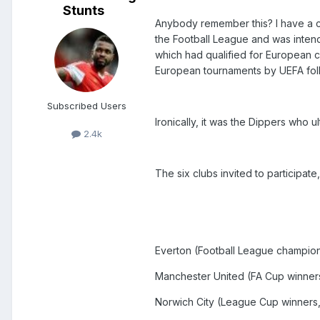
Stunts
Anybody remember this? I have a co
the Football League and was intend
which had qualified for European 
European tournaments by UEFA foll
Subscribed Users
Ironically, it was the Dippers who ul
2.4k
The six clubs invited to participat
Everton (Football League champio
Manchester United (FA Cup winner
Norwich City (League Cup winners