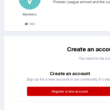
Premier League arrived and the cu
Members
389
Create an acco
You need to be a 
Create an account
Sign up for a new account in our community. It's ea
Register a new account