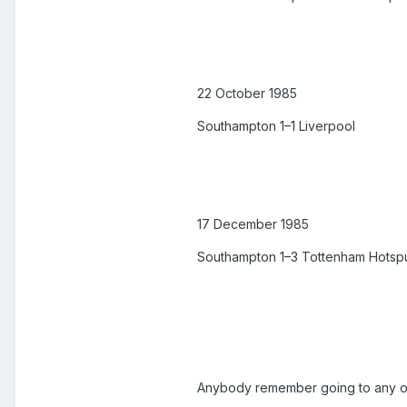
22 October 1985
Southampton 1–1 Liverpool
17 December 1985
Southampton 1–3 Tottenham Hotsp
Anybody remember going to any o