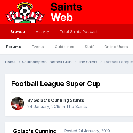
Browse
Activity
Total Saints Podcast
Forums
Events
Guidelines
Staff
Online Users
Home
Southampton Football Club
The Saints
Football Leagu
Football League Super Cup
By
Golac's Cunning Stunts
24 January, 2019
in
The Saints
Golac's Cunning
Posted
24 January, 2019