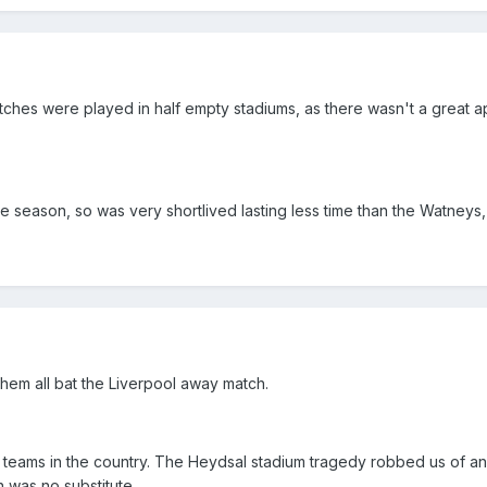
tches were played in half empty stadiums, as there wasn't a great a
gle season, so was very shortlived lasting less time than the Watney
hem all bat the Liverpool away match.
p teams in the country. The Heydsal stadium tragedy robbed us of a
 was no substitute.