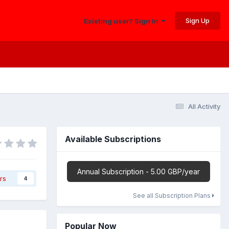
Sign Up
Existing user? Sign In
All Activity
Available Subscriptions
Annual Subscription - 5.00 GBP/year
rs
4
See all Subscription Plans
Popular Now