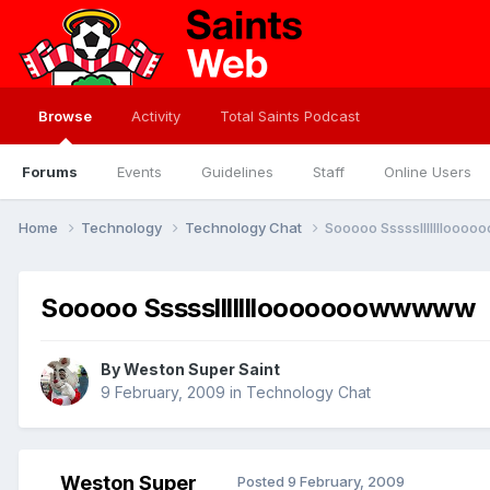
Browse
Activity
Total Saints Podcast
Forums
Events
Guidelines
Staff
Online Users
Home
Technology
Technology Chat
Sooooo Sssssllllllloo
Sooooo Ssssslllllllooooooowwwww
By
Weston Super Saint
9 February, 2009
in
Technology Chat
Weston Super
Posted
9 February, 2009