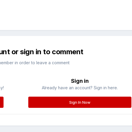
unt or sign in to comment
member in order to leave a comment
Sign in
sy!
Already have an account? Sign in here.
Sign In Now