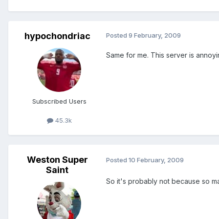
hypochondriac
Posted
9 February, 2009
Same for me. This server is annoy
Subscribed Users
45.3k
Weston Super
Posted
10 February, 2009
Saint
So it's probably not because so ma