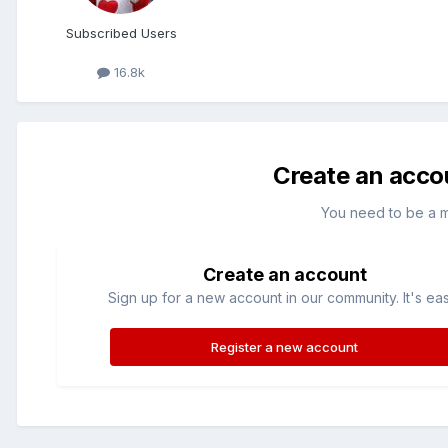
Subscribed Users
16.8k
Create an acco
You need to be a 
Create an account
Sign up for a new account in our community. It's ea
Register a new account