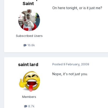
Saint
On here tonight, or is it just me?
Subscribed Users
16.8k
saint lard
Posted
9 February, 2009
Nope, it's not just you.
Members
8.7k