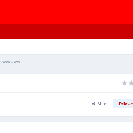
ooooowwwww
Share
Followe