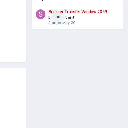
Summer Transfer Window 2026
By
3886
Sheaf Saint
Started
May 20