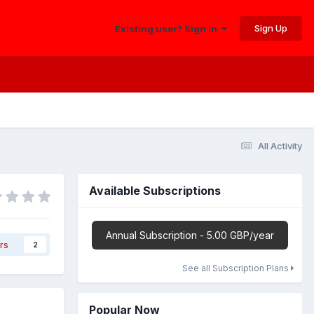
Sign Up
Existing user? Sign In
All Activity
Available Subscriptions
Annual Subscription - 5.00 GBP/year
rs
2
See all Subscription Plans
Popular Now