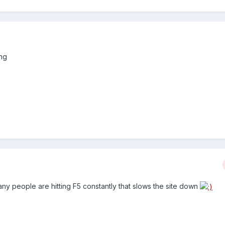
ing
ny people are hitting F5 constantly that slows the site down