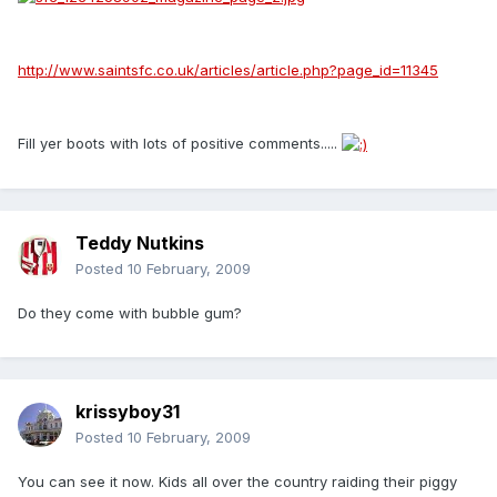
http://www.saintsfc.co.uk/articles/article.php?page_id=11345
Fill yer boots with lots of positive comments.....
Teddy Nutkins
Posted
10 February, 2009
Do they come with bubble gum?
krissyboy31
Posted
10 February, 2009
You can see it now. Kids all over the country raiding their piggy