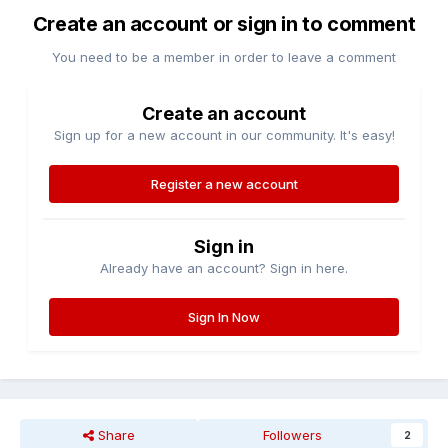
Create an account or sign in to comment
You need to be a member in order to leave a comment
Create an account
Sign up for a new account in our community. It's easy!
Register a new account
Sign in
Already have an account? Sign in here.
Sign In Now
Share
Followers
2