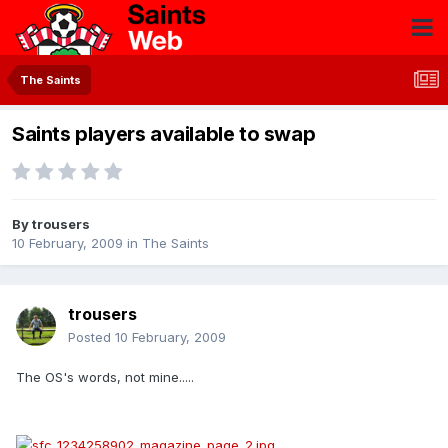
The Saints
Saints players available to swap
By
trousers
10 February, 2009
in
The Saints
trousers
Posted
10 February, 2009
The OS's words, not mine.....