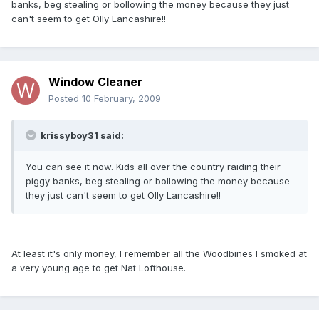
banks, beg stealing or bollowing the money because they just
can't seem to get Olly Lancashire!!
Window Cleaner
Posted
10 February, 2009
krissyboy31 said:
You can see it now. Kids all over the country raiding their
piggy banks, beg stealing or bollowing the money because
they just can't seem to get Olly Lancashire!!
At least it's only money, I remember all the Woodbines I smoked at
a very young age to get Nat Lofthouse.