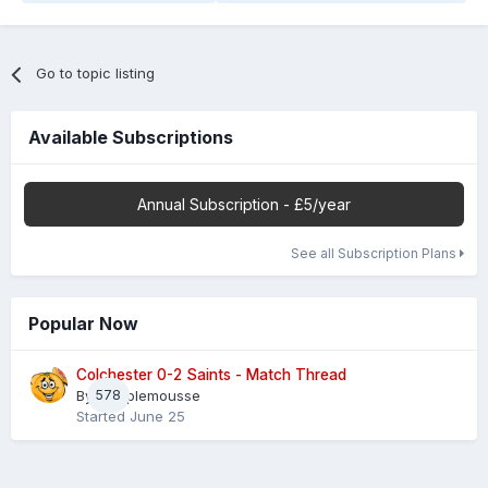
Go to topic listing
Available Subscriptions
Annual Subscription - £5/year
See all Subscription Plans
Popular Now
Colchester 0-2 Saints - Match Thread
By
578
Pamplemousse
Started
June 25