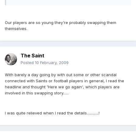
Our players are so young they're probably swapping them
themselves.
The Saint
Posted
10 February, 2009
With barely a day going by with out some or other scandal
connected with Saints or football players in general, I read the
headline and thought 'Here we go again', which players are
involved in this swapping story......
I was quite relieved when I read the details.............!