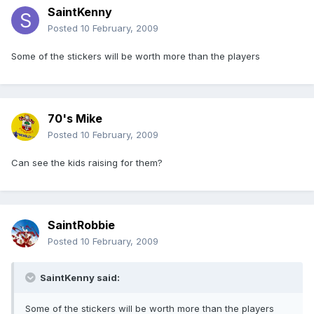
SaintKenny
Posted
10 February, 2009
Some of the stickers will be worth more than the players
70's Mike
Posted
10 February, 2009
Can see the kids raising for them?
SaintRobbie
Posted
10 February, 2009
SaintKenny said:
Some of the stickers will be worth more than the players