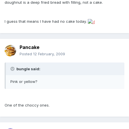
doughnut is a deep fried bread with filling, not a cake.
I guess that means I have had no cake today.
Pancake
Posted
12 February, 2009
bungle said:
Pink or yellow?
One of the choccy ones.