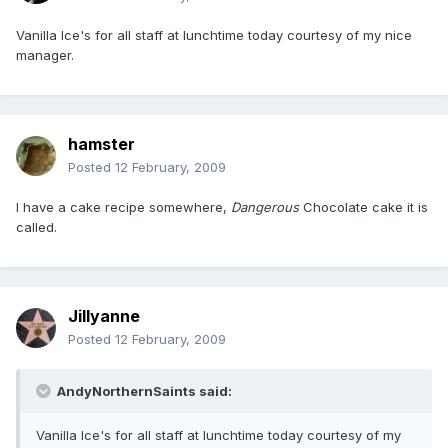
Vanilla Ice's for all staff at lunchtime today courtesy of my nice
manager.
hamster
Posted
12 February, 2009
I have a cake recipe somewhere,
Dangerous
Chocolate cake it is
called.
Jillyanne
Posted
12 February, 2009
AndyNorthernSaints said:
Vanilla Ice's for all staff at lunchtime today courtesy of my