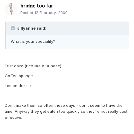
bridge too far
Posted
12 February, 2009
Jillyanne said:
What is your speciality?
Fruit cake (rich like a Dundee)
Coffee sponge
Lemon drizzle
Don't make them so often these days - don't seem to have the
time. Anyway they get eaten too quickly so they're not really cost
effective.