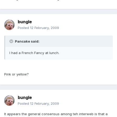
bungle
Posted
12 February, 2009
Pancake said:
I had a French Fancy at lunch.
Pink or yellow?
bungle
Posted
12 February, 2009
It appears the general consensus among teh interweb is that a