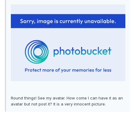
Round things! See my avatar. How come I can have it as an
avatar but not post it? It is a very innocent picture.