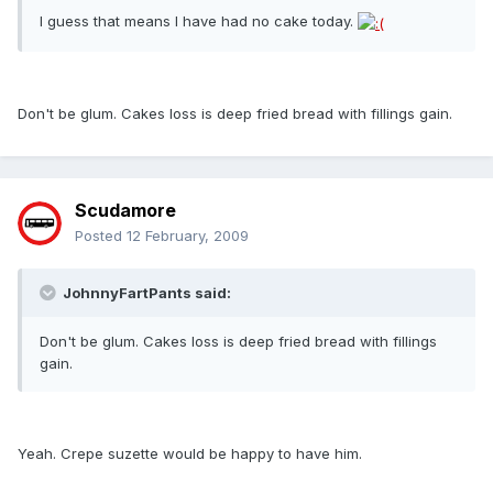
I guess that means I have had no cake today.
Don't be glum. Cakes loss is deep fried bread with fillings gain.
Scudamore
Posted
12 February, 2009
JohnnyFartPants said:
Don't be glum. Cakes loss is deep fried bread with fillings
gain.
Yeah. Crepe suzette would be happy to have him.