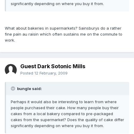
significantly depending on where you buy it from.
What about bakeries in supermarkets? Sainsburys do a rather
fine pain au raisin which often sustains me on the commute to
work.
Guest Dark Sotonic Mills
Posted
12 February, 2009
bungle said:
Perhaps it would also be interesting to learn from where
people purchased their cake. How many people buy their
cakes from a local bakery compared to pre-packaged
cakes from the supermarket? Does the quality of cake differ
significantly depending on where you buy it from.