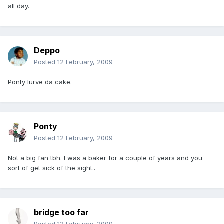
all day.
Deppo
Posted
12 February, 2009
Ponty lurve da cake.
Ponty
Posted
12 February, 2009
Not a big fan tbh. I was a baker for a couple of years and you
sort of get sick of the sight..
bridge too far