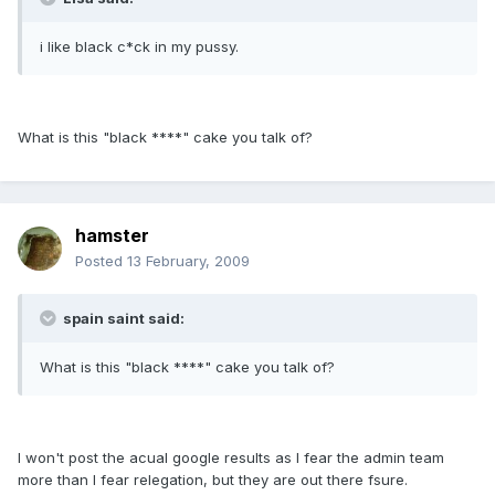
i like black c*ck in my pussy.
What is this "black ****" cake you talk of?
hamster
Posted
13 February, 2009
spain saint said:
What is this "black ****" cake you talk of?
I won't post the acual google results as I fear the admin team
more than I fear relegation, but they are out there fsure.