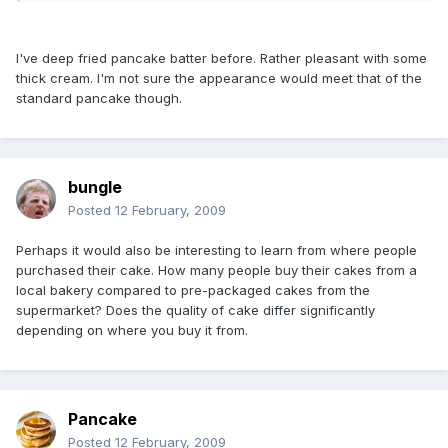
I've deep fried pancake batter before. Rather pleasant with some
thick cream. I'm not sure the appearance would meet that of the
standard pancake though.
bungle
Posted
12 February, 2009
Perhaps it would also be interesting to learn from where people
purchased their cake. How many people buy their cakes from a
local bakery compared to pre-packaged cakes from the
supermarket? Does the quality of cake differ significantly
depending on where you buy it from.
Pancake
Posted
12 February, 2009