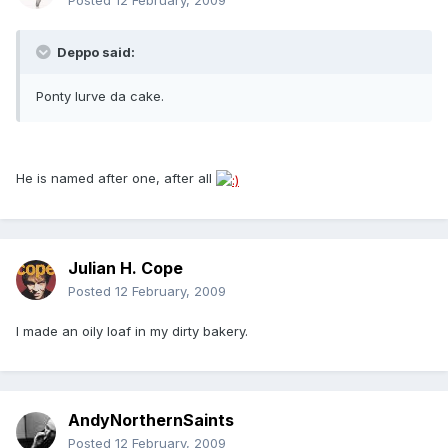
Posted
12 February, 2009
Deppo said:
Ponty lurve da cake.
He is named after one, after all
Julian H. Cope
Posted
12 February, 2009
I made an oily loaf in my dirty bakery.
AndyNorthernSaints
Posted
12 February, 2009