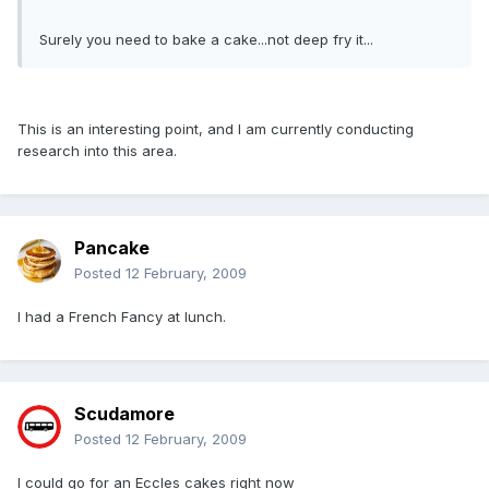
Surely you need to bake a cake...not deep fry it...
This is an interesting point, and I am currently conducting
research into this area.
Pancake
Posted
12 February, 2009
I had a French Fancy at lunch.
Scudamore
Posted
12 February, 2009
I could go for an Eccles cakes right now