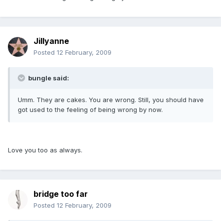
Jillyanne
Posted
12 February, 2009
bungle said:
Umm. They are cakes. You are wrong. Still, you should have
got used to the feeling of being wrong by now.
Love you too as always.
bridge too far
Posted
12 February, 2009