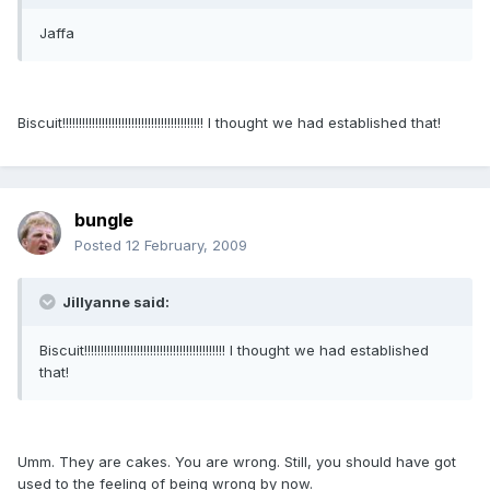
Jaffa
Biscuit!!!!!!!!!!!!!!!!!!!!!!!!!!!!!!!!!!!!!!!!!!! I thought we had established that!
bungle
Posted
12 February, 2009
Jillyanne said:
Biscuit!!!!!!!!!!!!!!!!!!!!!!!!!!!!!!!!!!!!!!!!!!! I thought we had established
that!
Umm. They are cakes. You are wrong. Still, you should have got
used to the feeling of being wrong by now.