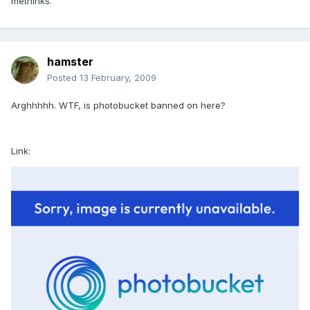
methinks.
hamster
Posted
13 February, 2009
Arghhhhh. WTF, is photobucket banned on here?
Link: