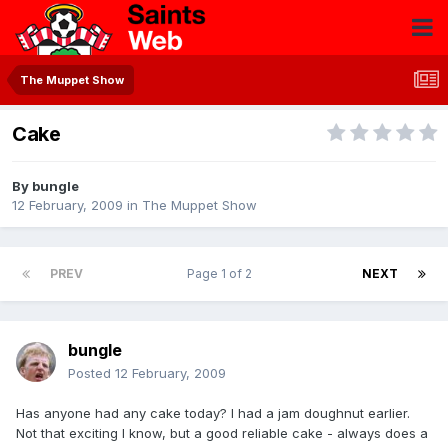
The Muppet Show
Cake
By
bungle
12 February, 2009
in
The Muppet Show
PREV
Page 1 of 2
NEXT
bungle
Posted
12 February, 2009
Has anyone had any cake today? I had a jam doughnut earlier.
Not that exciting I know, but a good reliable cake - always does a