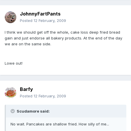
JohnnyFartPants
Posted
12 February, 2009
I think we should get off the whole, cake loss deep fried bread
gain and just endorse all bakery products. At the end of the day
we are on the same side.
Lowe out!
Barfy
Posted
12 February, 2009
Scudamore said:
No wait. Pancakes are shallow fried. How silly of me...