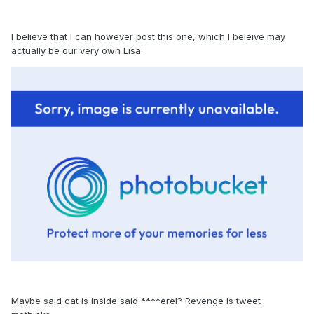
I believe that I can however post this one, which I beleive may
actually be our very own Lisa:
Maybe said cat is inside said ****erel? Revenge is tweet