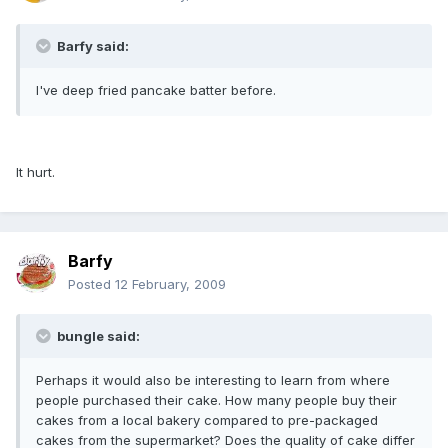
Barfy said:
I've deep fried pancake batter before.
It hurt.
Barfy
Posted
12 February, 2009
bungle said:
Perhaps it would also be interesting to learn from where
people purchased their cake. How many people buy their
cakes from a local bakery compared to pre-packaged
cakes from the supermarket? Does the quality of cake differ