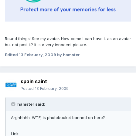
Round things! See my avatar. How come I can have it as an avatar
but not post it? It is a very innocent picture.
Edited
13 February, 2009
by hamster
spain saint
Posted
13 February, 2009
hamster said:
Arghhhhh. WTF, is photobucket banned on here?
Link: