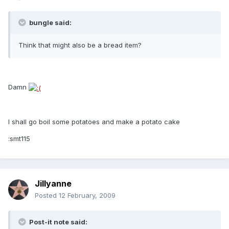
bungle said:
Think that might also be a bread item?
Damn
I shall go boil some potatoes and make a potato cake
:smt115
Jillyanne
Posted
12 February, 2009
Post-it note said: