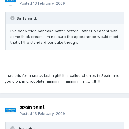
Posted
13 February, 2009
Barfy said:
I've deep fried pancake batter before. Rather pleasant with
some thick cream. I'm not sure the appearance would meet
that of the standard pancake though.
I had this for a snack last night! It is called churros in Spain and
you dip it in chocolate mmmmmmmmmmmm............!!!!!!!
spain saint
Posted
13 February, 2009
Lisa said: