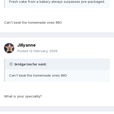
Fresh cake from a bakery always surpasses pre-packaged.
Can't beat the homemade ones IMO
Jillyanne
Posted
12 February, 2009
bridge too far said:
Can't beat the homemade ones IMO
What is your speciality?