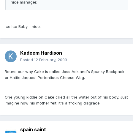
nice manager.
Ice Ice Baby - nice.
Kadeem Hardison
Posted
12 February, 2009
Round our way Cake is called Joss Ackland's Spunky Backpack
or Hattie Jaques' Portentious Cheese Wog.
One young kiddie on Cake cried all the water out of his body. Just
imagine how his mother felt. It's a f*cking disgrace.
spain saint