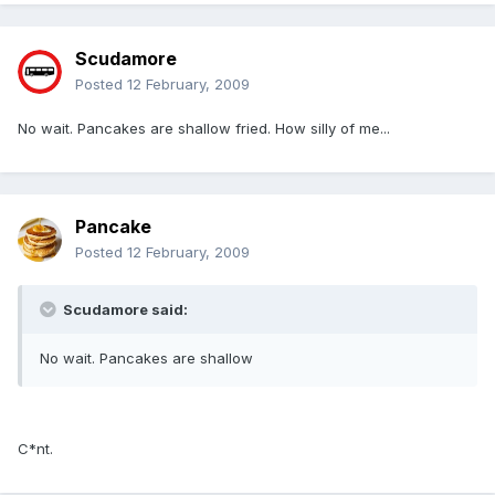
Scudamore
Posted
12 February, 2009
No wait. Pancakes are shallow fried. How silly of me...
Pancake
Posted
12 February, 2009
Scudamore said:
No wait. Pancakes are shallow
C*nt.