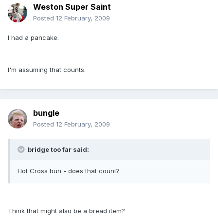
Weston Super Saint
Posted
12 February, 2009
I had a pancake.
I'm assuming that counts.
bungle
Posted
12 February, 2009
bridge too far said:
Hot Cross bun - does that count?
Think that might also be a bread item?