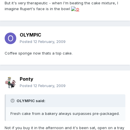
But it's very therapeutic - when I'm beating the cake mixture, I
imagine Rupert's face is in the bowl
OLYMPIC
Posted
12 February, 2009
Coffee sponge now thats a top cake.
Ponty
Posted
12 February, 2009
OLYMPIC said:
Fresh cake from a bakery always surpasses pre-packaged.
Not if you buy it in the afternoon and it's been sat, open on a tray