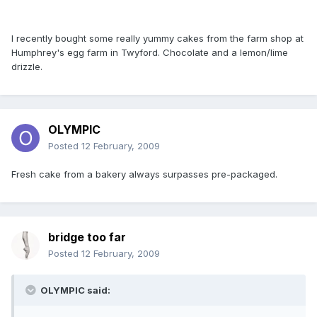
I recently bought some really yummy cakes from the farm shop at
Humphrey's egg farm in Twyford. Chocolate and a lemon/lime
drizzle.
OLYMPIC
Posted
12 February, 2009
Fresh cake from a bakery always surpasses pre-packaged.
bridge too far
Posted
12 February, 2009
OLYMPIC said: