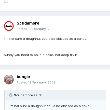
job.
Scudamore
Posted
12 February, 2009
I'm not sure a doughnut could be classed as a cake...
Surely you need to bake a cake...not deep fry it...
bungle
Posted
12 February, 2009
Scudamore said:
I'm not sure a doughnut could be classed as a cake...