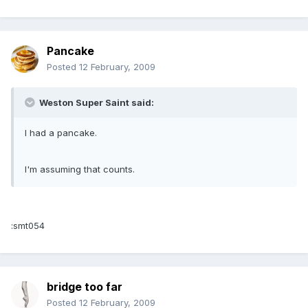
Pancake
Posted
12 February, 2009
Weston Super Saint said:
I had a pancake.
I'm assuming that counts.
:smt054
bridge too far
Posted
12 February, 2009