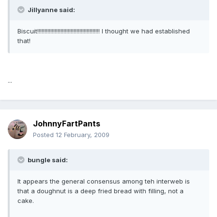
Jillyanne said:
Biscuit!!!!!!!!!!!!!!!!!!!!!!!!!!!!!!!!!!!!!!!!!!! I thought we had established
that!
...
JohnnyFartPants
Posted
12 February, 2009
bungle said:
It appears the general consensus among teh interweb is
that a doughnut is a deep fried bread with filling, not a
cake.