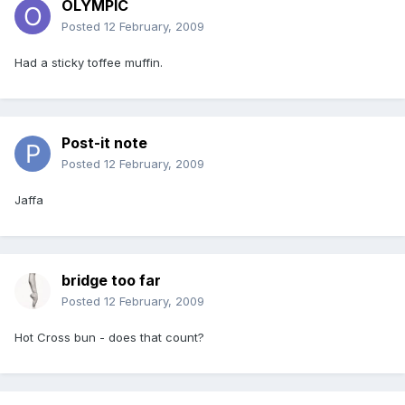
OLYMPIC
Posted
12 February, 2009
Had a sticky toffee muffin.
Post-it note
Posted
12 February, 2009
Jaffa
bridge too far
Posted
12 February, 2009
Hot Cross bun - does that count?