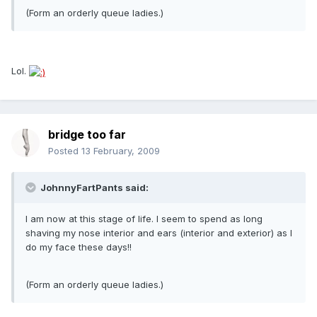
(Form an orderly queue ladies.)
Lol.
bridge too far
Posted
13 February, 2009
JohnnyFartPants said:
I am now at this stage of life. I seem to spend as long
shaving my nose interior and ears (interior and exterior) as I
do my face these days!!
(Form an orderly queue ladies.)