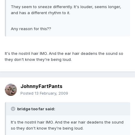
They seem to sneeze differently. It's louder, seems longer,
and has a different rhythm to it.
Any reason for this??
It's the nostril hair IMO. And the ear hair deadens the sound so
they don't know they're being loud.
JohnnyFartPants
Posted
13 February, 2009
bridge too far said:
It's the nostril hair IMO. And the ear hair deadens the sound
so they don't know they're being loud.