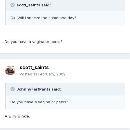
scott_saints said:
Ok. Will I sneeze the same one day?
Do you have a vagina or penis?
scott_saints
Posted
13 February, 2009
JohnnyFartPants said:
Do you have a vagina or penis?
A willy winkle.