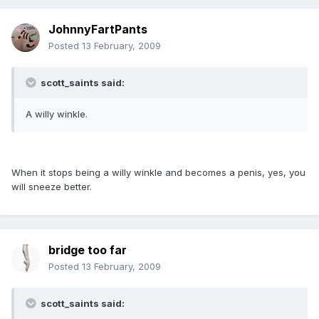
JohnnyFartPants
Posted
13 February, 2009
scott_saints said:
A willy winkle.
When it stops being a willy winkle and becomes a penis, yes, you
will sneeze better.
bridge too far
Posted
13 February, 2009
scott_saints said: