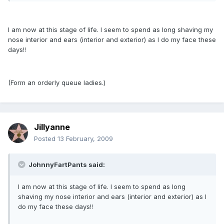
I am now at this stage of life. I seem to spend as long shaving my
nose interior and ears (interior and exterior) as I do my face these
days!!
(Form an orderly queue ladies.)
Jillyanne
Posted
13 February, 2009
JohnnyFartPants said:
I am now at this stage of life. I seem to spend as long
shaving my nose interior and ears (interior and exterior) as I
do my face these days!!