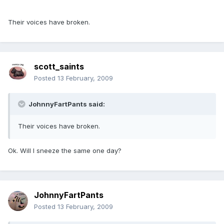
Their voices have broken.
scott_saints
Posted
13 February, 2009
JohnnyFartPants said:
Their voices have broken.
Ok. Will I sneeze the same one day?
JohnnyFartPants
Posted
13 February, 2009