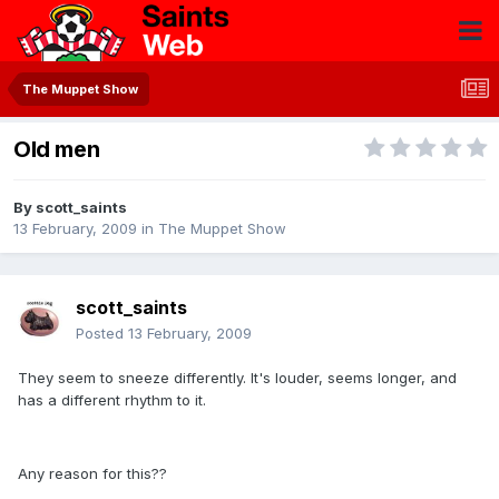
The Muppet Show
Old men
By
scott_saints
13 February, 2009
in
The Muppet Show
scott_saints
Posted
13 February, 2009
They seem to sneeze differently. It's louder, seems longer, and
has a different rhythm to it.
Any reason for this??