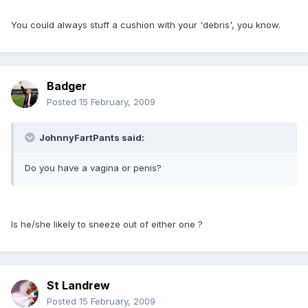
You could always stuff a cushion with your 'debris', you know.
Badger
Posted
15 February, 2009
JohnnyFartPants said:
Do you have a vagina or penis?
Is he/she likely to sneeze out of either one ?
St Landrew
Posted
15 February, 2009