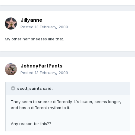
Jillyanne
Posted
13 February, 2009
My other half sneezes like that.
JohnnyFartPants
Posted
13 February, 2009
scott_saints said:
They seem to sneeze differently. It's louder, seems longer,
and has a different rhythm to it.
Any reason for this??