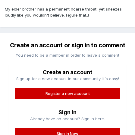
My elder brother has a permanent hoarse throat, yet sneezes
loudly like you wouldn't believe. Figure that..!
Create an account or sign in to comment
You need to be a member in order to leave a comment
Create an account
Sign up for a new account in our community. It's easy!
Register a new account
Sign in
Already have an account? Sign in here.
Sign In Now