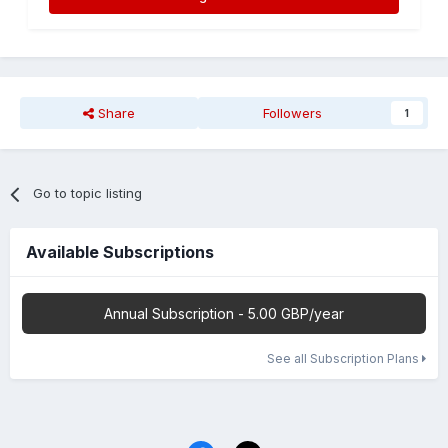
Share
Followers
1
Go to topic listing
Available Subscriptions
Annual Subscription - 5.00 GBP/year
See all Subscription Plans