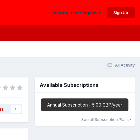
Sign Up
Existing user? Sign In
All Activity
Available Subscriptions
Annual Subscription - 5.00 GBP/year
rs
1
See all Subscription Plans