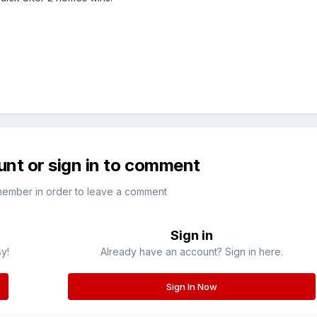
unt or sign in to comment
member in order to leave a comment
Sign in
sy!
Already have an account? Sign in here.
Sign In Now