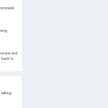
renewals.
being
d renew and
r back to
 talking