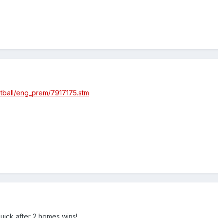
otball/eng_prem/7917175.stm
quick after 2 homes wins!