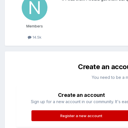
Members
14.5k
Create an acco
You need to be a 
Create an account
Sign up for a new account in our community. It's ea
Register a new account