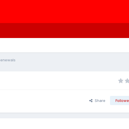
Renewals
Share
Followe