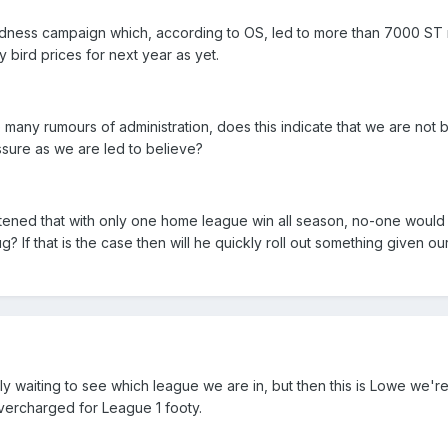
dness campaign which, according to OS, led to more than 7000 ST 
bird prices for next year as yet.
e many rumours of administration, does this indicate that we are not 
ssure as we are led to believe?
ghtened that with only one home league win all season, no-one woul
? If that is the case then will he quickly roll out something given ou
y waiting to see which league we are in, but then this is Lowe we're
vercharged for League 1 footy.