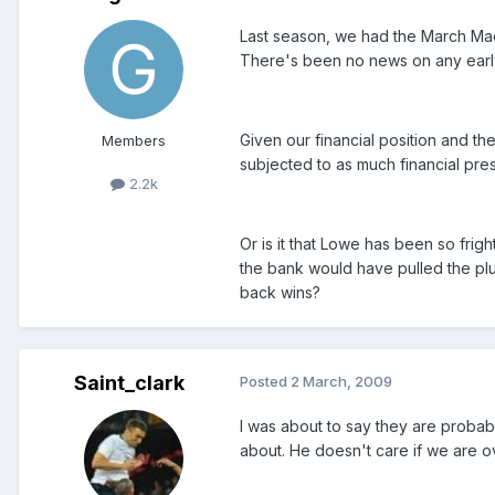
Last season, we had the March Ma
There's been no news on any early 
Given our financial position and th
Members
subjected to as much financial pre
2.2k
Or is it that Lowe has been so fri
the bank would have pulled the plug
back wins?
Saint_clark
Posted
2 March, 2009
I was about to say they are probabl
about. He doesn't care if we are o