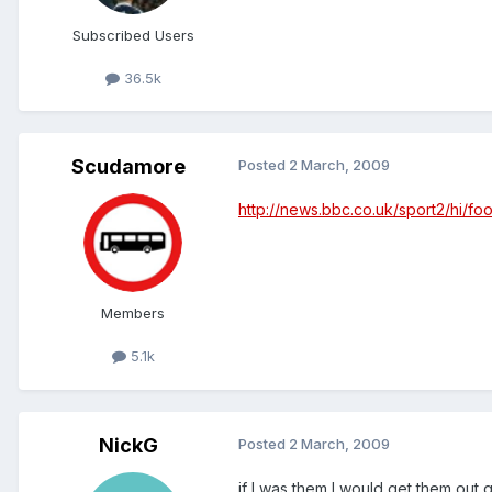
Subscribed Users
36.5k
Scudamore
Posted
2 March, 2009
http://news.bbc.co.uk/sport2/hi/fo
Members
5.1k
NickG
Posted
2 March, 2009
if I was them I would get them out 