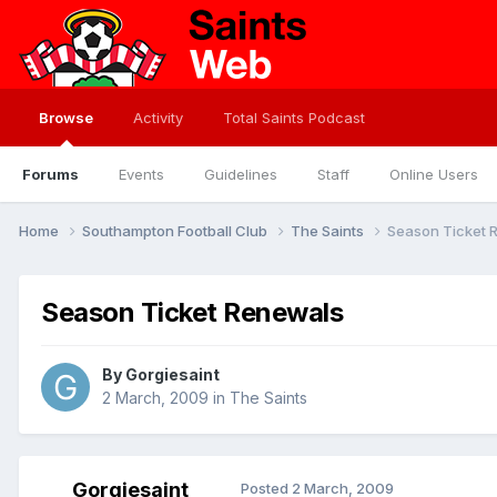
Browse
Activity
Total Saints Podcast
Forums
Events
Guidelines
Staff
Online Users
Home
Southampton Football Club
The Saints
Season Ticket 
Season Ticket Renewals
By
Gorgiesaint
2 March, 2009
in
The Saints
Gorgiesaint
Posted
2 March, 2009