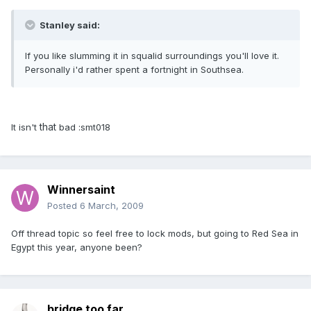
Stanley said:
If you like slumming it in squalid surroundings you'll love it.
Personally i'd rather spent a fortnight in Southsea.
that
It isn't
bad :smt018
Winnersaint
Posted
6 March, 2009
Off thread topic so feel free to lock mods, but going to Red Sea in
Egypt this year, anyone been?
bridge too far