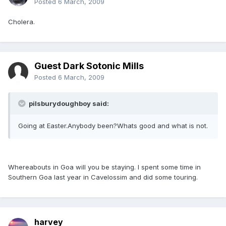
Posted
6 March, 2009
Cholera.
Guest Dark Sotonic Mills
Posted
6 March, 2009
pilsburydoughboy said:
Going at Easter.Anybody been?Whats good and what is not.
Whereabouts in Goa will you be staying. I spent some time in
Southern Goa last year in Cavelossim and did some touring.
harvey