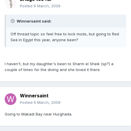
Posted
6 March, 2009
Winnersaint said:
Off thread topic so feel free to lock mods, but going to Red
Sea in Egypt this year, anyone been?
I haven't, but my daughter's been to Sharm el Sheik (sp?) a
couple of times for the diving and she loved it there.
Winnersaint
Posted
6 March, 2009
Going to Makadi Bay near Hurghada.