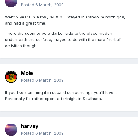
Posted
6 March, 2009
Went 2 years in a row, 04 & 05. Stayed in Candolim north goa,
and had a great time.
There did seem to be a darker side to the place hidden
underneath the surface, maybe to do with the more 'herbal'
activities though.
Mole
Posted
6 March, 2009
If you like slumming it in squalid surroundings you'll love it.
Personally i'd rather spent a fortnight in Southsea.
harvey
Posted
6 March, 2009