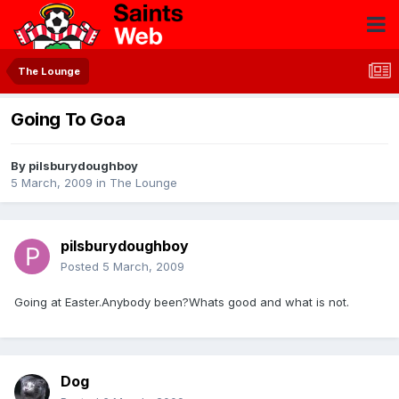
The Lounge
Going To Goa
By
pilsburydoughboy
5 March, 2009
in
The Lounge
pilsburydoughboy
Posted
5 March, 2009
Going at Easter.Anybody been?Whats good and what is not.
Dog