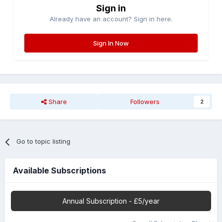
Sign in
Already have an account? Sign in here.
Sign In Now
Share
Followers
2
Go to topic listing
Available Subscriptions
Annual Subscription - £5/year