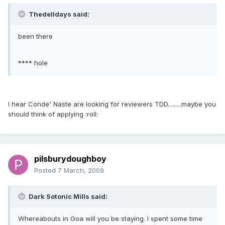
Thedelldays said:
been there
**** hole
I hear Conde' Naste are looking for reviewers TDD.........maybe you
should think of applying :roll:
pilsburydoughboy
Posted
7 March, 2009
Dark Sotonic Mills said:
Whereabouts in Goa will you be staying. I spent some time