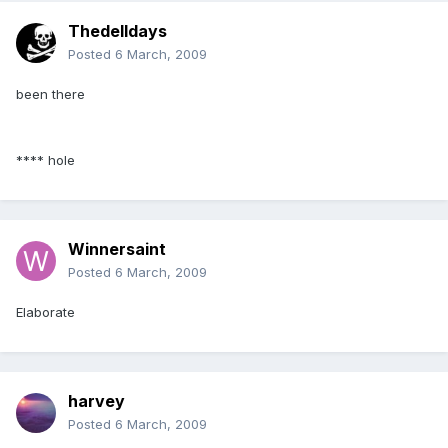
Thedelldays
Posted
6 March, 2009
been there
**** hole
Winnersaint
Posted
6 March, 2009
Elaborate
harvey
Posted
6 March, 2009