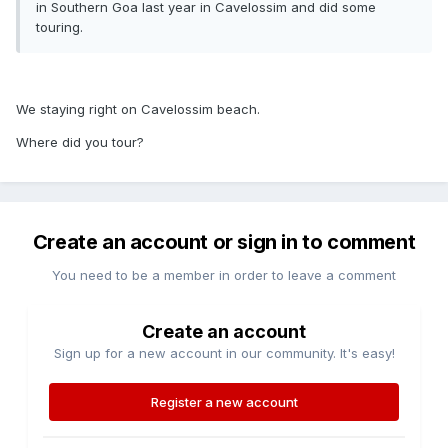
in Southern Goa last year in Cavelossim and did some
touring.
We staying right on Cavelossim beach.
Where did you tour?
Create an account or sign in to comment
You need to be a member in order to leave a comment
Create an account
Sign up for a new account in our community. It's easy!
Register a new account