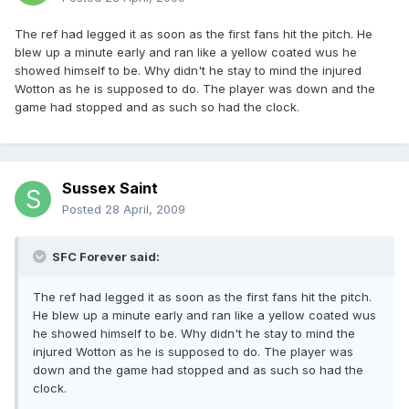
The ref had legged it as soon as the first fans hit the pitch. He
blew up a minute early and ran like a yellow coated wus he
showed himself to be. Why didn't he stay to mind the injured
Wotton as he is supposed to do. The player was down and the
game had stopped and as such so had the clock.
Sussex Saint
Posted
28 April, 2009
SFC Forever said:
The ref had legged it as soon as the first fans hit the pitch.
He blew up a minute early and ran like a yellow coated wus
he showed himself to be. Why didn't he stay to mind the
injured Wotton as he is supposed to do. The player was
down and the game had stopped and as such so had the
clock.