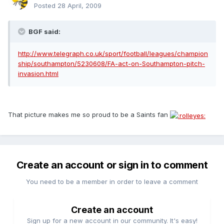
Posted
28 April, 2009
BGF said:
http://www.telegraph.co.uk/sport/football/leagues/champion
ship/southampton/5230608/FA-act-on-Southampton-pitch-
invasion.html
That picture makes me so proud to be a Saints fan
Create an account or sign in to comment
You need to be a member in order to leave a comment
Create an account
Sign up for a new account in our community. It's easy!