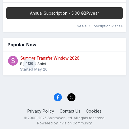
Annual Subscription - 5.00 GBP/year
See all Subscription Plans
Popular Now
Summer Transfer Window 2026
By
4129
Sheaf Saint
Started
May 20
Privacy Policy
Contact Us
Cookies
© 2008-2025 SaintsWeb Ltd. All rights reserved.
Powered by Invision Community