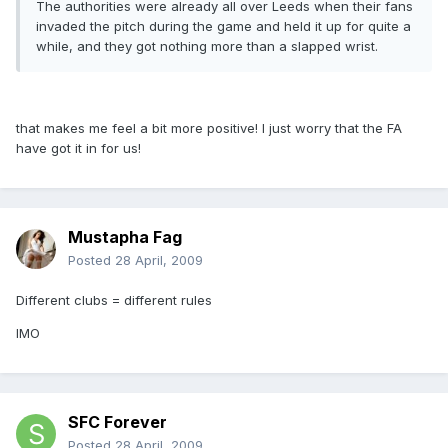
The authorities were already all over Leeds when their fans
invaded the pitch during the game and held it up for quite a
while, and they got nothing more than a slapped wrist.
that makes me feel a bit more positive! I just worry that the FA
have got it in for us!
Mustapha Fag
Posted
28 April, 2009
Different clubs = different rules
IMO
SFC Forever
Posted
28 April, 2009