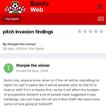
The Saints
pitch invasion findings
By
thorpie the sinner
28 April, 2009
in
The Saints
thorpie the sinner
Posted
28 April, 2009
Quick one, anyone know when or if the ref will be submitting his
report for sat? It seems like it will be another stick for the FA to
beat us with! If it's a masive fine, surely it will affect the budgets
of prospective owners!! a lot of people have suggested it was
handbags, lets just hope the ref see it likes that!!! We need every
ounce of luck going at moment!!!