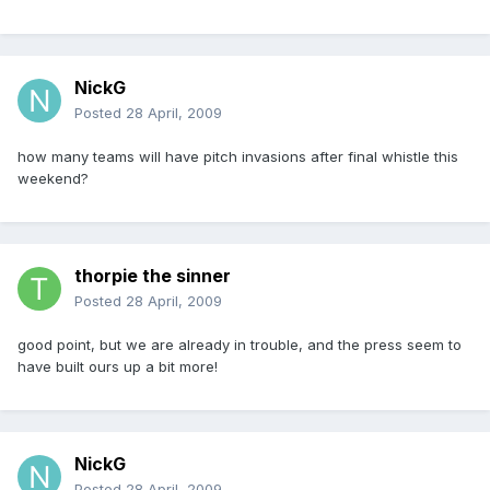
NickG
Posted
28 April, 2009
how many teams will have pitch invasions after final whistle this
weekend?
thorpie the sinner
Posted
28 April, 2009
good point, but we are already in trouble, and the press seem to
have built ours up a bit more!
NickG
Posted
28 April, 2009