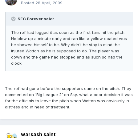
Posted
28 April, 2009
SFC Forever said:
The ref had legged it as soon as the first fans hit the pitch.
He blew up a minute early and ran like a yellow coated wus
he showed himself to be. Why didn't he stay to mind the
injured Wotton as he is supposed to do. The player was
down and the game had stopped and as such so had the
clock.
The ref had gone before the supporters came on the pitch. They
commented on 'Big League 2' on Sky, what a poor decision it was
for the officials to leave the pitch when Wotton was obviously in
distress and in need of treatment.
warsash saint