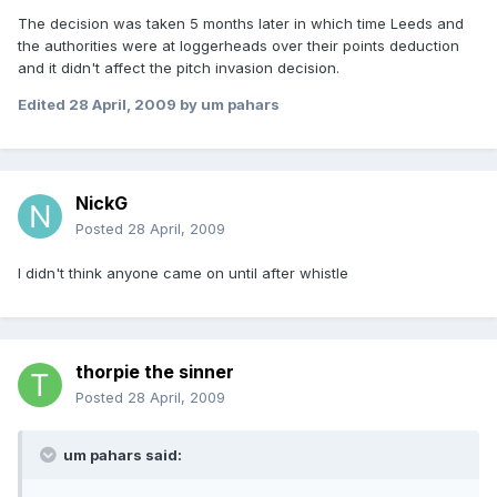
The decision was taken 5 months later in which time Leeds and
the authorities were at loggerheads over their points deduction
and it didn't affect the pitch invasion decision.
Edited
28 April, 2009
by um pahars
NickG
Posted
28 April, 2009
I didn't think anyone came on until after whistle
thorpie the sinner
Posted
28 April, 2009
um pahars said: