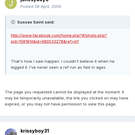
Posted
28 April, 2009
Sussex Saint said:
http://www.facebook.com/home.php?#/photo.php?
pid=1581814&id=680533278&ref=mf
That's how I saw happen. I couldn't believe it when he
legged it. I've never seen a ref run as fast in ages.
The page you requested cannot be displayed at the moment. It
may be temporarily unavailable, the link you clicked on may have
expired, or you may not have permission to view this page.
krissyboy31