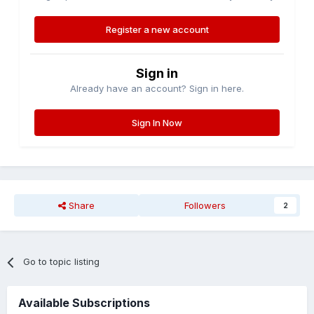
Register a new account
Sign in
Already have an account? Sign in here.
Sign In Now
Share
Followers
2
Go to topic listing
Available Subscriptions