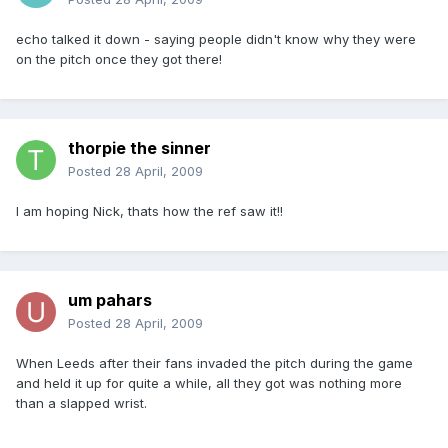
echo talked it down - saying people didn't know why they were
on the pitch once they got there!
thorpie the sinner
Posted
28 April, 2009
I am hoping Nick, thats how the ref saw it!!
um pahars
Posted
28 April, 2009
When Leeds after their fans invaded the pitch during the game
and held it up for quite a while, all they got was nothing more
than a slapped wrist.