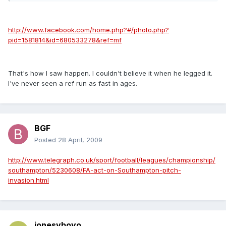
http://www.facebook.com/home.php?#/photo.php?
pid=1581814&id=680533278&ref=mf
That's how I saw happen. I couldn't believe it when he legged it.
I've never seen a ref run as fast in ages.
BGF
Posted
28 April, 2009
http://www.telegraph.co.uk/sport/football/leagues/championship/
southampton/5230608/FA-act-on-Southampton-pitch-
invasion.html
jonesyboyo