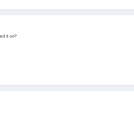
ed it on?