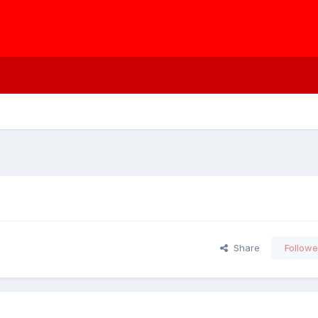
Share
Followe