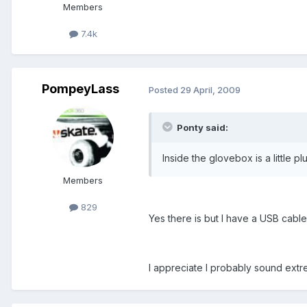
Members
7.4k
PompeyLass
Posted
29 April, 2009
Ponty said:
Inside the glovebox is a little pl
Members
829
Yes there is but I have a USB cable 
I appreciate I probably sound ext