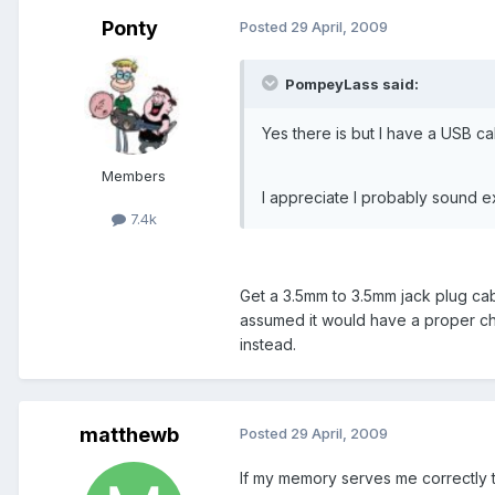
Ponty
Posted
29 April, 2009
PompeyLass said:
Yes there is but I have a USB cab
Members
I appreciate I probably sound 
7.4k
Get a 3.5mm to 3.5mm jack plug cab
assumed it would have a proper char
instead.
matthewb
Posted
29 April, 2009
If my memory serves me correctly th