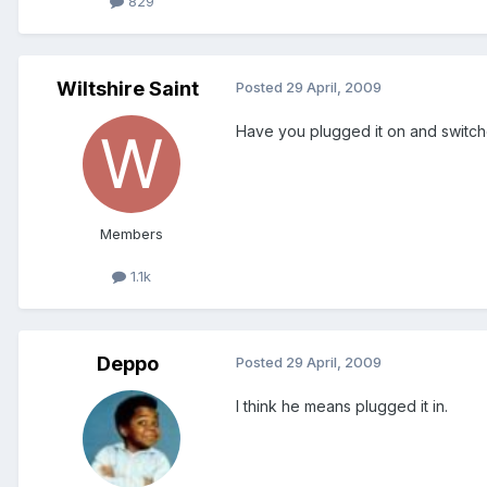
829
Wiltshire Saint
Posted
29 April, 2009
Have you plugged it on and switch
Members
1.1k
Deppo
Posted
29 April, 2009
I think he means plugged it in.