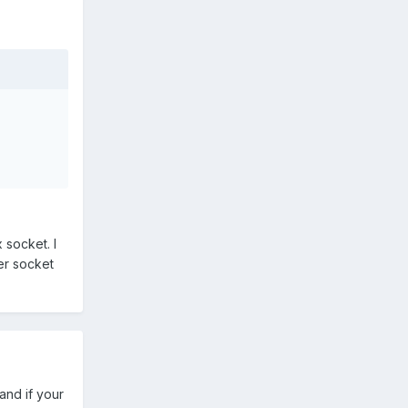
 socket. I
yer socket
and if your