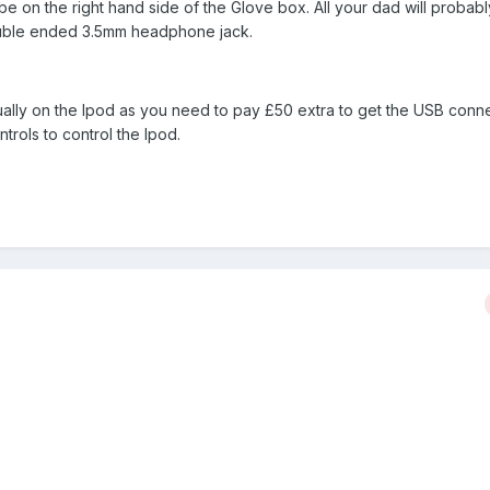
 be on the right hand side of the Glove box. All your dad will probab
ouble ended 3.5mm headphone jack.
ally on the Ipod as you need to pay £50 extra to get the USB conn
trols to control the Ipod.