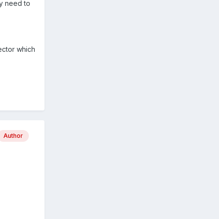
ly need to
ector which
Author