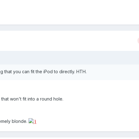
ug that you can fit the iPod to directly. HTH.
that won't fit into a round hole.
remely blonde.