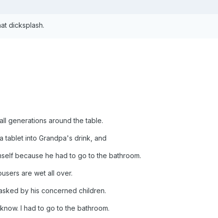
at dicksplash.
all generations around the table.
 tablet into Grandpa's drink, and
mself because he had to go to the bathroom.
users are wet all over.
asked by his concerned children.
y know. I had to go to the bathroom.