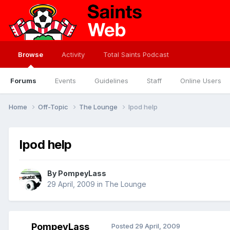
Browse
Activity
Total Saints Podcast
Forums
Events
Guidelines
Staff
Online Users
Home
Off-Topic
The Lounge
Ipod help
Ipod help
By
PompeyLass
29 April, 2009
in
The Lounge
PompeyLass
Posted
29 April, 2009