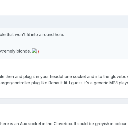
le that won't fit into a round hole.
extremely blonde.
le then and plug it in your headphone socket and into the glovebox
ger/controller plug like Renault fit. I guess it's a generic MP3 pla
ere is an Aux socket in the Glovebox. It sould be greyish in colour 