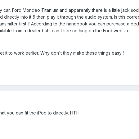
car, Ford Mondeo Titanium and apparently there is a little jack sock
directly into it & then play it through the audio system. Is this corre
ransmitter first ? According to the handbook you can purchase a de
ilable from a dealer but I can't see nothing on the Ford website.
get it to work earlier. Why don't they make these things easy !
that you can fit the iPod to directly. HTH.