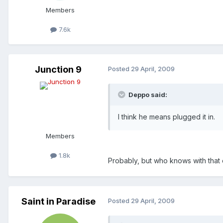
Members
7.6k
Junction 9
Posted
29 April, 2009
Deppo said:
I think he means plugged it in.
Members
1.8k
Probably, but who knows with that 
Saint in Paradise
Posted
29 April, 2009