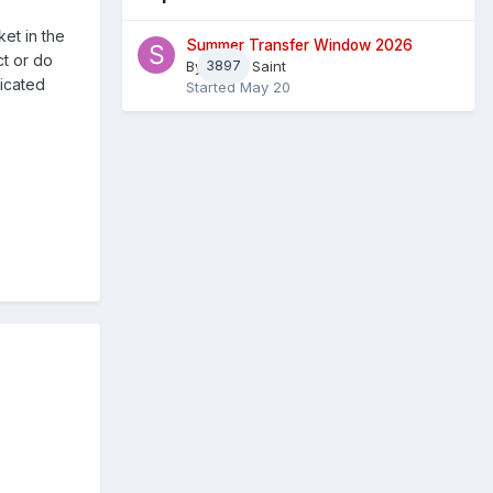
et in the
Summer Transfer Window 2026
ct or do
By
3897
Sheaf Saint
dicated
Started
May 20