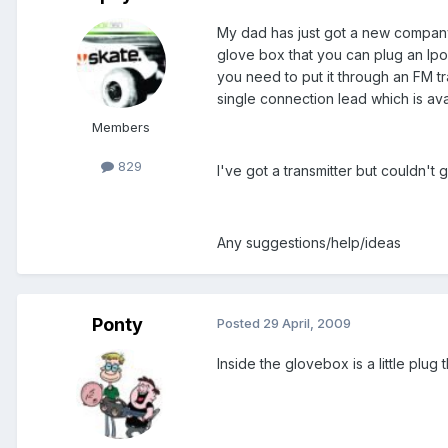
My dad has just got a new company 
glove box that you can plug an Ipod 
you need to put it through an FM t
single connection lead which is ava
Members
829
I've got a transmitter but couldn't 
Any suggestions/help/ideas
Ponty
Posted
29 April, 2009
Inside the glovebox is a little plug 