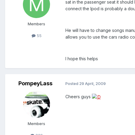
sat in the passenger seat it should
connect the Ipod is probably a d
Members
He will have to change songs manu
55
allows you to use the cars radio con
I hope this helps
PompeyLass
Posted
29 April, 2009
Cheers guys
Members