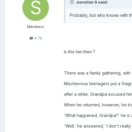
Junction 9 said:
Probably, but who knows with th
Members
4.7k
Is this him then ?
There was a family gathering, with 
Mischievous teenagers put a Viagra
after a while, Grandpa excused hi
When he returned, however, his tro
'What happened, Grandpa?' he is 
'Well,' he answered, 'I don't reall