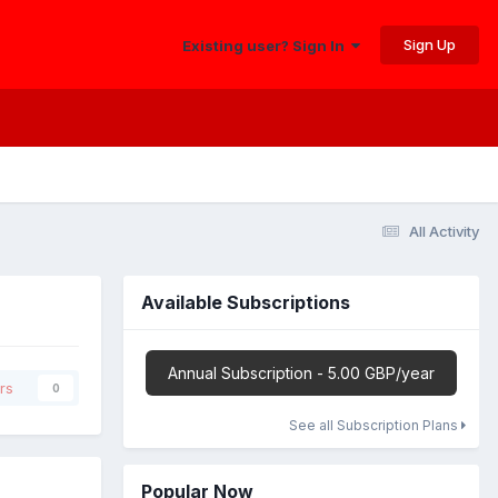
Sign Up
Existing user? Sign In
All Activity
Available Subscriptions
Annual Subscription - 5.00 GBP/year
rs
0
See all Subscription Plans
Popular Now