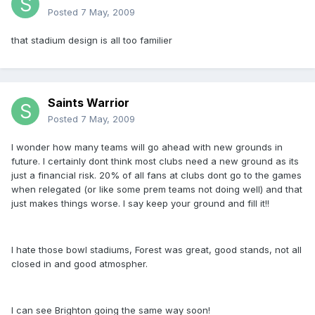
Posted
7 May, 2009
that stadium design is all too familier
Saints Warrior
Posted
7 May, 2009
I wonder how many teams will go ahead with new grounds in
future. I certainly dont think most clubs need a new ground as its
just a financial risk. 20% of all fans at clubs dont go to the games
when relegated (or like some prem teams not doing well) and that
just makes things worse. I say keep your ground and fill it!!
I hate those bowl stadiums, Forest was great, good stands, not all
closed in and good atmospher.
I can see Brighton going the same way soon!