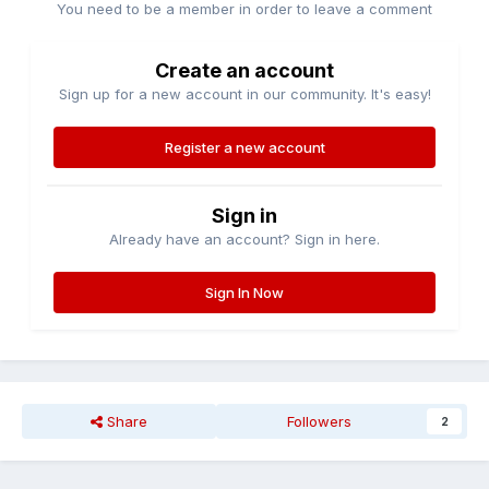
You need to be a member in order to leave a comment
Create an account
Sign up for a new account in our community. It's easy!
Register a new account
Sign in
Already have an account? Sign in here.
Sign In Now
Share
Followers
2