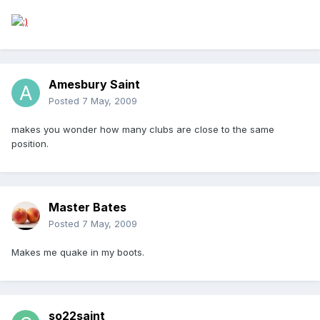
Amesbury Saint
Posted
7 May, 2009
makes you wonder how many clubs are close to the same
position.
Master Bates
Posted
7 May, 2009
Makes me quake in my boots.
so22saint