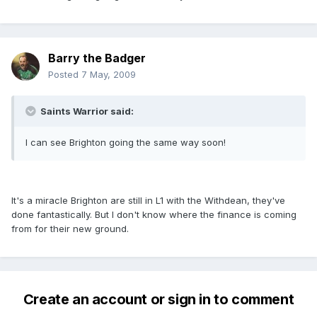
Barry the Badger
Posted
7 May, 2009
Saints Warrior said:
I can see Brighton going the same way soon!
It's a miracle Brighton are still in L1 with the Withdean, they've
done fantastically. But I don't know where the finance is coming
from for their new ground.
Create an account or sign in to comment