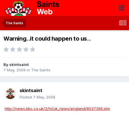
The Saints
Warning..it could happen to us..
By
skintsaint
7 May, 2009
in
The Saints
skintsaint
Posted
7 May, 2009
http://news.bbc.co.uk/2/hi/uk_news/england/8037396.stm