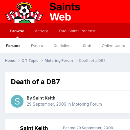
Browse
Activity
Total Saints Podcast
Forums
Events
Guidelines
Staff
Online Users
Home
Off-Topic
Motoring Forum
Death of a DB7
Death of a DB7
By
Saint Keith
29 September, 2009
in
Motoring Forum
Saint Keith
Posted
29 September, 2009