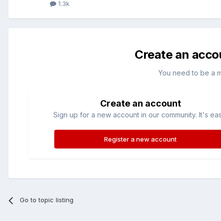
1.3k
Create an acco
You need to be a 
Create an account
Sign up for a new account in our community. It's ea
Register a new account
Go to topic listing