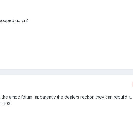
a souped up xr2i
 the amoc forum, apparently the dealers reckon they can rebuild it, 
smt103