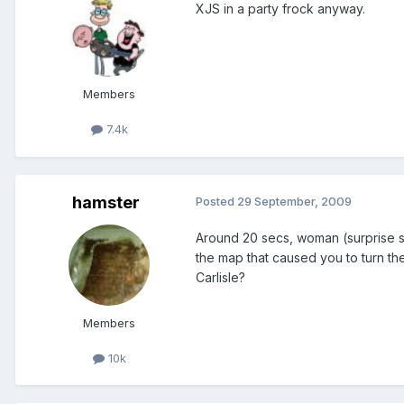
XJS in a party frock anyway.
Members
7.4k
hamster
Posted
29 September, 2009
Around 20 secs, woman (surprise sur
the map that caused you to turn th
Carlisle?
Members
10k