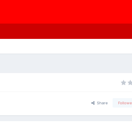
Share
Followe