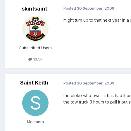
skintsaint
Posted
30 September, 2009
might turn up to that next year in 
Subscribed Users
13.5k
Saint Keith
Posted
30 September, 2009
the bloke who owns it has had it on
the tow truck 3 hours to pull it out:
Members