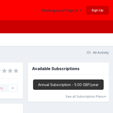
Sign Up
Existing user? Sign In
All Activity
Available Subscriptions
Annual Subscription - 5.00 GBP/year
rs
0
See all Subscription Plans