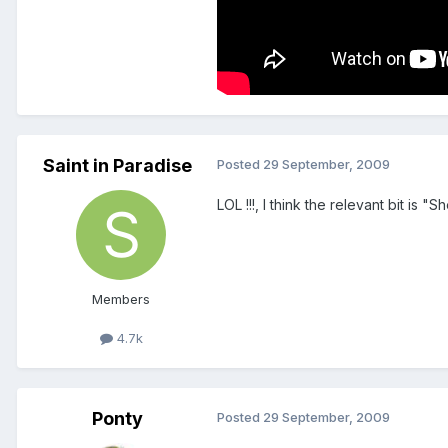
Saint in Paradise
Posted
29 September, 2009
LOL !!!, I think the relevant bit is
Members
4.7k
Ponty
Posted
29 September, 2009