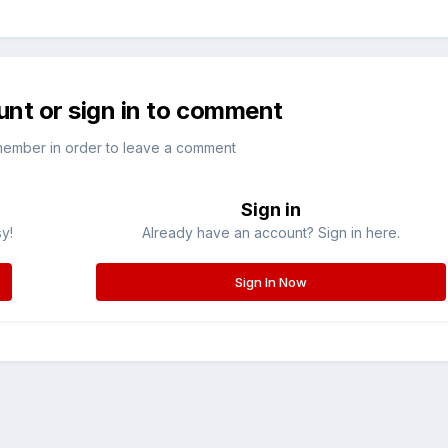
unt or sign in to comment
member in order to leave a comment
Sign in
sy!
Already have an account? Sign in here.
Sign In Now