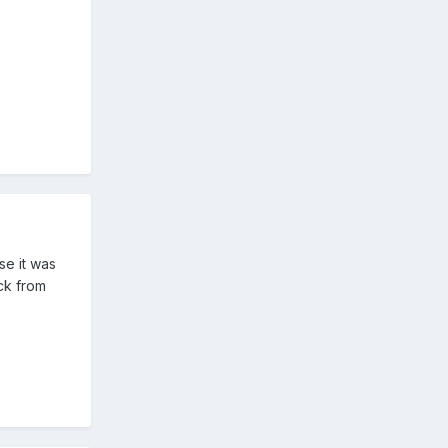
se it was
ck from