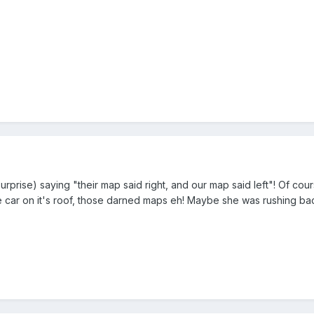
prise) saying "their map said right, and our map said left"! Of cour
e car on it's roof, those darned maps eh! Maybe she was rushing ba