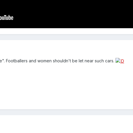
 "She". Footballers and women shouldn't be let near such cars.