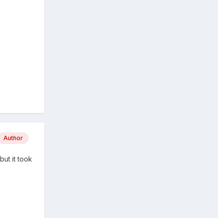
Author
but it took