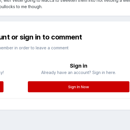
ull, with Vettel going to Macca to sweeten them into not vetoing a M
 bullocks to me though.
unt or sign in to comment
member in order to leave a comment
Sign in
sy!
Already have an account? Sign in here.
Sign In Now