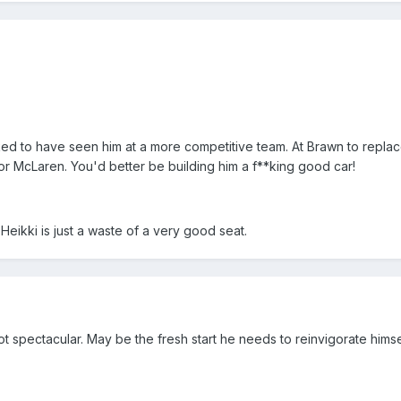
 liked to have seen him at a more competitive team. At Brawn to repl
r McLaren. You'd better be building him a f**king good car!
 Heikki is just a waste of a very good seat.
ot spectacular. May be the fresh start he needs to reinvigorate himse