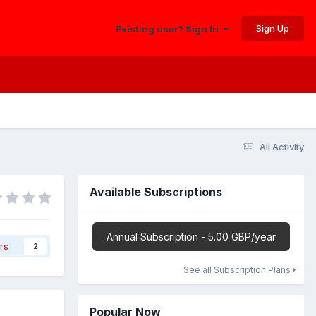
Sign Up
Existing user? Sign In
All Activity
Available Subscriptions
Annual Subscription - 5.00 GBP/year
rs
2
See all Subscription Plans
Popular Now