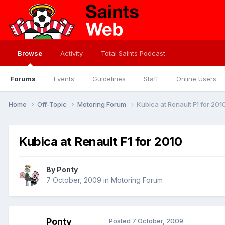
Browse
Activity
Total Saints Podcast
Forums
Events
Guidelines
Staff
Online Users
Home
Off-Topic
Motoring Forum
Kubica at Renault F1 for 201
Kubica at Renault F1 for 2010
By
Ponty
7 October, 2009
in
Motoring Forum
Ponty
Posted
7 October, 2009