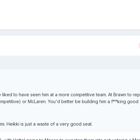
ve liked to have seen him at a more competitive team. At Brawn to re
petitive) or McLaren. You'd better be building him a f**king good 
mi. Heikki is just a waste of a very good seat.