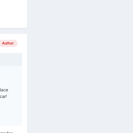
Author
place
car!