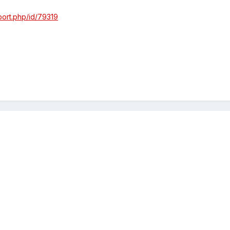
port.php/id/79319