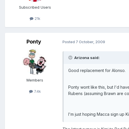
Subscribed Users
21k
Ponty
Posted
7 October, 2009
Arizona said:
Good replacement for Alonso.
Members
Ponty wont like this, but I'd ha
7.4k
Rubens (assuming Brawn are com
I'm just hoping Macca sign up Ki