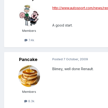
http://www.autosport.com/news/re
A good start.
Members
7.4k
Pancake
Posted
7 October, 2009
Blimey, well done Renault.
Members
8.3k