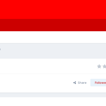
0
Share
Followe