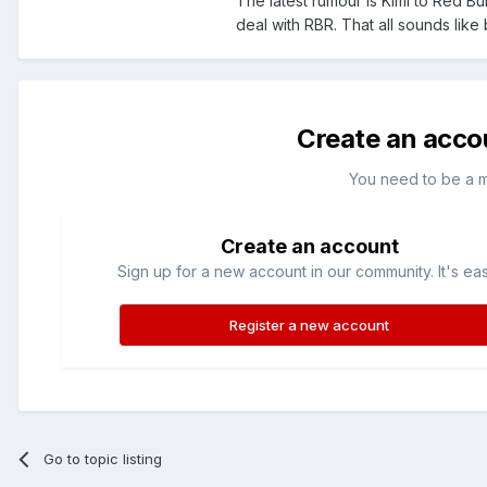
The latest rumour is Kimi to Red B
deal with RBR. That all sounds like
Create an acco
You need to be a 
Create an account
Sign up for a new account in our community. It's ea
Register a new account
Go to topic listing