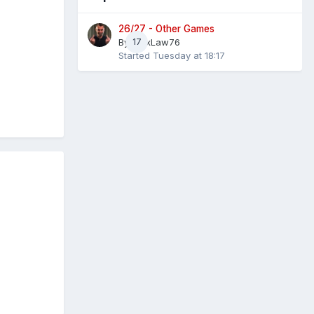
26/27 - Other Games
By
AlexLaw76
17
Started
Tuesday at 18:17