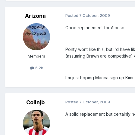
Arizona
Posted
7 October, 2009
Good replacement for Alonso.
Ponty wont like this, but I'd have
(assuming Brawn are competitive) o
Members
6.2k
I'm just hoping Macca sign up Kimi.
Colinjb
Posted
7 October, 2009
A solid replacement but certainly n