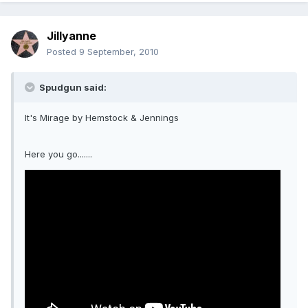
Jillyanne
Posted
9 September, 2010
Spudgun said:
It's Mirage by Hemstock & Jennings
Here you go.......