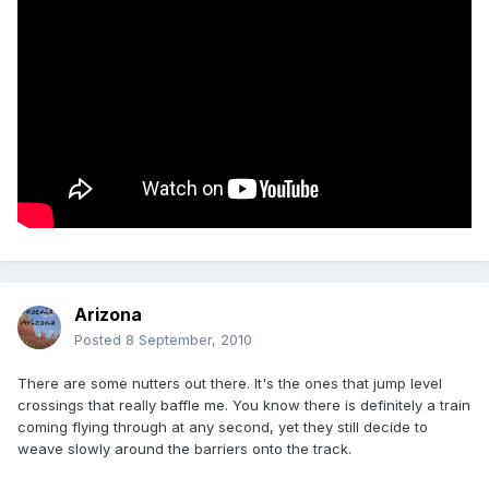
Arizona
Posted
8 September, 2010
There are some nutters out there. It's the ones that jump level
crossings that really baffle me. You know there is definitely a train
coming flying through at any second, yet they still decide to
weave slowly around the barriers onto the track.