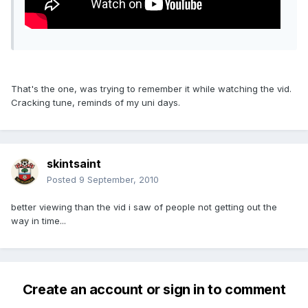
That's the one, was trying to remember it while watching the vid.
Cracking tune, reminds of my uni days.
skintsaint
Posted
9 September, 2010
better viewing than the vid i saw of people not getting out the
way in time...
Create an account or sign in to comment