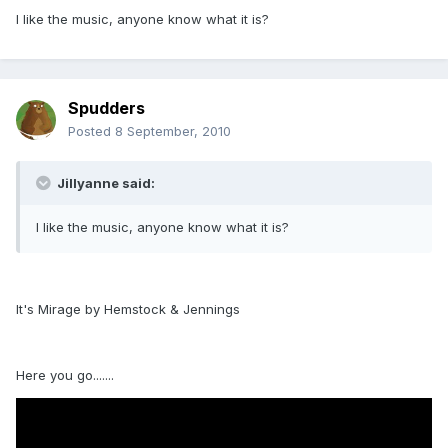
I like the music, anyone know what it is?
Spudders
Posted
8 September, 2010
Jillyanne said:
I like the music, anyone know what it is?
It's Mirage by Hemstock & Jennings
Here you go.......