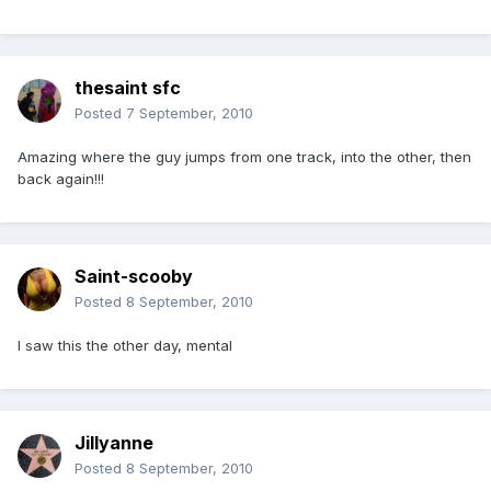
thesaint sfc
Posted
7 September, 2010
Amazing where the guy jumps from one track, into the other, then
back again!!!
Saint-scooby
Posted
8 September, 2010
I saw this the other day, mental
Jillyanne
Posted
8 September, 2010