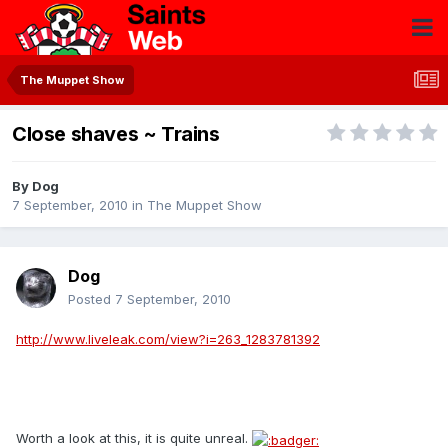
The Muppet Show
Close shaves ~ Trains
By
Dog
7 September, 2010
in
The Muppet Show
Dog
Posted
7 September, 2010
http://www.liveleak.com/view?i=263_1283781392
Worth a look at this, it is quite unreal.