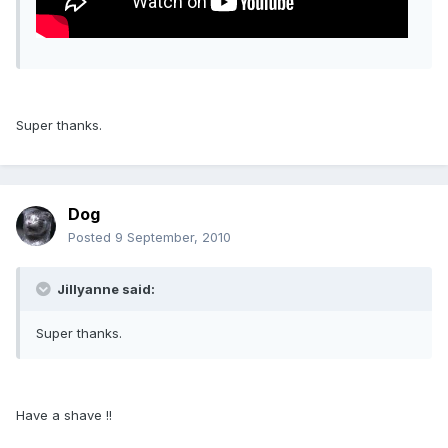
Super thanks.
Dog
Posted
9 September, 2010
Jillyanne said:
Super thanks.
Have a shave !!