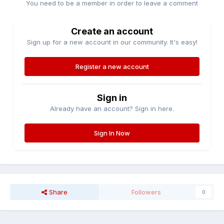
You need to be a member in order to leave a comment
Create an account
Sign up for a new account in our community. It's easy!
Register a new account
Sign in
Already have an account? Sign in here.
Sign In Now
Share
Followers
0