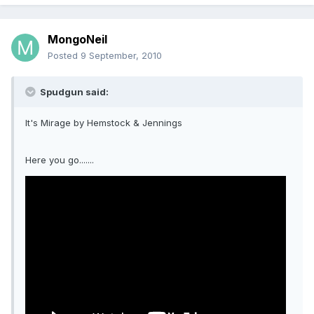
MongoNeil
Posted
9 September, 2010
Spudgun said:
It's Mirage by Hemstock & Jennings
Here you go.......