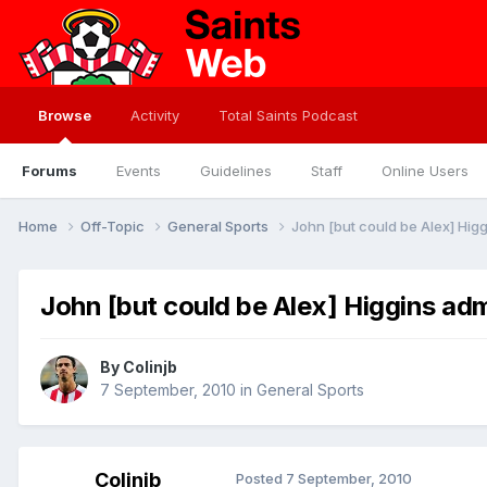
Browse
Activity
Total Saints Podcast
Forums
Events
Guidelines
Staff
Online Users
Home
Off-Topic
General Sports
John [but could be Alex] Higg
John [but could be Alex] Higgins adm
By
Colinjb
7 September, 2010
in
General Sports
Colinjb
Posted
7 September, 2010