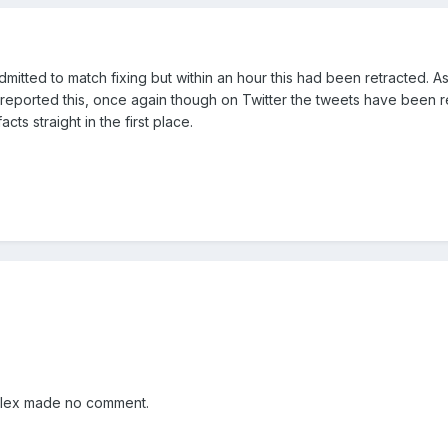
admitted to match fixing but within an hour this had been retracted. As
eported this, once again though on Twitter the tweets have been r
acts straight in the first place.
 Alex made no comment.