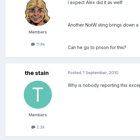
I expect Alex did it as well!
Another NotW sting brings down a s
Members
11.8k
Can he go to prison for this?
the stain
Posted
7 September, 2010
Why is nobody reporting this excep
Members
2.2k