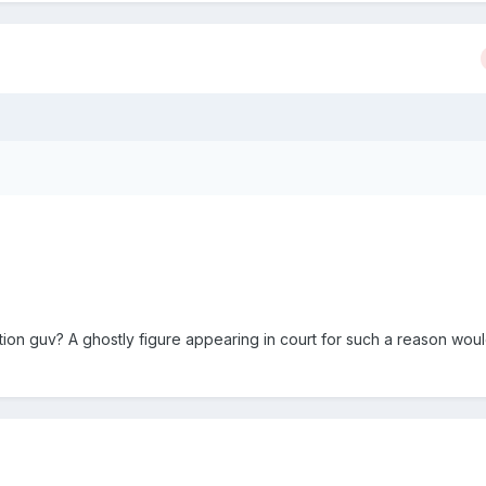
tion guv? A ghostly figure appearing in court for such a reason wou