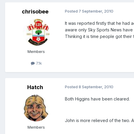
chrisobee
Posted
7 September, 2010
It was reported firstly that he had 
aware only Sky Sports News have r
Thinking it is time people got their f
Members
7.1k
Hatch
Posted
8 September, 2010
Both Higgins have been cleared.
John is more relieved of the two.
Members