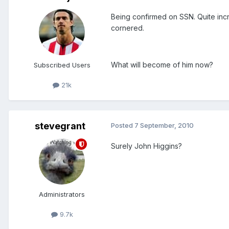
Being confirmed on SSN. Quite incr
cornered.
What will become of him now?
Subscribed Users
21k
stevegrant
Posted
7 September, 2010
Surely John Higgins?
Administrators
9.7k