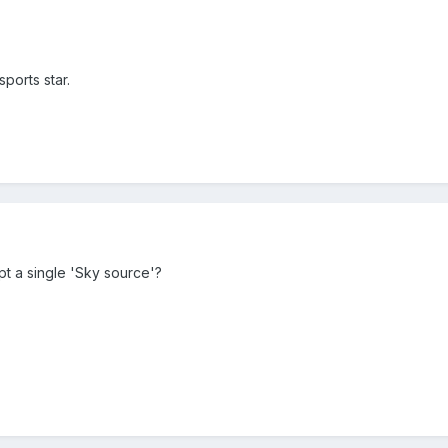
ports star.
t a single 'Sky source'?