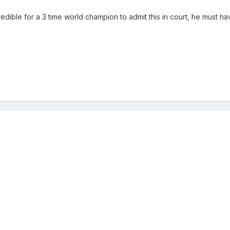
edible for a 3 time world champion to admit this in court, he must h