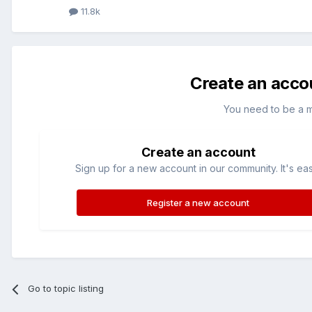
11.8k
Create an acco
You need to be a 
Create an account
Sign up for a new account in our community. It's ea
Register a new account
Go to topic listing