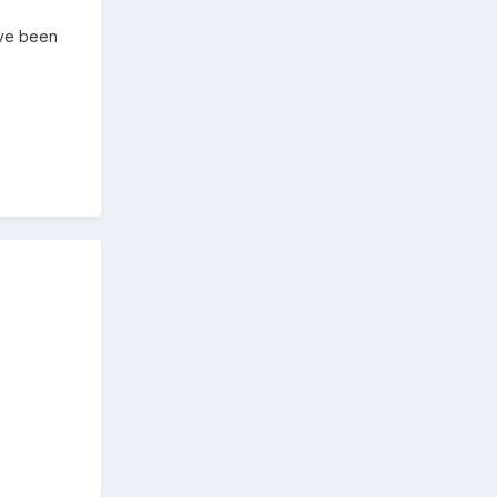
ave been