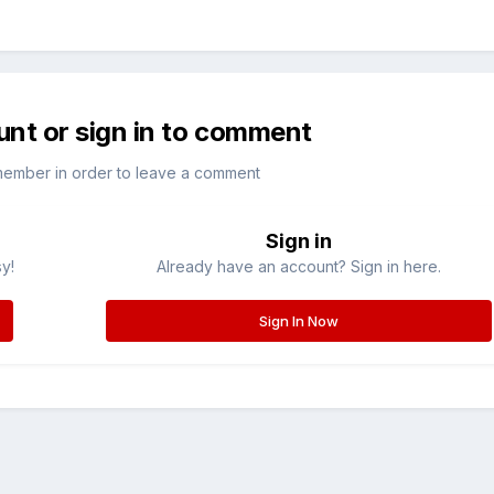
unt or sign in to comment
member in order to leave a comment
Sign in
sy!
Already have an account? Sign in here.
Sign In Now