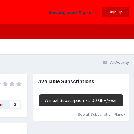
Sign Up
Existing user? Sign In
All Activity
Available Subscriptions
Annual Subscription - 5.00 GBP/year
rs
2
See all Subscription Plans