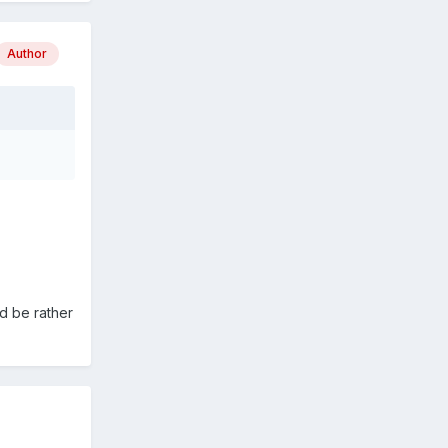
Author
ld be rather