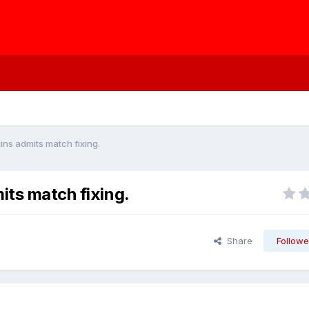
ins admits match fixing.
its match fixing.
Share
Followe