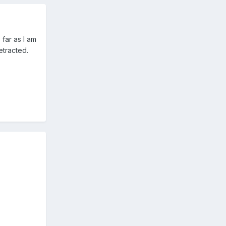
 far as I am
etracted.