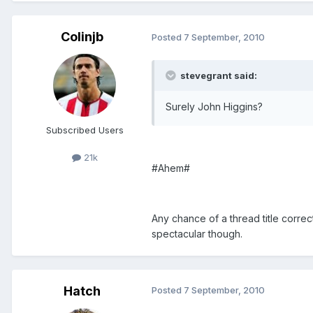
Colinjb
Posted
7 September, 2010
stevegrant said:
Surely John Higgins?
Subscribed Users
21k
#Ahem#
Any chance of a thread title correc
spectacular though.
Hatch
Posted
7 September, 2010