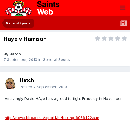
General Sports
Haye v Harrison
By
Hatch
7 September, 2010
in
General Sports
Hatch
Posted
7 September, 2010
Amazingly David HAye has agreed to fight Fraudley in November.
http://news.bbc.co.uk/sport1/hi/boxing/8968472.stm