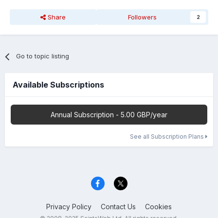
Share
Followers
2
Go to topic listing
Available Subscriptions
Annual Subscription - 5.00 GBP/year
See all Subscription Plans
Privacy Policy
Contact Us
Cookies