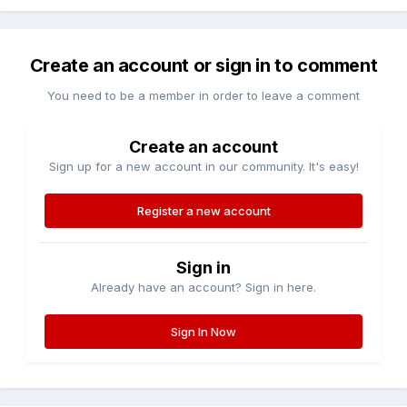
Create an account or sign in to comment
You need to be a member in order to leave a comment
Create an account
Sign up for a new account in our community. It's easy!
Register a new account
Sign in
Already have an account? Sign in here.
Sign In Now