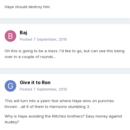
Haye should destroy him.
Baj
Posted
7 September, 2010
Oh this is going to be a mess. I'd like to go, but can see this being
over in a couple of rounds...
Give it to Ron
Posted
7 September, 2010
This will turn into a yawn fest where Haye wins on punches
thrown ...all 6 of them to Harrisons stumbling 3.
Why is Haye avoiding the Klitchko brothers? Easy money against
Audley?