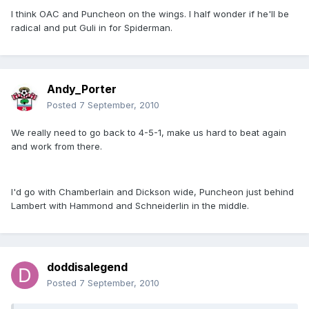
I think OAC and Puncheon on the wings. I half wonder if he'll be
radical and put Guli in for Spiderman.
Andy_Porter
Posted
7 September, 2010
We really need to go back to 4-5-1, make us hard to beat again
and work from there.
I'd go with Chamberlain and Dickson wide, Puncheon just behind
Lambert with Hammond and Schneiderlin in the middle.
doddisalegend
Posted
7 September, 2010