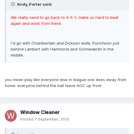
Andy_Porter said:
We really need to go back to 4-5-1, make us hard to beat
again and work from there.
I'd go with Chamberlain and Dickson wide, Puncheon just
behind Lambert with Hammond and Schneiderlin in the
middle.
you mean play like everyone else in league one does away from
home. everyone behind the ball leave AOC up front
Window Cleaner
Posted
7 September, 2010