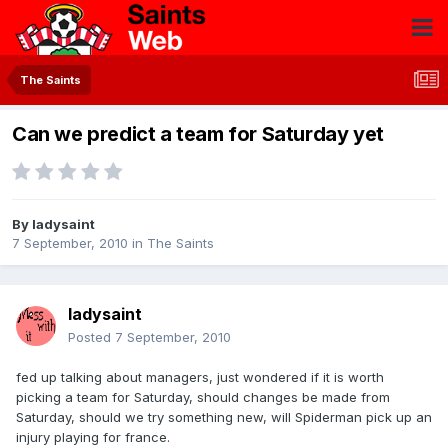
The Saints
Can we predict a team for Saturday yet
By
ladysaint
7 September, 2010
in
The Saints
ladysaint
Posted
7 September, 2010
fed up talking about managers, just wondered if it is worth
picking a team for Saturday, should changes be made from
Saturday, should we try something new, will Spiderman pick up an
injury playing for france.