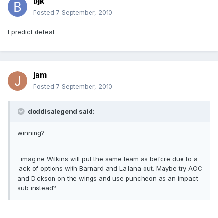
bjk
Posted
7 September, 2010
I predict defeat
jam
Posted
7 September, 2010
doddisalegend said:
winning?
I imagine Wilkins will put the same team as before due to a
lack of options with Barnard and Lallana out. Maybe try AOC
and Dickson on the wings and use puncheon as an impact
sub instead?