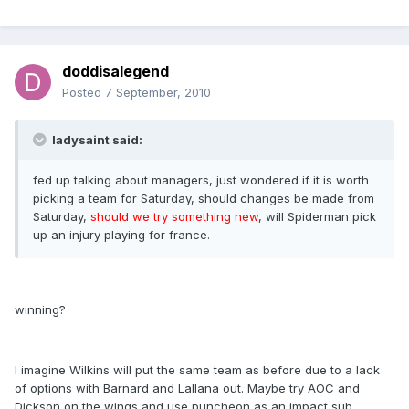
doddisalegend
Posted
7 September, 2010
ladysaint said:
fed up talking about managers, just wondered if it is worth
picking a team for Saturday, should changes be made from
Saturday,
should we try something new
, will Spiderman pick
up an injury playing for france.
winning?
I imagine Wilkins will put the same team as before due to a lack
of options with Barnard and Lallana out. Maybe try AOC and
Dickson on the wings and use puncheon as an impact sub