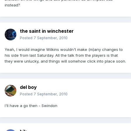
instead?
the saint in winchester
Posted
7 September, 2010
Yeah, I would imagine Wilkins wouldn't make (m)any changes to
his side from last Saturday. All the talk from the players is that
they were unlucky, and things will somehow click into place soon.
del boy
Posted
7 September, 2010
I'll have a go then - Swindon