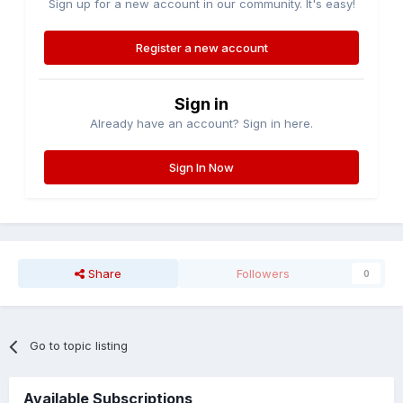
Sign up for a new account in our community. It's easy!
Register a new account
Sign in
Already have an account? Sign in here.
Sign In Now
Share
Followers
0
Go to topic listing
Available Subscriptions