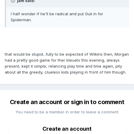
jam said:
I half wonder if he'll be radical and put Guli in for
Spiderman.
that would be stupid...fully to be expected of Wilkins then, Morgan
had a pretty good game for ther bleuets this evening, always
present, kept it simple, relancing play time and time again, pity
about all the greedy, clueless kids playing in front of him though.
Create an account or sign in to comment
You need to be a member in order to leave a comment
Create an account