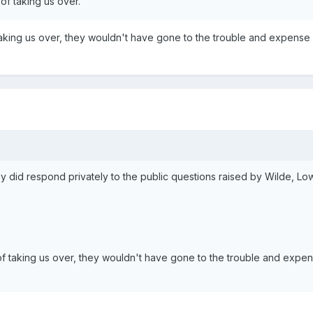
of taking us over.
 taking us over, they wouldn't have gone to the trouble and expense
hey did respond privately to the public questions raised by Wilde, L
 of taking us over, they wouldn't have gone to the trouble and expe