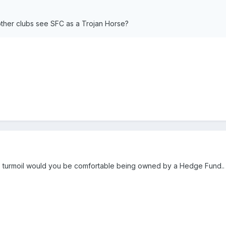
ther clubs see SFC as a Trojan Horse?
ts turmoil would you be comfortable being owned by a Hedge Fund.. 