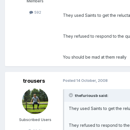
Members
592
They used Saints to get the relucta
They refused to respond to the que
You should be mad at them really
trousers
Posted
14 October, 2008
thefuriousb said:
They used Saints to get the relu
Subscribed Users
They refused to respond to the 