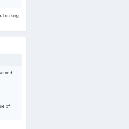
 of making
owe and
nse of