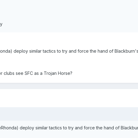
ly
nda) deploy similar tactics to try and force the hand of Blackburn'
r clubs see SFC as a Trojan Horse?
Rhonda) deploy similar tactics to try and force the hand of Blackbu