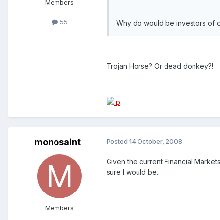
Members
55
Why do would be investors of o
Trojan Horse? Or dead donkey?!
monosaint
Posted
14 October, 2008
Given the current Financial Marke
sure I would be..
Members