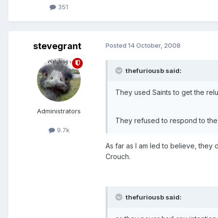
351
stevegrant
Posted
14 October, 2008
thefuriousb said:
They used Saints to get the relu
Administrators
They refused to respond to the
9.7k
As far as I am led to believe, they
Crouch.
thefuriousb said: