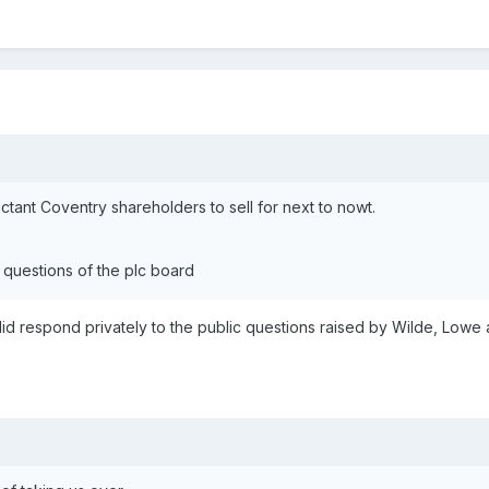
ctant Coventry shareholders to sell for next to nowt.
 questions of the plc board
 did respond privately to the public questions raised by Wilde, Lowe