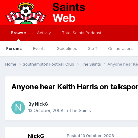
Browse
Activity
Total Saints Podcast
Forums
Events
Guidelines
Staff
Online Users
Home
Southampton Football Club
The Saints
Anyone hear Kei
Anyone hear Keith Harris on talkspor
By
NickG
13 October, 2008
in
The Saints
NickG
Posted
13 October, 2008