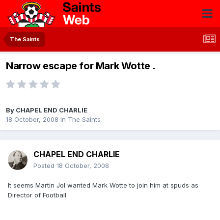
The Saints
Narrow escape for Mark Wotte .
By
CHAPEL END CHARLIE
18 October, 2008
in
The Saints
CHAPEL END CHARLIE
Posted
18 October, 2008
It seems Martin Jol wanted Mark Wotte to join him at spuds as
Director of Football :