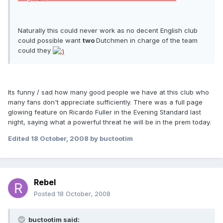
Naturally this could never work as no decent English club
could possible want
two
Dutchmen in charge of the team
could they
Its funny / sad how many good people we have at this club who
many fans don't appreciate sufficiently. There was a full page
glowing feature on Ricardo Fuller in the Evening Standard last
night, saying what a powerful threat he will be in the prem today.
Edited
18 October, 2008
by buctootim
Rebel
Posted
18 October, 2008
buctootim said: