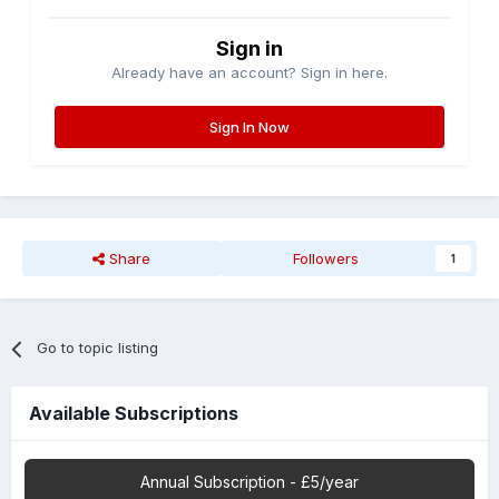
Sign in
Already have an account? Sign in here.
Sign In Now
Share
Followers
1
Go to topic listing
Available Subscriptions
Annual Subscription - £5/year