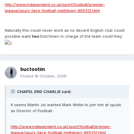
http://www.independent.co.uk/sport/football/premier-
league/spurs-face-football-meltdown-965312.html
Naturally this could never work as no decent English club could
possible want
two
Dutchmen in charge of the team could they
buctootim
Posted
18 October, 2008
CHAPEL END CHARLIE said:
It seems Martin Jol wanted Mark Wotte to join him at spuds
as Director of Football :
http://www.independent.co.uk/sport/football/premier-
league/spurs-face-football-meltdown-965312.html