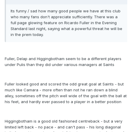
Its funny / sad how many good people we have at this club
who many fans don't appreciate sufficiently. There was a
full page glowing feature on Ricardo Fuller in the Evening
Standard last night, saying what a powerful threat he will be
in the prem today.
Fuller, Delap and Higgingbotham seem to be a different players
under Pulis than they did under various managers at Saints
Fuller looked good and scored the odd great goal at Saints - but
much like Camara - more often than not he ran down a blind
alley, sometimes off the pitch well wide of the goal with the ball at
his feet, and hardly ever passed to a player in a better position
Higgingbotham is a good old fashioned centreback - but a very
limited left back - no pace - and can't pass - his long diagonal