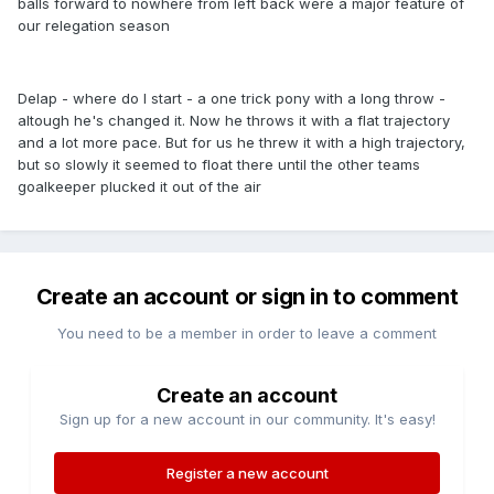
balls forward to nowhere from left back were a major feature of
our relegation season
Delap - where do I start - a one trick pony with a long throw -
altough he's changed it. Now he throws it with a flat trajectory
and a lot more pace. But for us he threw it with a high trajectory,
but so slowly it seemed to float there until the other teams
goalkeeper plucked it out of the air
Create an account or sign in to comment
You need to be a member in order to leave a comment
Create an account
Sign up for a new account in our community. It's easy!
Register a new account