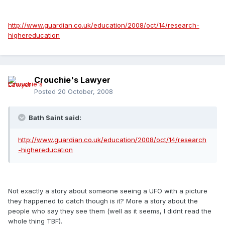
http://www.guardian.co.uk/education/2008/oct/14/research-
highereducation
Crouchie's Lawyer
Posted
20 October, 2008
Bath Saint said:
http://www.guardian.co.uk/education/2008/oct/14/research
-highereducation
Not exactly a story about someone seeing a UFO with a picture
they happened to catch though is it? More a story about the
people who say they see them (well as it seems, I didnt read the
whole thing TBF).