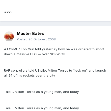
:cool:
Master Bates
Posted
20 October, 2008
A FORMER Top Gun told yesterday how he was ordered to shoot
down a massive UFO — over NORWICH.
RAF controllers told US pilot Milton Torres to “lock on” and launch
all 24 of his rockets over the city.
Tale ... Milton Torres as a young man, and today
Tale ... Milton Torres as a young man, and today