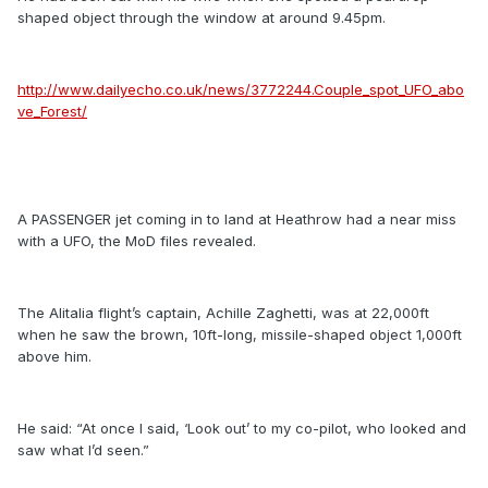
shaped object through the window at around 9.45pm.
http://www.dailyecho.co.uk/news/3772244.Couple_spot_UFO_abo
ve_Forest/
A PASSENGER jet coming in to land at Heathrow had a near miss
with a UFO, the MoD files revealed.
The Alitalia flight’s captain, Achille Zaghetti, was at 22,000ft
when he saw the brown, 10ft-long, missile-shaped object 1,000ft
above him.
He said: “At once I said, ‘Look out’ to my co-pilot, who looked and
saw what I’d seen.”