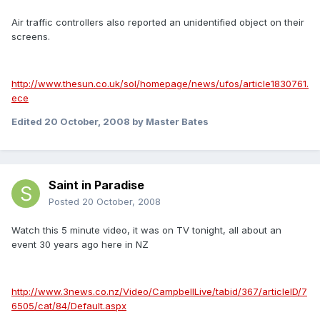
Air traffic controllers also reported an unidentified object on their
screens.
http://www.thesun.co.uk/sol/homepage/news/ufos/article1830761.
ece
Edited
20 October, 2008
by Master Bates
Saint in Paradise
Posted
20 October, 2008
Watch this 5 minute video, it was on TV tonight, all about an
event 30 years ago here in NZ
http://www.3news.co.nz/Video/CampbellLive/tabid/367/articleID/7
6505/cat/84/Default.aspx