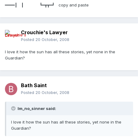
━━━━┃ ┃ ┗━┳┳━┛ copy and paste
Crouchie's Lawyer
Posted
20 October, 2008
I love it how the sun has all these stories, yet none in the
Guardian?
Bath Saint
Posted
20 October, 2008
Im_no_sinner said:
I love it how the sun has all these stories, yet none in the
Guardian?