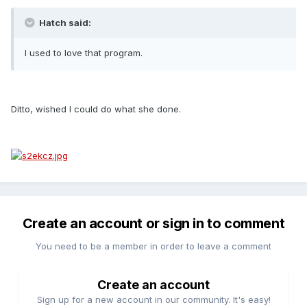
Hatch said:
I used to love that program.
Ditto, wished I could do what she done.
Create an account or sign in to comment
You need to be a member in order to leave a comment
Create an account
Sign up for a new account in our community. It's easy!