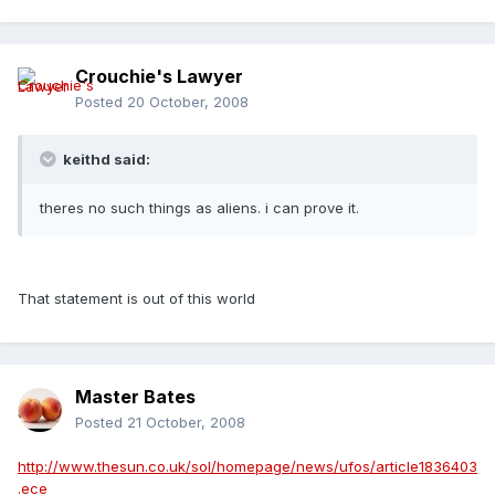
Crouchie's Lawyer
Posted
20 October, 2008
keithd said:
theres no such things as aliens. i can prove it.
That statement is out of this world
Master Bates
Posted
21 October, 2008
http://www.thesun.co.uk/sol/homepage/news/ufos/article1836403
.ece