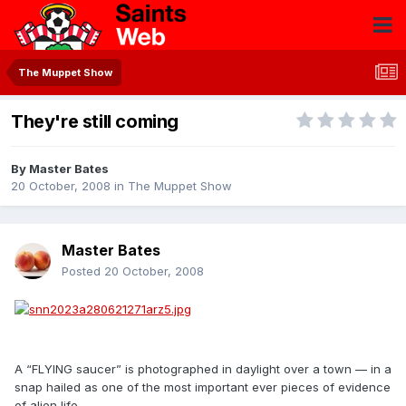
The Muppet Show
They're still coming
By
Master Bates
20 October, 2008
in
The Muppet Show
Master Bates
Posted
20 October, 2008
A “FLYING saucer” is photographed in daylight over a town — in a
snap hailed as one of the most important ever pieces of evidence
of alien life.