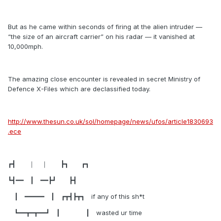
But as he came within seconds of firing at the alien intruder —
“the size of an aircraft carrier” on his radar — it vanished at
10,000mph.
The amazing close encounter is revealed in secret Ministry of
Defence X-Files which are declassified today.
http://www.thesun.co.uk/sol/homepage/news/ufos/article1830693
.ece
┏┫ ｜ ｜ ┣┓ ┏┓
┗┫━━ ┃ ━━┣┛ ┣┫
┃ ━━━━━ ┃ ┏┳┫┣┳┓ if any of this sh*t
┗━━┳━┳━━┛ ┃ ┃ wasted ur time