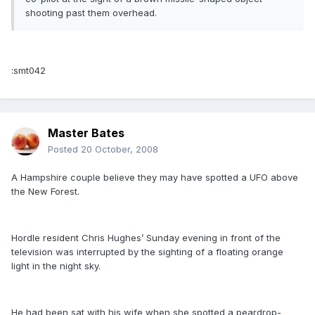
shooting past them overhead.
:smt042
Master Bates
Posted
20 October, 2008
A Hampshire couple believe they may have spotted a UFO above
the New Forest.
Hordle resident Chris Hughes’ Sunday evening in front of the
television was interrupted by the sighting of a floating orange
light in the night sky.
He had been sat with his wife when she spotted a peardrop-