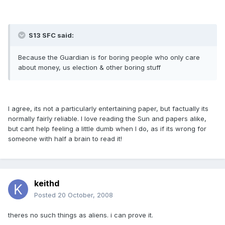
S13 SFC said:
Because the Guardian is for boring people who only care
about money, us election & other boring stuff
I agree, its not a particularly entertaining paper, but factually its
normally fairly reliable. I love reading the Sun and papers alike,
but cant help feeling a little dumb when I do, as if its wrong for
someone with half a brain to read it!
keithd
Posted
20 October, 2008
theres no such things as aliens. i can prove it.