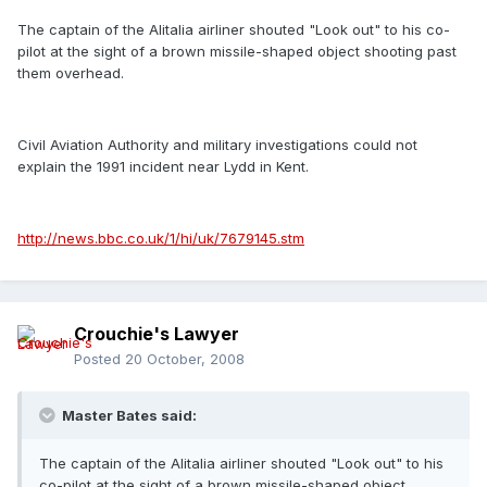
The captain of the Alitalia airliner shouted "Look out" to his co-
pilot at the sight of a brown missile-shaped object shooting past
them overhead.
Civil Aviation Authority and military investigations could not
explain the 1991 incident near Lydd in Kent.
http://news.bbc.co.uk/1/hi/uk/7679145.stm
Crouchie's Lawyer
Posted
20 October, 2008
Master Bates said:
The captain of the Alitalia airliner shouted "Look out" to his
co-pilot at the sight of a brown missile-shaped object