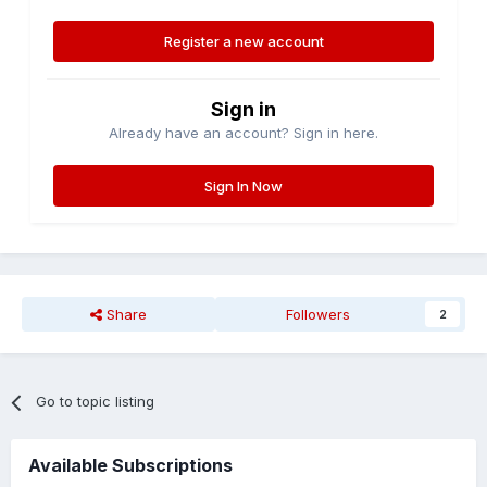
Register a new account
Sign in
Already have an account? Sign in here.
Sign In Now
Share
Followers
2
Go to topic listing
Available Subscriptions