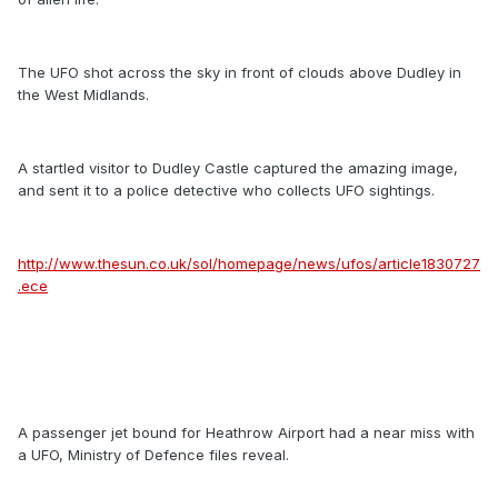
The UFO shot across the sky in front of clouds above Dudley in
the West Midlands.
A startled visitor to Dudley Castle captured the amazing image,
and sent it to a police detective who collects UFO sightings.
http://www.thesun.co.uk/sol/homepage/news/ufos/article1830727
.ece
A passenger jet bound for Heathrow Airport had a near miss with
a UFO, Ministry of Defence files reveal.