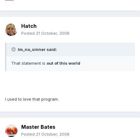
Hatch
Posted
21 October, 2008
Im_no_sinner said:
That statement is
out of this world
I used to love that program.
Master Bates
Posted
21 October, 2008