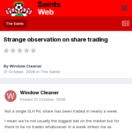
The Saints
Strange observation on share trading
By
Window Cleaner
21 October, 2008
in
The Saints
Window Cleaner
Posted
21 October, 2008
Not a single SLH Plc share has been traded in nearly a week.
I mean we're not usually the biggest bet on the market but for
there to be no trades whatsoever in a week strikes me as