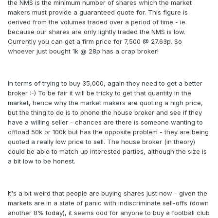
the NMS is the minimum number of shares which the market
makers must provide a guaranteed quote for. This figure is
derived from the volumes traded over a period of time - ie.
because our shares are only lightly traded the NMS is low.
Currently you can get a firm price for 7,500 @ 27.63p. So
whoever just bought 1k @ 28p has a crap broker!
In terms of trying to buy 35,000, again they need to get a better
broker :-) To be fair it will be tricky to get that quantity in the
market, hence why the market makers are quoting a high price,
but the thing to do is to phone the house broker and see if they
have a willing seller - chances are there is someone wanting to
offload 50k or 100k but has the opposite problem - they are being
quoted a really low price to sell. The house broker (in theory)
could be able to match up interested parties, although the size is
a bit low to be honest.
It's a bit weird that people are buying shares just now - given the
markets are in a state of panic with indiscriminate sell-offs (down
another 8% today), it seems odd for anyone to buy a football club