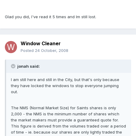
Glad you did, I've read it 5 times and Im still lost.
Window Cleaner
Posted
24 October, 2008
jonah said:
I am still here and still in the City, but that's only because
they have locked the windows to stop everyone jumping
out.
The NMS (Normal Market Size) for Saints shares is only
2,000 - the NMS is the minimum number of shares which
the market makers must provide a guaranteed quote for.
This figure is derived from the volumes traded over a period
of time - ie. because our shares are only lightly traded the