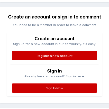
Create an account or sign in to comment
You need to be a member in order to leave a comment
Create an account
Sign up for a new account in our community. It's easy!
Register a new account
Sign in
Already have an account? Sign in here.
Sign In Now