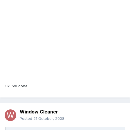
Ok I've gone.
Window Cleaner
Posted
21 October, 2008