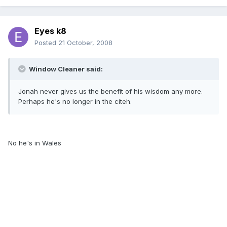
Eyes k8
Posted
21 October, 2008
Window Cleaner said:
Jonah never gives us the benefit of his wisdom any more.
Perhaps he's no longer in the citeh.
No he's in Wales