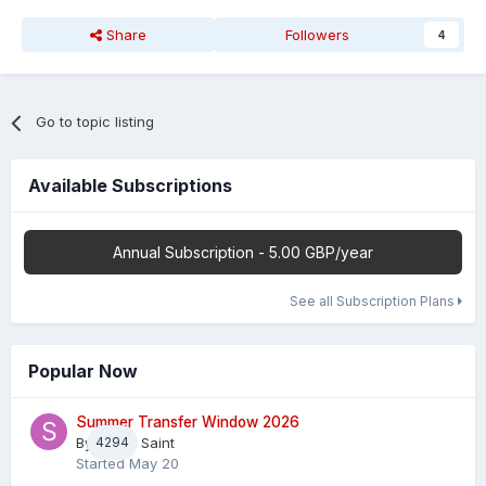
Share
Followers
4
Go to topic listing
Available Subscriptions
Annual Subscription - 5.00 GBP/year
See all Subscription Plans
Popular Now
Summer Transfer Window 2026
By
4294
Sheaf Saint
Started
May 20