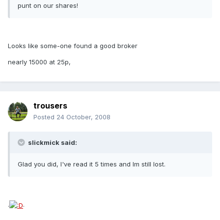
punt on our shares!
Looks like some-one found a good broker
nearly 15000 at 25p,
trousers
Posted
24 October, 2008
slickmick said:
Glad you did, I've read it 5 times and Im still lost.
.
.