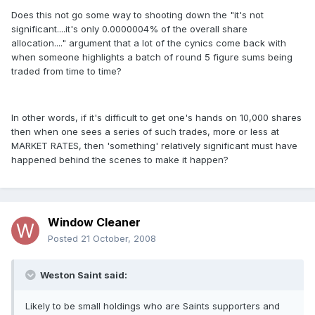
Does this not go some way to shooting down the "it's not
significant....it's only 0.0000004% of the overall share
allocation...." argument that a lot of the cynics come back with
when someone highlights a batch of round 5 figure sums being
traded from time to time?
In other words, if it's difficult to get one's hands on 10,000 shares
then when one sees a series of such trades, more or less at
MARKET RATES, then 'something' relatively significant must have
happened behind the scenes to make it happen?
Window Cleaner
Posted
21 October, 2008
Weston Saint said:
Likely to be small holdings who are Saints supporters and