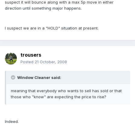
suspect it will bounce along with a max 5p move in either
direction until something major happens.
I suspect we are in a "HOLD" situation at present.
trousers
Posted
21 October, 2008
Window Cleaner said:
meaning that everybody who wants to sell has sold or that
those who "know" are expecting the price to rise?
Indeed.