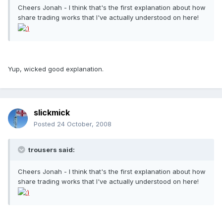
Cheers Jonah - I think that's the first explanation about how
share trading works that I've actually understood on here!
Yup, wicked good explanation.
slickmick
Posted
24 October, 2008
trousers said:
Cheers Jonah - I think that's the first explanation about how
share trading works that I've actually understood on here!