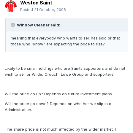
Weston Saint
Posted
21 October, 2008
Window Cleaner said:
meaning that everybody who wants to sell has sold or that
those who "know" are expecting the price to rise?
Likely to be small holdings who are Saints supporters and do not
wish to sell or Wilde, Crouch, Lowe Group and supporters.
Will the price go up? Depends on future investment plans.
Will the price go down? Depends on whether we slip into
Administration.
The share price is not much affected by the wider market. I