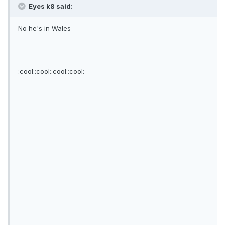
Eyes k8 said:
No he's in Wales
:cool::cool::cool::cool: