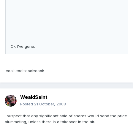
Ok I've gone.
:cool::cool::cool::cool:
WealdSaint
Posted
21 October, 2008
I suspect that any significant sale of shares would send the price
plummeting, unless there is a takeover in the air.