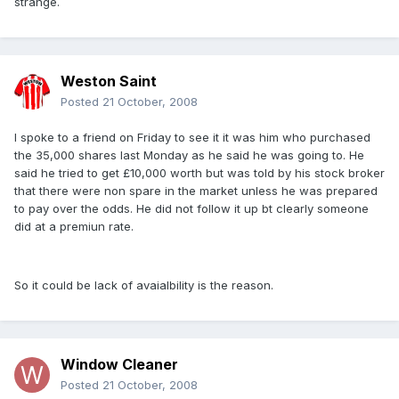
strange.
Weston Saint
Posted
21 October, 2008
I spoke to a friend on Friday to see it it was him who purchased
the 35,000 shares last Monday as he said he was going to. He
said he tried to get £10,000 worth but was told by his stock broker
that there were non spare in the market unless he was prepared
to pay over the odds. He did not follow it up bt clearly someone
did at a premiun rate.
So it could be lack of avaialbility is the reason.
Window Cleaner
Posted
21 October, 2008