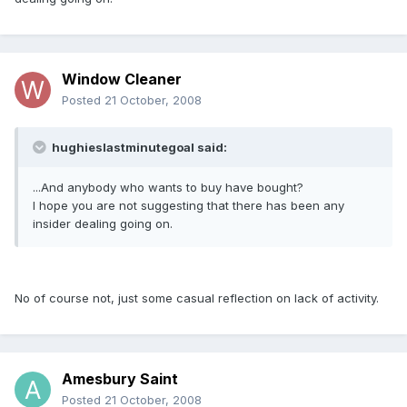
Window Cleaner
Posted
21 October, 2008
hughieslastminutegoal said:
...And anybody who wants to buy have bought?
I hope you are not suggesting that there has been any
insider dealing going on.
No of course not, just some casual reflection on lack of activity.
Amesbury Saint
Posted
21 October, 2008