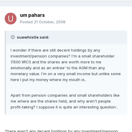
um pahars
Posted
21 October, 2008
suewhistle said:
I wonder if there are still decent holdings by any
investment/pension companies? I'm a small shareholder
(1500 IIRC!) and the shares are worth more to me
emotionally and as an entree' to the AGM than any
monetary value. I'm on a very small income but unlike some
here I put my money where my mouth is..
Apart from pension companies and small shareholders like
me where are the shares held, and why aren't people
profit-taking? I suppose it is quite an interesting question..
There aren't any decent holdings by any investment/pension