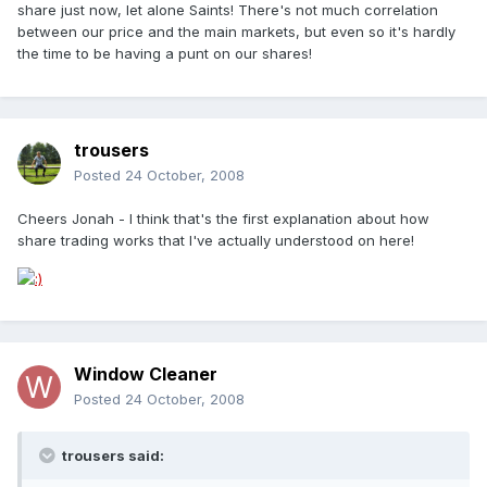
share just now, let alone Saints! There's not much correlation
between our price and the main markets, but even so it's hardly
the time to be having a punt on our shares!
trousers
Posted
24 October, 2008
Cheers Jonah - I think that's the first explanation about how
share trading works that I've actually understood on here!
Window Cleaner
Posted
24 October, 2008
trousers said: