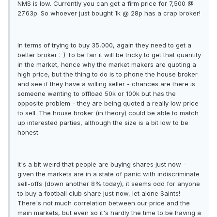
NMS is low. Currently you can get a firm price for 7,500 @
27.63p. So whoever just bought 1k @ 28p has a crap broker!
In terms of trying to buy 35,000, again they need to get a
better broker :-) To be fair it will be tricky to get that quantity
in the market, hence why the market makers are quoting a
high price, but the thing to do is to phone the house broker
and see if they have a willing seller - chances are there is
someone wanting to offload 50k or 100k but has the
opposite problem - they are being quoted a really low price
to sell. The house broker (in theory) could be able to match
up interested parties, although the size is a bit low to be
honest.
It's a bit weird that people are buying shares just now -
given the markets are in a state of panic with indiscriminate
sell-offs (down another 8% today), it seems odd for anyone
to buy a football club share just now, let alone Saints!
There's not much correlation between our price and the
main markets, but even so it's hardly the time to be having a