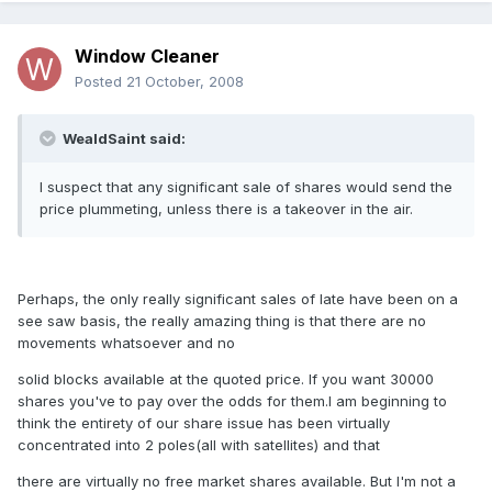
Window Cleaner
Posted
21 October, 2008
WealdSaint said:
I suspect that any significant sale of shares would send the
price plummeting, unless there is a takeover in the air.
Perhaps, the only really significant sales of late have been on a
see saw basis, the really amazing thing is that there are no
movements whatsoever and no
solid blocks available at the quoted price. If you want 30000
shares you've to pay over the odds for them.I am beginning to
think the entirety of our share issue has been virtually
concentrated into 2 poles(all with satellites) and that
there are virtually no free market shares available. But I'm not a