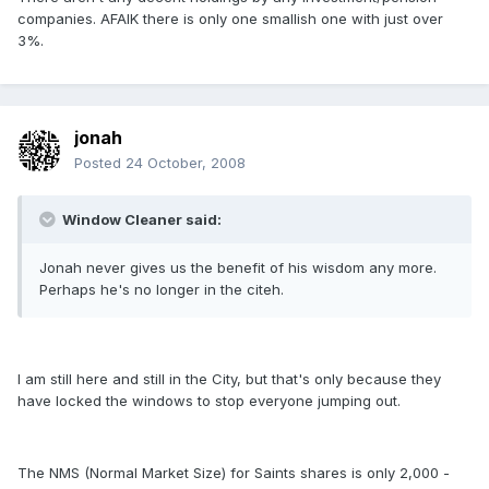
companies. AFAIK there is only one smallish one with just over
3%.
jonah
Posted
24 October, 2008
Window Cleaner said:
Jonah never gives us the benefit of his wisdom any more.
Perhaps he's no longer in the citeh.
I am still here and still in the City, but that's only because they
have locked the windows to stop everyone jumping out.
The NMS (Normal Market Size) for Saints shares is only 2,000 -