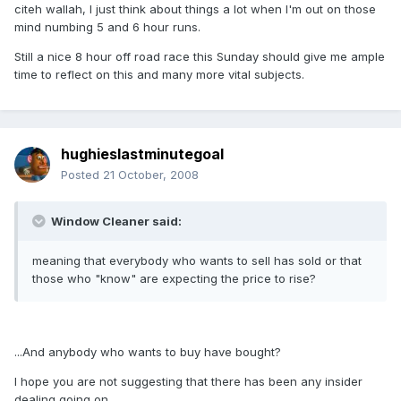
citeh wallah, I just think about things a lot when I'm out on those
mind numbing 5 and 6 hour runs.
Still a nice 8 hour off road race this Sunday should give me ample
time to reflect on this and many more vital subjects.
hughieslastminutegoal
Posted
21 October, 2008
Window Cleaner said:
meaning that everybody who wants to sell has sold or that
those who "know" are expecting the price to rise?
...And anybody who wants to buy have bought?
I hope you are not suggesting that there has been any insider
dealing going on.