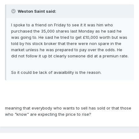
Weston Saint said:
I spoke to a friend on Friday to see it it was him who
purchased the 35,000 shares last Monday as he said he
was going to. He said he tried to get £10,000 worth but was
told by his stock broker that there were non spare in the
market unless he was prepared to pay over the odds. He
did not follow it up bt clearly someone did at a premiun rate.
So it could be lack of avaialbility is the reason.
meaning that everybody who wants to sell has sold or that those
who "know" are expecting the price to rise?