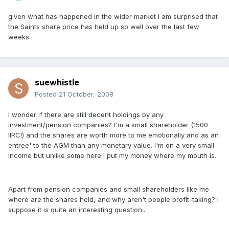
given what has happened in the wider market I am surprised that
the Saints share price has held up so well over the last few
weeks.
suewhistle
Posted
21 October, 2008
I wonder if there are still decent holdings by any
investment/pension companies? I'm a small shareholder (1500
IIRC!) and the shares are worth more to me emotionally and as an
entree' to the AGM than any monetary value. I'm on a very small
income but unlike some here I put my money where my mouth is..
Apart from pension companies and small shareholders like me
where are the shares held, and why aren't people profit-taking? I
suppose it is quite an interesting question..