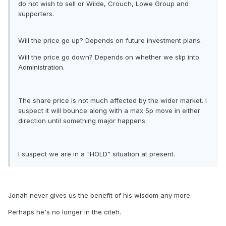
do not wish to sell or Wilde, Crouch, Lowe Group and
supporters.
Will the price go up? Depends on future investment plans.
Will the price go down? Depends on whether we slip into
Administration.
The share price is not much affected by the wider market. I
suspect it will bounce along with a max 5p move in either
direction until something major happens.
I suspect we are in a "HOLD" situation at present.
Jonah never gives us the benefit of his wisdom any more.
Perhaps he's no longer in the citeh.