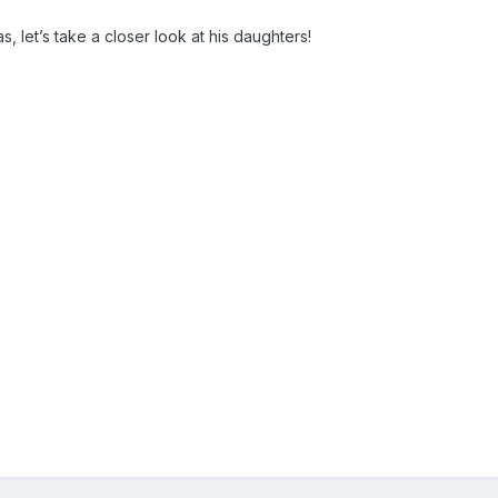
s, let’s take a closer look at his daughters!