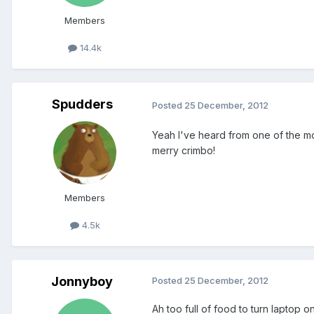
Members
14.4k
Spudders
Posted
25 December, 2012
Yeah I've heard from one of the m
merry crimbo!
Members
4.5k
Jonnyboy
Posted
25 December, 2012
Ah too full of food to turn laptop