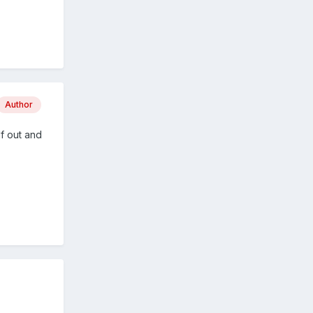
Author
f out and