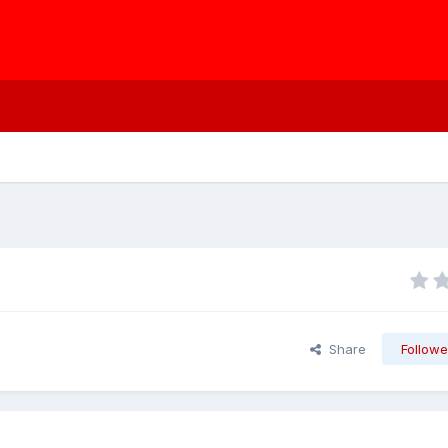
Share
Followe