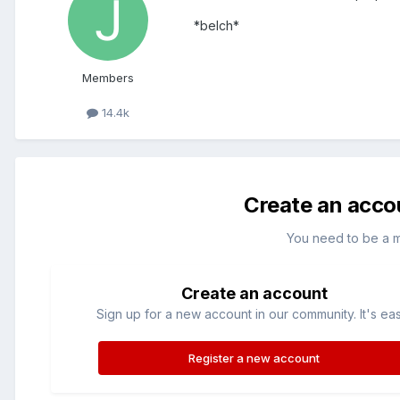
*belch*
Members
14.4k
Create an acco
You need to be a 
Create an account
Sign up for a new account in our community. It's ea
Register a new account