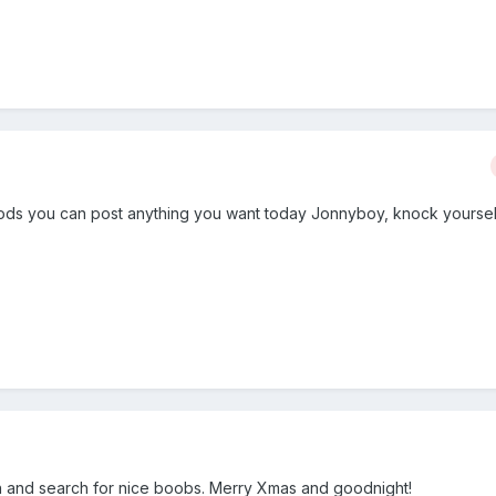
ods you can post anything you want today Jonnyboy, knock yoursel
 on and search for nice boobs. Merry Xmas and goodnight!