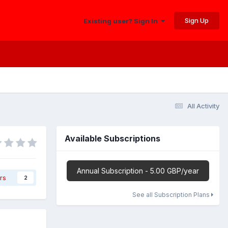
Sign Up
Existing user? Sign In
All Activity
Available Subscriptions
Annual Subscription - 5.00 GBP/year
rs
2
See all Subscription Plans