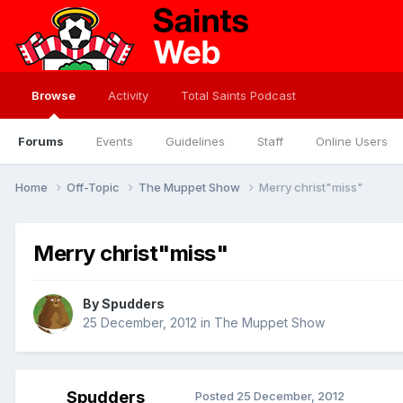
Browse
Activity
Total Saints Podcast
Forums
Events
Guidelines
Staff
Online Users
Home
Off-Topic
The Muppet Show
Merry christ"miss"
Merry christ"miss"
By
Spudders
25 December, 2012
in
The Muppet Show
Spudders
Posted
25 December, 2012