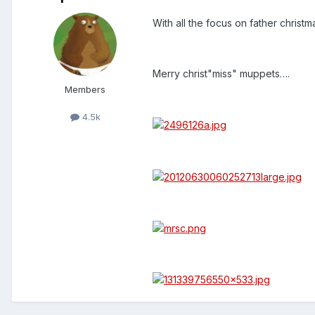
With all the focus on father christma
Merry christ"miss" muppets….
Members
4.5k