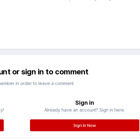
unt or sign in to comment
member in order to leave a comment
Sign in
sy!
Already have an account? Sign in here.
Sign In Now