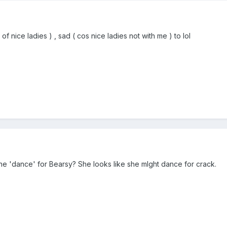
 nice ladies ) , sad ( cos nice ladies not with me ) to lol
the 'dance' for Bearsy? She looks like she mIght dance for crack.