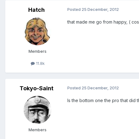
Hatch
Posted
25 December, 2012
that made me go from happy, ( cos of
Members
11.8k
Tokyo-Saint
Posted
25 December, 2012
Is the bottom one the pro that did 
Members