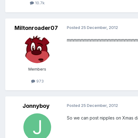
10.7k
Miltonroader07
Posted
25 December, 2012
mmmmmmmmmmmmmmmmmmmmm
Members
973
Jonnyboy
Posted
25 December, 2012
So we can post nipples on Xmas d