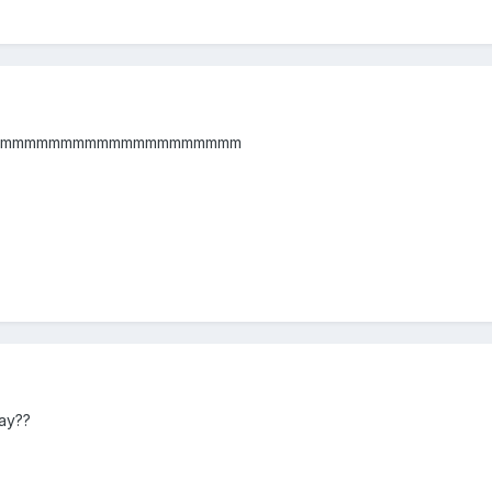
mmmmmmmmmmmmmmmmmmmm
ay??