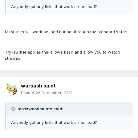
Anybody got any links that work on an ipad?
Most links will work on Ipad but not through the standard safari
Try Iswifter app as this allows flash and allow you to watch
streams
warsash saint
Posted
26 December, 2012
lordswoodsaints said:
Anybody got any links that work on an ipad?