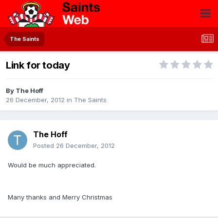
The Saints
Link for today
By
The Hoff
26 December, 2012
in
The Saints
The Hoff
Posted
26 December, 2012
Would be much appreciated.
Many thanks and Merry Christmas