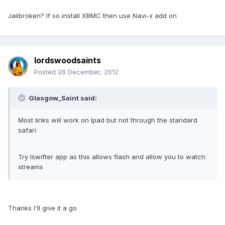
Jailbroken? If so install XBMC then use Navi-x add on
lordswoodsaints
Posted
26 December, 2012
Glasgow_Saint said:
Most links will work on Ipad but not through the standard
safari
Try Iswifter app as this allows flash and allow you to watch
streams
Thanks I'll give it a go