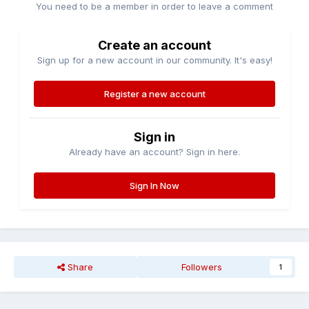
You need to be a member in order to leave a comment
Create an account
Sign up for a new account in our community. It's easy!
Register a new account
Sign in
Already have an account? Sign in here.
Sign In Now
Share
Followers
1