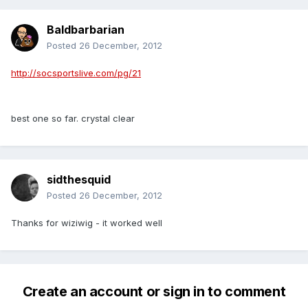
Baldbarbarian
Posted
26 December, 2012
http://socsportslive.com/pg/21
best one so far. crystal clear
sidthesquid
Posted
26 December, 2012
Thanks for wiziwig - it worked well
Create an account or sign in to comment