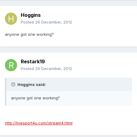
Hoggins
Posted
26 December, 2012
anyone got one working?
Restark19
Posted
26 December, 2012
Hoggins said:
anyone got one working?
http://livesport4u.com/stream4.html