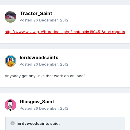
Tractor_Saint
Posted
26 December, 2012
http://www.wiziwig.tv/broadcast.php?matchid=180451&part=sports
lordswoodsaints
Posted
26 December, 2012
Anybody got any links that work on an ipad?
Glasgow_Saint
Posted
26 December, 2012
lordswoodsaints said: