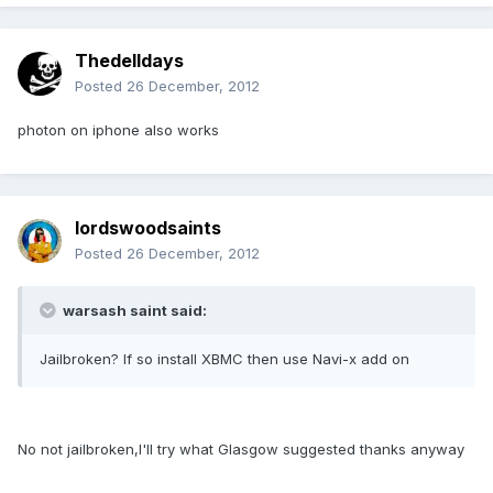
Thedelldays
Posted
26 December, 2012
photon on iphone also works
lordswoodsaints
Posted
26 December, 2012
warsash saint said:
Jailbroken? If so install XBMC then use Navi-x add on
No not jailbroken,I'll try what Glasgow suggested thanks anyway