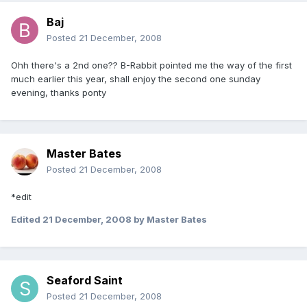
Baj
Posted
21 December, 2008
Ohh there's a 2nd one?? B-Rabbit pointed me the way of the first
much earlier this year, shall enjoy the second one sunday
evening, thanks ponty
Master Bates
Posted
21 December, 2008
*edit
Edited
21 December, 2008
by Master Bates
Seaford Saint
Posted
21 December, 2008