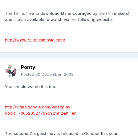
The film is free to download (its encouraged by the film makers)
and is also available to watch via the following website.
http://www.zeitgeistmovie.com/
Ponty
Posted
20 December, 2008
You should watch this too.
http://video.google.com/videoplay?
docid=7065205277695921912&hl=en
The second Zeitgeist movie, released in October this year.