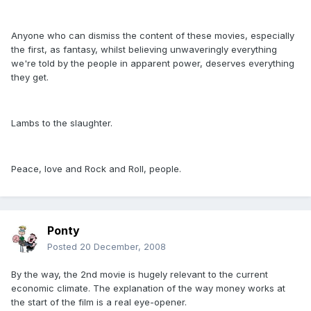
Anyone who can dismiss the content of these movies, especially
the first, as fantasy, whilst believing unwaveringly everything
we're told by the people in apparent power, deserves everything
they get.
Lambs to the slaughter.
Peace, love and Rock and Roll, people.
Ponty
Posted
20 December, 2008
By the way, the 2nd movie is hugely relevant to the current
economic climate. The explanation of the way money works at
the start of the film is a real eye-opener.