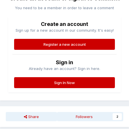
You need to be a member in order to leave a comment
Create an account
Sign up for a new account in our community. It's easy!
Register a new account
Sign in
Already have an account? Sign in here.
Sign In Now
Share
Followers
2