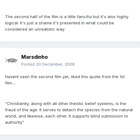
The second half of the film is a little fanciful but it's also highly
logical. It's just a shame it's presented in what could be
considered an unrealistic way.
Marsdinho
Posted
20 December, 2008
Havent seen the second film yet, liked this quote from the 1st
film....
"Christianity, along with all other theistic belief systems, is the
fraud of the age. It serves to detach the species from the natural
world, and likewise, each other. It supports blind submission to
authority"