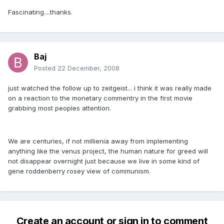
Fascinating....thanks.
Baj
Posted
22 December, 2008
just watched the follow up to zeitgeist... i think it was really made
on a reaction to the monetary commentry in the first movie
grabbing most peoples attention.
We are centuries, if not millienia away from implementing
anything like the venus project, the human nature for greed will
not disappear overnight just because we live in some kind of
gene roddenberry rosey view of communism.
Create an account or sign in to comment