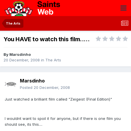
The Arts
You HAVE to watch this film.....
By
Marsdinho
20 December, 2008
in
The Arts
Marsdinho
Posted
20 December, 2008
Just watched a brilliant film called "Zeigeist (Final Edition)"
I wouldnt want to spoil it for anyone, but if there is one film you
should see, its this....