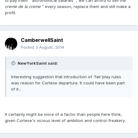
to pay them " astronomical salaries ", we can afford to sell the
"
creme de la creme
" every season, replace them and still make a
profit.
CamberwellSaint
Posted
3 August, 2014
NewYorkSaint said:
Interesting suggestion that introduction of 'fair'play rules
was reason for Cortese departure. It could have been part
of it...
It certainly might be more of a factor than people here think,
given Cortese's vicious level of ambition and control-freakery.