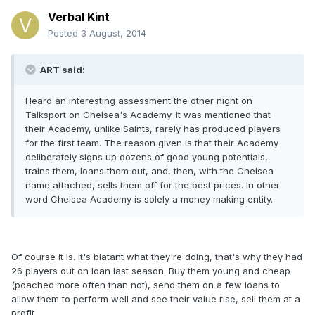
Verbal Kint
Posted
3 August, 2014
ART said:
Heard an interesting assessment the other night on
Talksport on Chelsea's Academy. It was mentioned that
their Academy, unlike Saints, rarely has produced players
for the first team. The reason given is that their Academy
deliberately signs up dozens of good young potentials,
trains them, loans them out, and, then, with the Chelsea
name attached, sells them off for the best prices. In other
word Chelsea Academy is solely a money making entity.
Of course it is. It's blatant what they're doing, that's why they had
26 players out on loan last season. Buy them young and cheap
(poached more often than not), send them on a few loans to
allow them to perform well and see their value rise, sell them at a
profit.