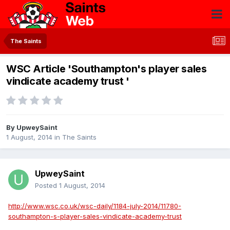
The Saints
WSC Article 'Southampton's player sales
vindicate academy trust '
By
UpweySaint
1 August, 2014
in
The Saints
UpweySaint
Posted
1 August, 2014
http://www.wsc.co.uk/wsc-daily/1184-july-2014/11780-
southampton-s-player-sales-vindicate-academy-trust