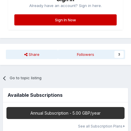
Already have an account? Sign in here.
Sign In Now
Share
Followers
3
Go to topic listing
Available Subscriptions
Annual Subscription - 5.00 GBP/year
See all Subscription Plans