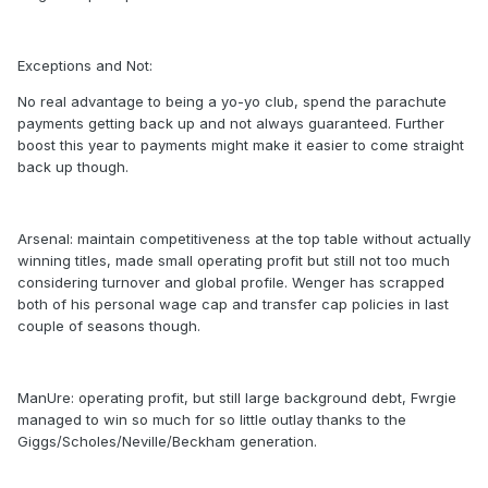
Exceptions and Not:
No real advantage to being a yo-yo club, spend the parachute
payments getting back up and not always guaranteed. Further
boost this year to payments might make it easier to come straight
back up though.
Arsenal: maintain competitiveness at the top table without actually
winning titles, made small operating profit but still not too much
considering turnover and global profile. Wenger has scrapped
both of his personal wage cap and transfer cap policies in last
couple of seasons though.
ManUre: operating profit, but still large background debt, Fwrgie
managed to win so much for so little outlay thanks to the
Giggs/Scholes/Neville/Beckham generation.