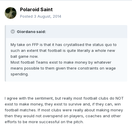
Polaroid Saint
Posted
3 August, 2014
Giordano said:
My take on FFP is that it has crystallised the status quo to
such an extent that football is quite literally a whole new
ball game now.
Most football Teams exist to make money by whatever
means possible to them given there constraints on wage
spending.
I agree with the sentiment, but really most football clubs do NOT
exist to make money, they exist to survive and, if they can, win
football matches. If most clubs were really about making money
then they would not overspend on players, coaches and other
efforts to be more successful on the pitch.