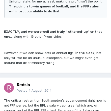
Unfortunately, for me at least, making a profit isn't the point.
The point is to win games of football, and the FFP rules
will inpact our ability to do that
.
EXACTLY, and we were well and truly " stitched-up" on that
one.
...along with 16 other Prem. sides.
However, if we can show sets of annual figs.
in the black
, not
only will we be an unusual exception, but we might even get
around that discriminatory ruling.
Redslo
Posted
4 August, 2014
The critical restraint on Southampton's advancement right now is
not FFP per se, but the BPL's salary cap rules (which are, of
course, part of the BPL FFP rules). Because of the Salary cap