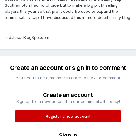
Southampton had no choice but to make a big profit selling
players this year so that profit could be used to expand the
team's salary cap. I have discussed this in more detail on my blog:
redsloscf.BlogSpot.com
Create an account or sign in to comment
You need to be a member in order to leave a comment
Create an account
Sign up for a new account in our community. It's easy!
Register a new account
Sign in