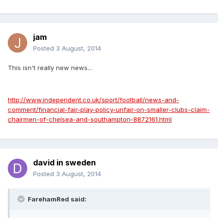
jam
Posted
3 August, 2014
This isn't really new news...
http://www.independent.co.uk/sport/football/news-and-
comment/financial-fair-play-policy-unfair-on-smaller-clubs-claim-
chairmen-of-chelsea-and-southampton-8872161.html
david in sweden
Posted
3 August, 2014
FarehamRed said: