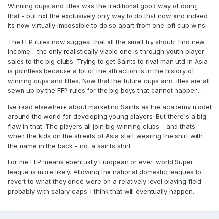
Winning cups and titles was the traditional good way of doing
that - but not the exclusively only way to do that now and indeed
its now virtually impossible to do so apart from one-off cup wins.
The FFP rules now suggest that all the small fry should find new
income - the only realistically viable one is through youth player
sales to the big clubs. Trying to get Saints to rival man utd in Asia
is pointless because a lot of the attraction is in the history of
winning cups and titles. Now that the future cups and titles are all
sewn up by the FFP rules for the big boys that cannot happen.
Ive read elsewhere about marketing Saints as the academy model
around the world for developing young players. But there's a big
flaw in that. The players all join big winning clubs - and thats
when the kids on the streets of Asia start wearing the shirt with
the name in the back - not a saints shirt.
For me FFP means ebentually European or even world Super
league is more likely. Allowing the national domestic leagues to
revert to what they once were on a relatively level playing field
probably with salary caps. I think that will eventually happen.