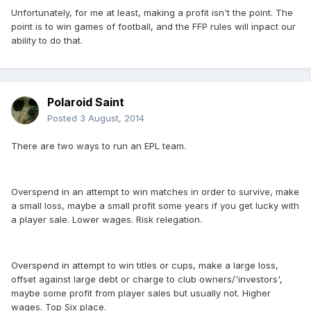
Unfortunately, for me at least, making a profit isn't the point. The
point is to win games of football, and the FFP rules will inpact our
ability to do that.
Polaroid Saint
Posted
3 August, 2014
There are two ways to run an EPL team.
Overspend in an attempt to win matches in order to survive, make
a small loss, maybe a small profit some years if you get lucky with
a player sale. Lower wages. Risk relegation.
Overspend in attempt to win titles or cups, make a large loss,
offset against large debt or charge to club owners/'investors',
maybe some profit from player sales but usually not. Higher
wages. Top Six place.