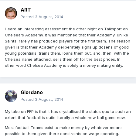
ART
Posted
3 August, 2014
Heard an interesting assessment the other night on Talksport on
Chelsea's Academy. It was mentioned that their Academy, unlike
Saints, rarely has produced players for the first team. The reason
given is that their Academy deliberately signs up dozens of good
young potentials, trains them, loans them out, and, then, with the
Chelsea name attached, sells them off for the best prices. In
other word Chelsea Academy is solely a money making entity.
Giordano
Posted
3 August, 2014
My take on FFP is that it has crystallised the status quo to such an
extent that football is quite literally a whole new ball game now.
Most football Teams exist to make money by whatever means
possible to them given there constraints on wage spending.