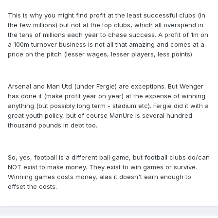
This is why you might find profit at the least successful clubs (in
the few millions) but not at the top clubs, which all overspend in
the tens of millions each year to chase success. A profit of 1m on
a 100m turnover business is not all that amazing and comes at a
price on the pitch (lesser wages, lesser players, less points).
Arsenal and Man Utd (under Fergie) are exceptions. But Wenger
has done it (make profit year on year) at the expense of winning
anything (but possibly long term - stadium etc). Fergie did it with a
great youth policy, but of course ManUre is several hundred
thousand pounds in debt too.
So, yes, football is a different ball game, but football clubs do/can
NOT exist to make money. They exist to win games or survive.
Winning games costs money, alas it doesn't earn enough to
offset the costs.