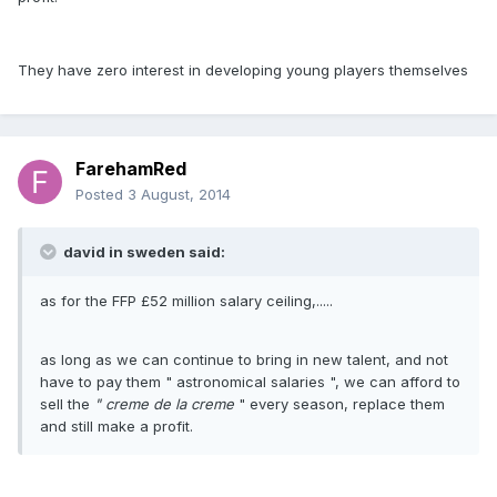
They have zero interest in developing young players themselves
FarehamRed
Posted
3 August, 2014
david in sweden said:
as for the FFP £52 million salary ceiling,.....
as long as we can continue to bring in new talent, and not
have to pay them " astronomical salaries ", we can afford to
sell the
" creme de la creme
" every season, replace them
and still make a profit.