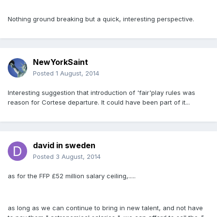
Nothing ground breaking but a quick, interesting perspective.
NewYorkSaint
Posted
1 August, 2014
Interesting suggestion that introduction of 'fair'play rules was
reason for Cortese departure. It could have been part of it...
david in sweden
Posted
3 August, 2014
as for the FFP £52 million salary ceiling,.....
as long as we can continue to bring in new talent, and not have