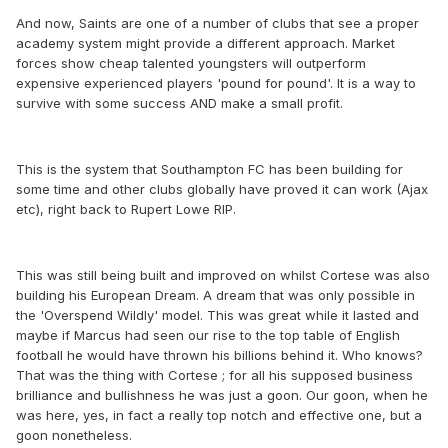
And now, Saints are one of a number of clubs that see a proper
academy system might provide a different approach. Market
forces show cheap talented youngsters will outperform
expensive experienced players 'pound for pound'. It is a way to
survive with some success AND make a small profit.
This is the system that Southampton FC has been building for
some time and other clubs globally have proved it can work (Ajax
etc), right back to Rupert Lowe RIP.
This was still being built and improved on whilst Cortese was also
building his European Dream. A dream that was only possible in
the 'Overspend Wildly' model. This was great while it lasted and
maybe if Marcus had seen our rise to the top table of English
football he would have thrown his billions behind it. Who knows?
That was the thing with Cortese ; for all his supposed business
brilliance and bullishness he was just a goon. Our goon, when he
was here, yes, in fact a really top notch and effective one, but a
goon nonetheless.