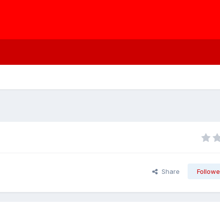
Share
Followe