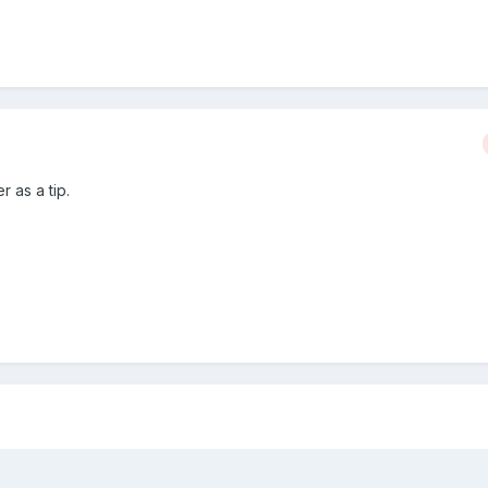
r as a tip.