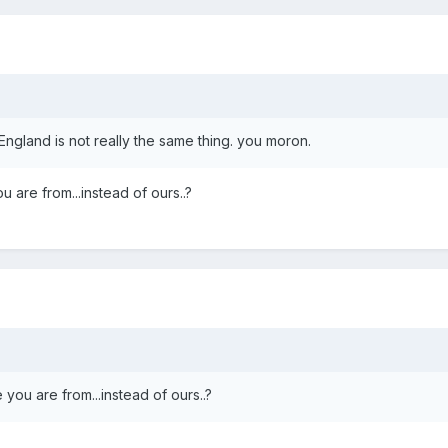
ngland is not really the same thing. you moron.
 are from...instead of ours..?
you are from...instead of ours..?