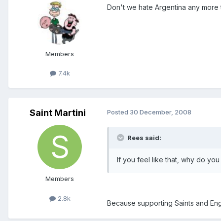
Don't we hate Argentina any more 
Members
7.4k
Saint Martini
Posted
30 December, 2008
Rees said:
If you feel like that, why do you
Members
2.8k
Because supporting Saints and Engl