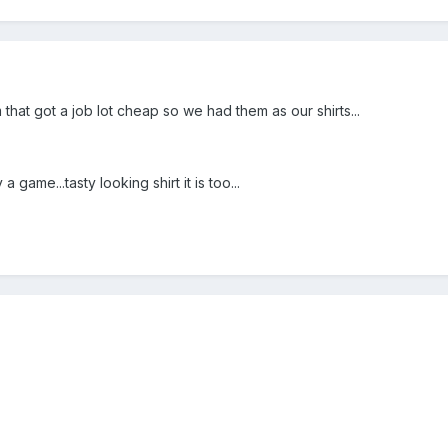
m that got a job lot cheap so we had them as our shirts...
 game...tasty looking shirt it is too...