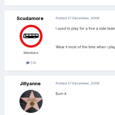
Scudamore
Posted
27 December, 2008
I used to play for a five a side tea
Wear it most of the time when i play a
Members
5.1k
Jillyanne
Posted
27 December, 2008
Burn it.