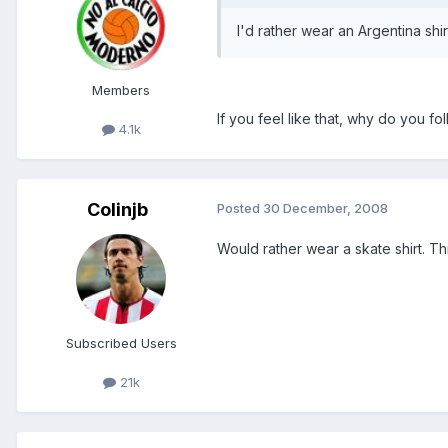
I'd rather wear an Argentina shi
Members
If you feel like that, why do you fo
4.1k
Colinjb
Posted
30 December, 2008
Would rather wear a skate shirt. Th
Subscribed Users
21k