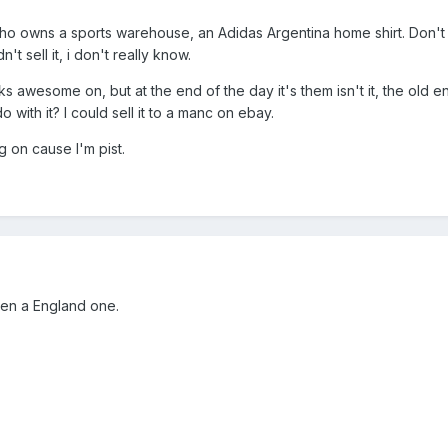
who owns a sports warehouse, an Adidas Argentina home shirt. Don't
 sell it, i don't really know.
ooks awesome on, but at the end of the day it's them isn't it, the old 
 with it? I could sell it to a manc on ebay.
ng on cause I'm pist.
then a England one.