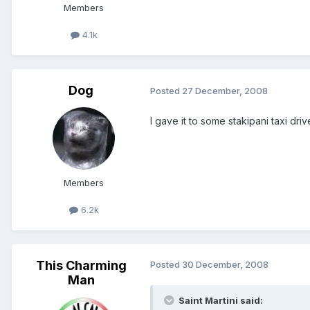
Members
4.1k
Dog
Posted
27 December, 2008
I gave it to some stakipani taxi drive
Members
6.2k
This Charming
Posted
30 December, 2008
Man
Saint Martini said: