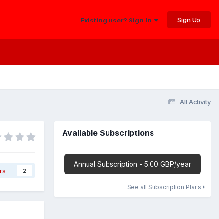
Sign Up
Existing user? Sign In
All Activity
Available Subscriptions
Annual Subscription - 5.00 GBP/year
rs
2
See all Subscription Plans