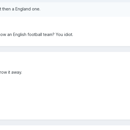
rt then a England one.
llow an English football team? You idiot.
row it away.