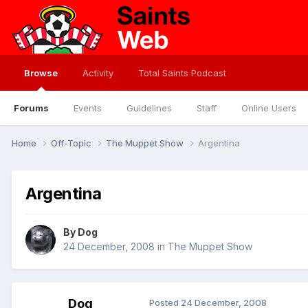
Browse
Activity
Total Saints Podcast
Forums
Events
Guidelines
Staff
Online Users
Home
Off-Topic
The Muppet Show
Argentina
Argentina
By
Dog
24 December, 2008
in
The Muppet Show
Dog
Posted
24 December, 2008