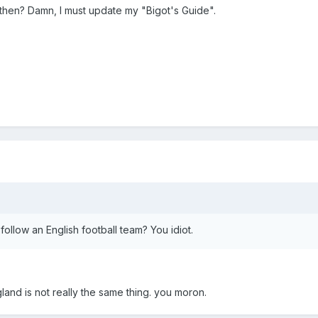
then? Damn, I must update my "Bigot's Guide".
 follow an English football team? You idiot.
and is not really the same thing. you moron.