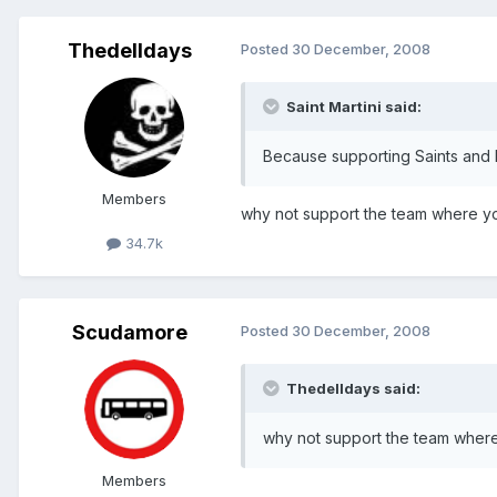
Thedelldays
Posted
30 December, 2008
Saint Martini said:
Because supporting Saints and E
Members
why not support the team where you
34.7k
Scudamore
Posted
30 December, 2008
Thedelldays said:
why not support the team where 
Members