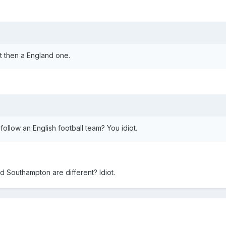
rt then a England one.
 follow an English football team? You idiot.
d Southampton are different? Idiot.