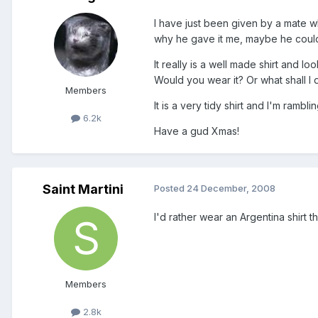
I have just been given by a mate 
why he gave it me, maybe he couldn't
It really is a well made shirt and l
Would you wear it? Or what shall I do
Members
It is a very tidy shirt and I'm rambli
6.2k
Have a gud Xmas!
Saint Martini
Posted
24 December, 2008
I'd rather wear an Argentina shirt 
Members
2.8k