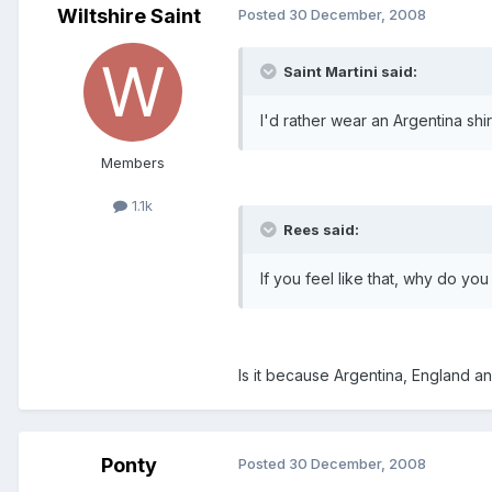
Wiltshire Saint
Posted
30 December, 2008
Saint Martini said:
I'd rather wear an Argentina shi
Members
1.1k
Rees said:
If you feel like that, why do you
Is it because Argentina, England an
Ponty
Posted
30 December, 2008