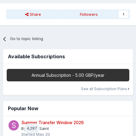
Share
Followers
1
Go to topic listing
Available Subscriptions
Annual Subscription - 5.00 GBP/year
See all Subscription Plans
Popular Now
Summer Transfer Window 2026
By
4,297
Sheaf Saint
Started
May 20