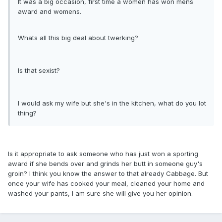
It was a big occasion, first time a women has won mens
award and womens.
Whats all this big deal about twerking?
Is that sexist?
I would ask my wife but she's in the kitchen, what do you lot
thing?
Is it appropriate to ask someone who has just won a sporting
award if she bends over and grinds her butt in someone guy's
groin? I think you know the answer to that already Cabbage. But
once your wife has cooked your meal, cleaned your home and
washed your pants, I am sure she will give you her opinion.