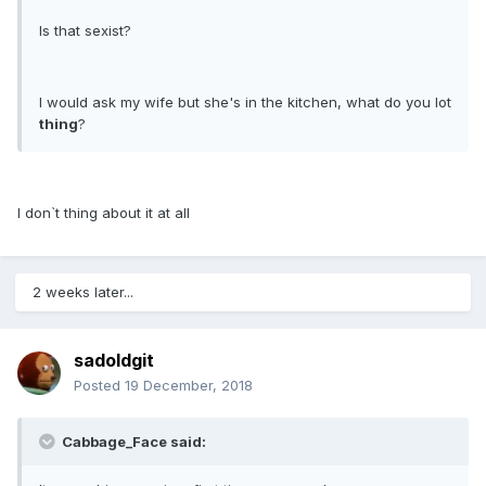
Is that sexist?
I would ask my wife but she's in the kitchen, what do you lot
thing
?
I don`t thing about it at all
2 weeks later...
sadoldgit
Posted
19 December, 2018
Cabbage_Face said: