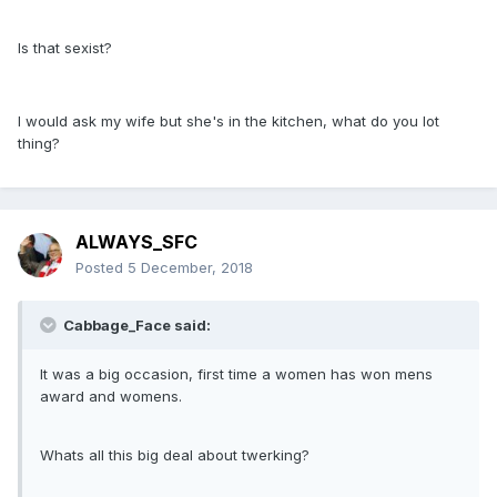
Is that sexist?
I would ask my wife but she's in the kitchen, what do you lot
thing?
ALWAYS_SFC
Posted
5 December, 2018
Cabbage_Face said:
It was a big occasion, first time a women has won mens
award and womens.
Whats all this big deal about twerking?