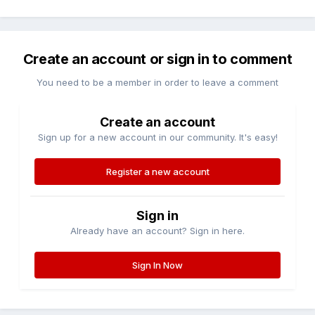
Create an account or sign in to comment
You need to be a member in order to leave a comment
Create an account
Sign up for a new account in our community. It's easy!
Register a new account
Sign in
Already have an account? Sign in here.
Sign In Now