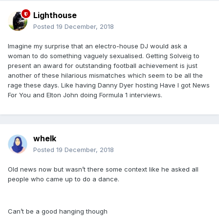
Lighthouse
Posted
19 December, 2018
Imagine my surprise that an electro-house DJ would ask a
woman to do something vaguely sexualised. Getting Solveig to
present an award for outstanding football achievement is just
another of these hilarious mismatches which seem to be all the
rage these days. Like having Danny Dyer hosting Have I got News
For You and Elton John doing Formula 1 interviews.
whelk
Posted
19 December, 2018
Old news now but wasn’t there some context like he asked all
people who came up to do a dance.
Can’t be a good hanging though