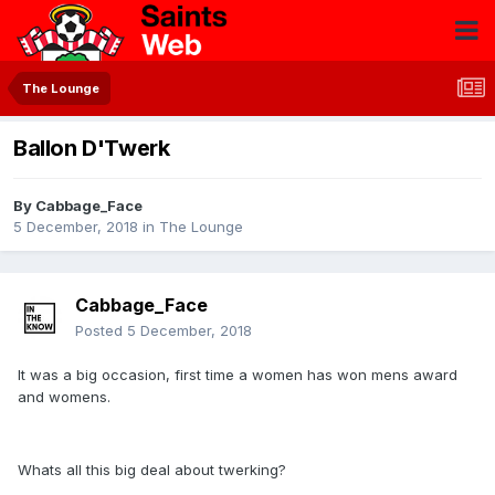
The Lounge
Ballon D'Twerk
By
Cabbage_Face
5 December, 2018
in
The Lounge
Cabbage_Face
Posted
5 December, 2018
It was a big occasion, first time a women has won mens award
and womens.
Whats all this big deal about twerking?