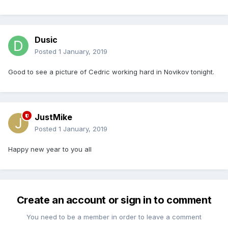
Dusic
Posted
1 January, 2019
Good to see a picture of Cedric working hard in Novikov tonight.
JustMike
Posted
1 January, 2019
Happy new year to you all
Create an account or sign in to comment
You need to be a member in order to leave a comment