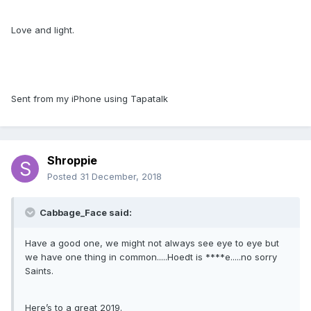
Love and light.
Sent from my iPhone using Tapatalk
Shroppie
Posted
31 December, 2018
Cabbage_Face said:
Have a good one, we might not always see eye to eye but
we have one thing in common.....Hoedt is ****e.....no sorry
Saints.
Here’s to a great 2019.