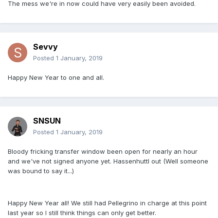
The mess we're in now could have very easily been avoided.
Sevvy
Posted
1 January, 2019
Happy New Year to one and all.
SNSUN
Posted
1 January, 2019
Bloody fricking transfer window been open for nearly an hour
and we've not signed anyone yet. Hassenhuttl out (Well someone
was bound to say it...)
Happy New Year all! We still had Pellegrino in charge at this point
last year so I still think things can only get better.