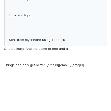
Love and light.
Sent from my iPhone using Tapatalk
Cheers leafy. And the same to one and all.
Things can only get better. [emoji3][emoji3][emoji3]