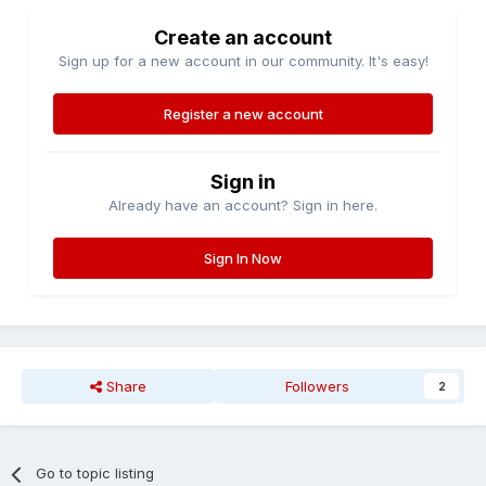
Create an account
Sign up for a new account in our community. It's easy!
Register a new account
Sign in
Already have an account? Sign in here.
Sign In Now
Share
Followers
2
Go to topic listing