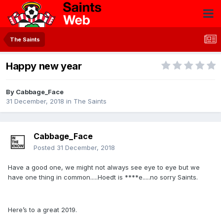
The Saints
Happy new year
By
Cabbage_Face
31 December, 2018
in
The Saints
Cabbage_Face
Posted
31 December, 2018
Have a good one, we might not always see eye to eye but we
have one thing in common.....Hoedt is ****e.....no sorry Saints.
Here’s to a great 2019.