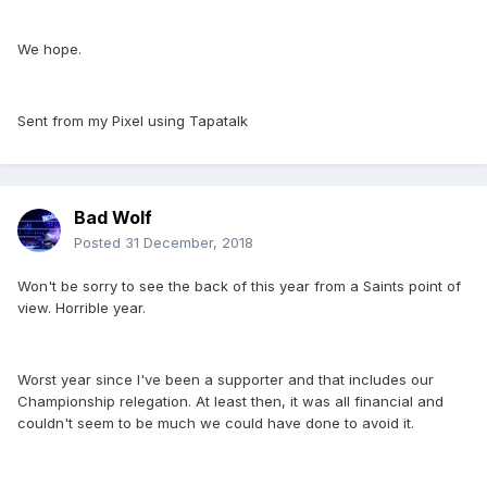
We hope.
Sent from my Pixel using Tapatalk
Bad Wolf
Posted
31 December, 2018
Won't be sorry to see the back of this year from a Saints point of
view. Horrible year.
Worst year since I've been a supporter and that includes our
Championship relegation. At least then, it was all financial and
couldn't seem to be much we could have done to avoid it.