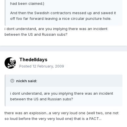
had been claimed.)
And then the Swedish contractors messed up and sawed it
off foo far forward leaving a nice circular puncture hole.
i dont understand, are you implying there was an incident
between the US and Russian subs?
Thedelldays
Posted
12 February, 2009
nickh said:
i dont understand, are you implying there was an incident
between the US and Russian subs?
there was an explosion...a very very loud one (well two, one not
so loud before the very very loud one) that is a FACT...