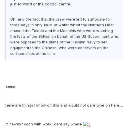
just forward of the control centre.
Oh, and the fact that the crew were left to suffocate for
three days in only 100M of water whilst the Northern Fleet
chased the Toledo and the Memphis who were watching
the tests of the ShKval on behalf of the US Government who
were opposed to the plans of the Russian Navy to sell
equipment to the Chinese, who were observers on the
surface ships at the time.
hmmm
there are things I know on this and would not dare type on here....
im "away" soon with work...cant say where