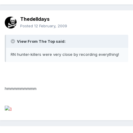
Thedelldays
Posted
12 February, 2009
View From The Top said:
RN hunter-killers were very close by recording everything!
hmmmmmmmmm