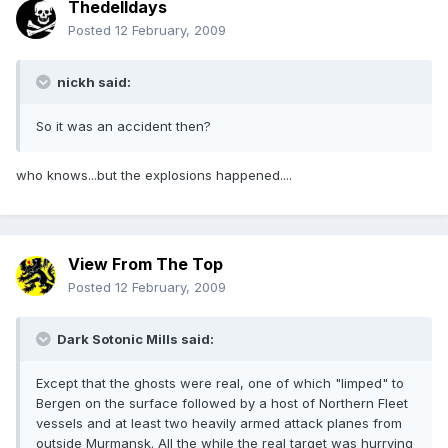
Thedelldays
Posted
12 February, 2009
nickh said:
So it was an accident then?
who knows...but the explosions happened....
View From The Top
Posted
12 February, 2009
Dark Sotonic Mills said:
Except that the ghosts were real, one of which "limped" to
Bergen on the surface followed by a host of Northern Fleet
vessels and at least two heavily armed attack planes from
outside Murmansk. All the while the real target was hurrying