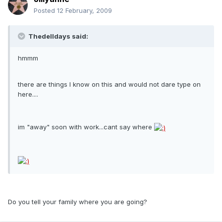
Posted
12 February, 2009
Thedelldays said:
hmmm
there are things I know on this and would not dare type on
here....
im "away" soon with work...cant say where
Do you tell your family where you are going?