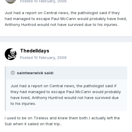
Posted
10 February, 2009
Just had a report on Central news, the pathologist said if they
had managed to escape Paul McCann would probably have lived,
Anthony Huntrod wouild not have survived due to his injuries.
Thedelldays
Posted
10 February, 2009
saintwarwick said:
Just had a report on Central news, the pathologist said if
they had managed to escape Paul McCann would probably
have lived, Anthony Huntrod wouild not have survived due
to his injuries.
i used to be on Tireless and knew them both..I actually left the
Sub when it sailed on that trip..