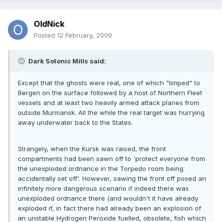
OldNick
Posted
12 February, 2009
Dark Sotonic Mills said:
Except that the ghosts were real, one of which "limped" to
Bergen on the surface followed by a host of Northern Fleet
vessels and at least two heavily armed attack planes from
outside Murmansk. All the while the real target was hurrying
away underwater back to the States.
Strangely, when the Kursk was raised, the front
compartments had been sawn off to 'protect everyone from
the unexploded ordnance in the Torpedo room being
accidentally set off'. However, sawing the front off posed an
infinitely more dangerous scenario if indeed there was
unexploded ordnance there (and wouldn't it have already
exploded if, in fact there had already been an explosion of
an unstable Hydrogen Peroxide fuelled, obsolete, fish which