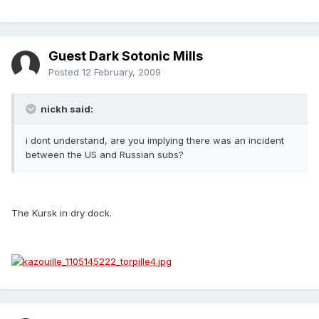
Guest Dark Sotonic Mills
Posted
12 February, 2009
nickh said:
i dont understand, are you implying there was an incident
between the US and Russian subs?
The Kursk in dry dock.