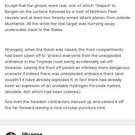
Except that the ghosts were real, one of which "limped" to
Bergen on the surface followed by a host of Northern Fleet
vessels and at least two heavily armed attack planes from outside
Murmansk. All the while the real target was hurrying away
underwater back to the States.
Strangely, when the Kursk was raised, the front compartments
had been sawn off to 'protect everyone from the unexploded
ordnance in the Torpedo room being accidentally set off'.
However, sawing the front off posed an infinitely more dangerous
scenario if indeed there was unexploded ordnance there (and
wouldn't it have already exploded if, in fact there had already
been an explosion of an unstable Hydrogen Peroxide fuelled,
obsolete, fish which had been claimed.)
And then the Swedish contractors messed up and sawed it off
foo far forward leaving a nice circular puncture hole.
Jillyanne