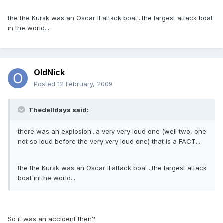
the the Kursk was an Oscar II attack boat...the largest attack boat
in the world...
OldNick
Posted
12 February, 2009
Thedelldays said:
there was an explosion...a very very loud one (well two, one
not so loud before the very very loud one) that is a FACT...
the the Kursk was an Oscar II attack boat...the largest attack
boat in the world...
So it was an accident then?