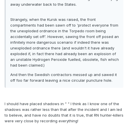
away underwater back to the States.
Strangely, when the Kursk was raised, the front
compartments had been sawn off to 'protect everyone from
the unexploded ordnance in the Torpedo room being
accidentally set off'. However, sawing the front off posed an
infinitely more dangerous scenario if indeed there was
unexploded ordnance there (and wouldn't it have already
exploded if, in fact there had already been an explosion of
an unstable Hydrogen Peroxide fuelled, obsolete, fish which
had been claimed.)
And then the Swedish contractors messed up and sawed it
off foo far forward leaving a nice circular puncture hole.
I should have placed shadows in " " I think as I know one of the
shadows was rather less than that after the incident and I am led
to believe, and have no doubts that it is true, that RN hunter-killers
were very close by recording everything!