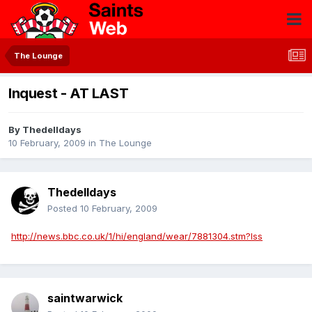
The Lounge
Inquest - AT LAST
By
Thedelldays
10 February, 2009
in
The Lounge
Thedelldays
Posted
10 February, 2009
http://news.bbc.co.uk/1/hi/england/wear/7881304.stm?lss
saintwarwick