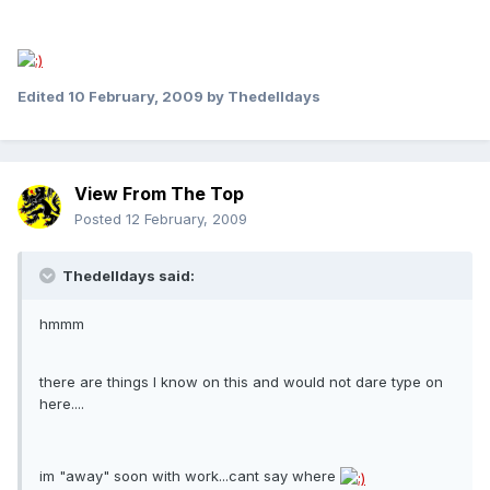
Edited
10 February, 2009
by Thedelldays
View From The Top
Posted
12 February, 2009
Thedelldays said:
hmmm
there are things I know on this and would not dare type on
here....
im "away" soon with work...cant say where