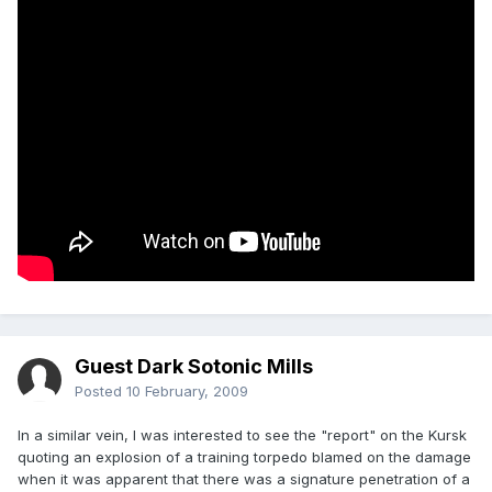
Guest Dark Sotonic Mills
Posted
10 February, 2009
In a similar vein, I was interested to see the "report" on the Kursk
quoting an explosion of a training torpedo blamed on the damage
when it was apparent that there was a signature penetration of a