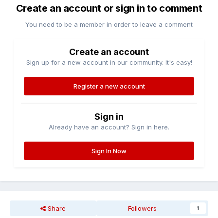
Create an account or sign in to comment
You need to be a member in order to leave a comment
Create an account
Sign up for a new account in our community. It's easy!
Register a new account
Sign in
Already have an account? Sign in here.
Sign In Now
Share
Followers
1