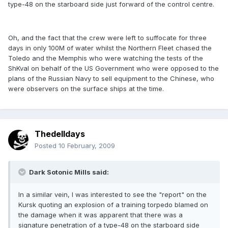
type-48 on the starboard side just forward of the control centre.
Oh, and the fact that the crew were left to suffocate for three
days in only 100M of water whilst the Northern Fleet chased the
Toledo and the Memphis who were watching the tests of the
ShKval on behalf of the US Government who were opposed to the
plans of the Russian Navy to sell equipment to the Chinese, who
were observers on the surface ships at the time.
Thedelldays
Posted
10 February, 2009
Dark Sotonic Mills said:
In a similar vein, I was interested to see the "report" on the
Kursk quoting an explosion of a training torpedo blamed on
the damage when it was apparent that there was a
signature penetration of a type-48 on the starboard side