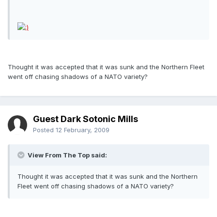
Thought it was accepted that it was sunk and the Northern Fleet
went off chasing shadows of a NATO variety?
Guest Dark Sotonic Mills
Posted
12 February, 2009
View From The Top said:
Thought it was accepted that it was sunk and the Northern
Fleet went off chasing shadows of a NATO variety?