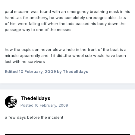
paul mccann was found with an emergency breathing mask in his
hand...as for anothony, he was completely unrecognisable....bits
of him were falling off when the lads passed his body down the
passage way to one of the messes
how the explosion never blew a hole in the front of the boat is a
miracle apparently and if it did...the whoel sub would have been
lost with no survivors
Edited
10 February, 2009
by Thedelldays
Thedelldays
Posted
10 February, 2009
a few days before the incident