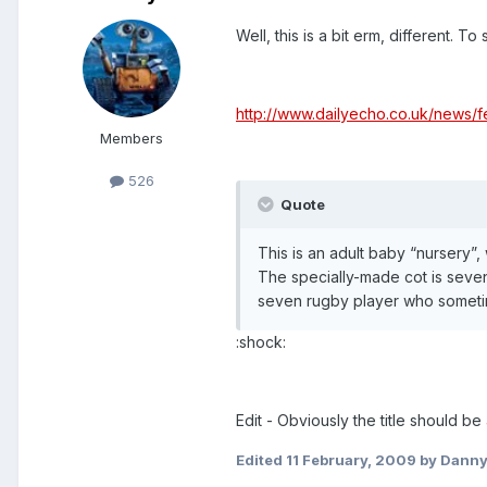
Well, this is a bit erm, different. To 
http://www.dailyecho.co.uk/news/
Members
526
Quote
This is an adult baby “nursery”
The specially-made cot is seven
seven rugby player who sometim
:shock:
Edit - Obviously the title should be
Edited
11 February, 2009
by Dann