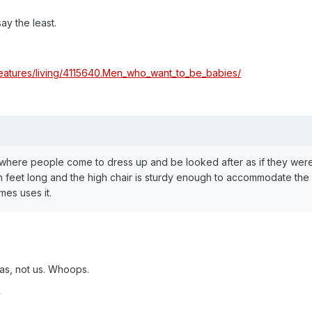
say the least.
features/living/4115640.Men_who_want_to_be_babies/
, where people come to dress up and be looked after as if they were 
 feet long and the high chair is sturdy enough to accommodate the 
es uses it.
 as, not us. Whoops.
y