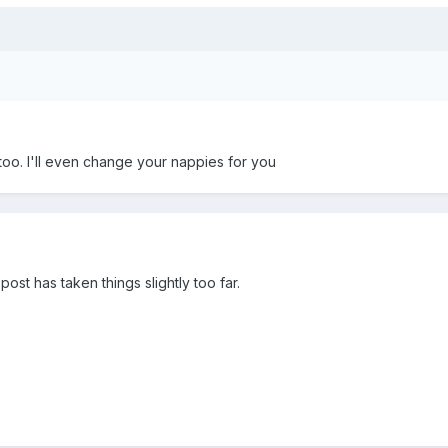
oo. I'll even change your nappies for you
post has taken things slightly too far.