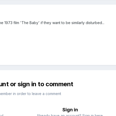
 1973 film 'The Baby' if they want to be similarly disturbed...
unt or sign in to comment
member in order to leave a comment
Sign in
sy!
Already have an account? Sign in here.