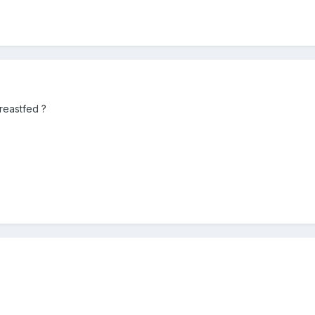
reastfed ?