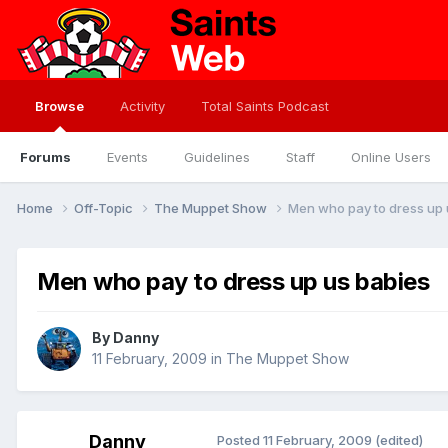
Browse
Activity
Total Saints Podcast
Forums
Events
Guidelines
Staff
Online Users
Home
Off-Topic
The Muppet Show
Men who pay to dress up 
Men who pay to dress up us babies
By
Danny
11 February, 2009
in
The Muppet Show
Danny
Posted
11 February, 2009
(edited)