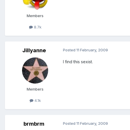
Members
8.7k
Jillyanne
Posted
11 February, 2009
I find this sexist.
Members
4.1k
brmbrm
Posted
11 February, 2009