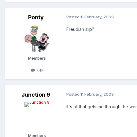
Ponty
Posted
11 February, 2009
Freudian slip?
Members
7.4k
Junction 9
Posted
11 February, 2009
It's all that gets me through the 
Members