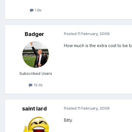
1.8k
Badger
Posted
11 February, 2009
How much is the extra cost to be b
Subscribed Users
19.4k
saint lard
Posted
11 February, 2009
Bitty.