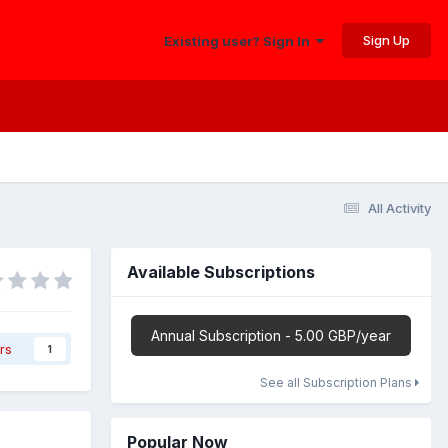
Sign Up
Existing user? Sign In
All Activity
Available Subscriptions
Annual Subscription - 5.00 GBP/year
rs
1
See all Subscription Plans
Popular Now