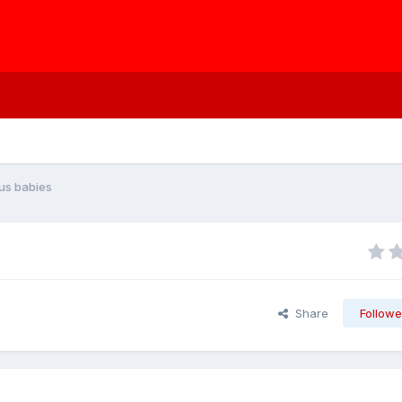
us babies
Share
Followe