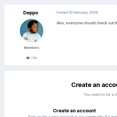
Deppo
Posted
12 February, 2009
Also, everyone should check out the
Members
7.6k
Create an acco
You need to be a 
Create an account
Sign up for a new account in our community. It's ea