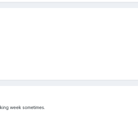
working week sometimes.