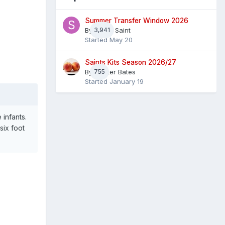
Summer Transfer Window 2026
By
3,941
Sheaf Saint
Started
May 20
Saints Kits Season 2026/27
By
755
Master Bates
Started
January 19
infants.
six foot