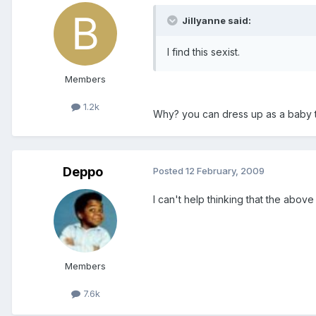
Jillyanne said:
I find this sexist.
Members
1.2k
Why? you can dress up as a baby t
Deppo
Posted
12 February, 2009
I can't help thinking that the above 
Members
7.6k