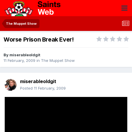
The Muppet Show
Worse Prison Break Ever!
By
miserableoldgit
11 February, 2009
in
The Muppet Show
miserableoldgit
Posted
11 February, 2009