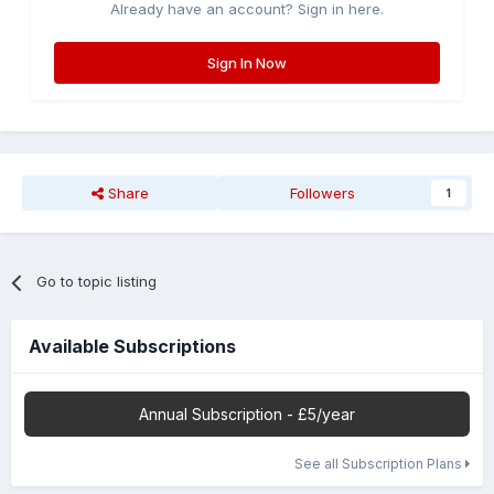
Already have an account? Sign in here.
Sign In Now
Share
Followers
1
Go to topic listing
Available Subscriptions
Annual Subscription - £5/year
See all Subscription Plans