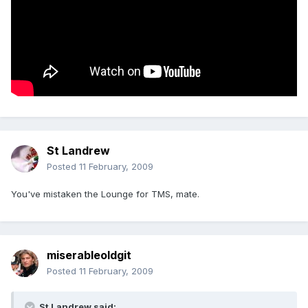
St Landrew
Posted
11 February, 2009
You've mistaken the Lounge for TMS, mate.
miserableoldgit
Posted
11 February, 2009
St Landrew said: