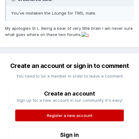
You've mistaken the Lounge for TMS, mate.
My apologies St L. Being a bear of very little brain I am never sure
what goes where on these two forums.
Create an account or sign in to comment
You need to be a member in order to leave a comment
Create an account
Sign up for a new account in our community. It's easy!
Register a new account
Sign in