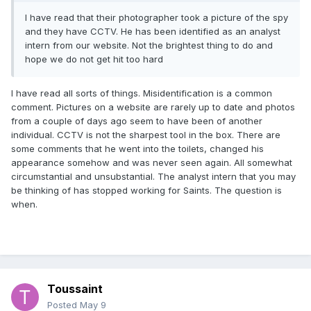
I have read that their photographer took a picture of the spy
and they have CCTV. He has been identified as an analyst
intern from our website. Not the brightest thing to do and
hope we do not get hit too hard
I have read all sorts of things. Misidentification is a common
comment. Pictures on a website are rarely up to date and photos
from a couple of days ago seem to have been of another
individual. CCTV is not the sharpest tool in the box. There are
some comments that he went into the toilets, changed his
appearance somehow and was never seen again. All somewhat
circumstantial and unsubstantial. The analyst intern that you may
be thinking of has stopped working for Saints. The question is
when.
Toussaint
Posted
May 9