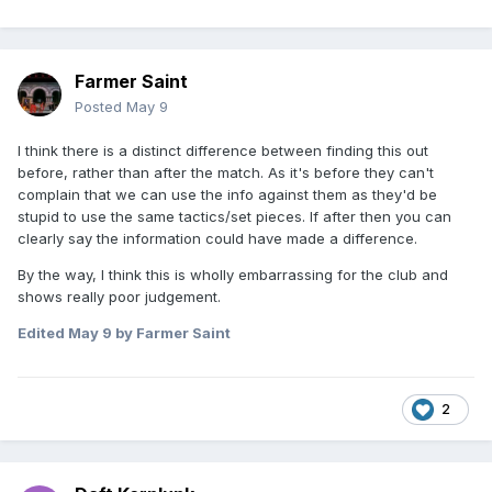
Farmer Saint
Posted
May 9
I think there is a distinct difference between finding this out
before, rather than after the match. As it's before they can't
complain that we can use the info against them as they'd be
stupid to use the same tactics/set pieces. If after then you can
clearly say the information could have made a difference.
By the way, I think this is wholly embarrassing for the club and
shows really poor judgement.
Edited
May 9
by Farmer Saint
2