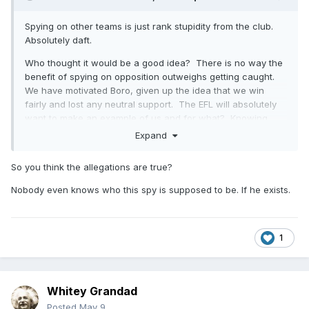
Spying on other teams is just rank stupidity from the club.
Absolutely daft.
Who thought it would be a good idea? There is no way the
benefit of spying on opposition outweighs getting caught.
We have motivated Boro, given up the idea that we win
fairly and lost any neutral support. The EFL will absolutely
want to make an example of us and for what? Knowing
who might mark Scienza on a corner. FFS.
Expand
Really fucking stupid from those at the football club.
So you think the allegations are true?
Nobody even knows who this spy is supposed to be. If he exists.
1
Whitey Grandad
Posted
May 9