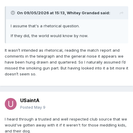
On 09/05/2026 at 15:13,
Whitey Grandad
said:
I assume that's a rhetorical question.
If they did, the world would know by now.
It wasn’t intended as rhetorical, reading the match report and
comments in the telegraph and the general noise it appears we
have been hung drawn and quartered. So I naturally assumed I’d
missed the smoking gun part. But having looked into it a bit more it
doesn’t seem so.
USaintA
Posted
May 9
I heard through a trusted and well respected club source that we
would've gotten away with it if it weren't for those meddling kids,
and their dog.