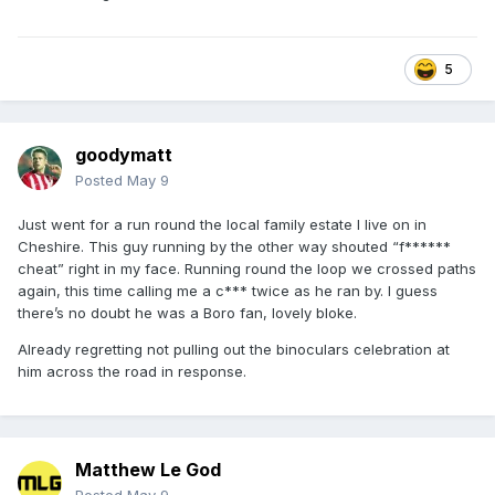
5
goodymatt
Posted
May 9
Just went for a run round the local family estate I live on in
Cheshire. This guy running by the other way shouted “f******
cheat” right in my face. Running round the loop we crossed paths
again, this time calling me a c*** twice as he ran by. I guess
there’s no doubt he was a Boro fan, lovely bloke.
Already regretting not pulling out the binoculars celebration at
him across the road in response.
Matthew Le God