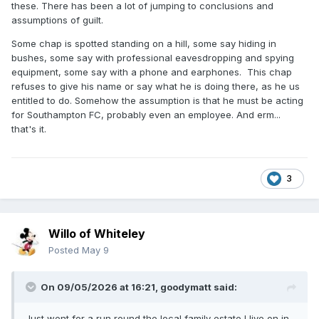
these. There has been a lot of jumping to conclusions and
assumptions of guilt.
Some chap is spotted standing on a hill, some say hiding in
bushes, some say with professional eavesdropping and spying
equipment, some say with a phone and earphones. This chap
refuses to give his name or say what he is doing there, as he us
entitled to do. Somehow the assumption is that he must be acting
for Southampton FC, probably even an employee. And erm...
that's it.
3
Willo of Whiteley
Posted
May 9
On 09/05/2026 at 16:21,
goodymatt
said:
Just went for a run round the local family estate I live on in