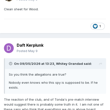
Clean sheet for Wood.
1
Daft Kerplunk
Posted
May 9
On 09/05/2026 at 13:23,
Whitey Grandad
said:
So you think the allegations are true?
Nobody even knows who this spy is supposed to be. If he
exists.
The reaction of the club, and of Tonda's pre-match interview
would suggest there is probably some truth in it. I am not one of
these saps who think that everything we do is above board,