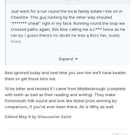
Just went for a run round the local family estate I live on in
Cheshire. This guy running by the other way shouted
“f****** cheat” right in my face. Running round the loop we
crossed paths again, this time calling me a c*** twice as he
ran by. I guess there’s no doubt he was a Boro fan, lovely
bloke.
Already regretting not pulling out the binoculars celebration
at him across the road in response.
Expand
Best ignored today and next time you see him we’ll have beaten
them so get those bins out.
I’d be bitter and twisted if I came from Middlesbrough (complete
with teeth as bad as their reading and writing). They make
Portsmouth folk sound and look like Nobel prize winning by
comparison, if you’ve ever been there. Air is filthy as well.
Edited
May 9
by Gloucester Saint