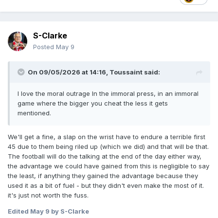
S-Clarke
Posted
May 9
On 09/05/2026 at 14:16,
Toussaint
said:
I love the moral outrage In the immoral press, in an immoral
game where the bigger you cheat the less it gets
mentioned.
We'll get a fine, a slap on the wrist have to endure a terrible first
45 due to them being riled up (which we did) and that will be that.
The football will do the talking at the end of the day either way,
the advantage we could have gained from this is negligible to say
the least, if anything they gained the advantage because they
used it as a bit of fuel - but they didn't even make the most of it.
it's just not worth the fuss.
Edited
May 9
by S-Clarke