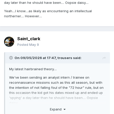
day later than he should have been.... Oopsie daisy....
Yeah....I know....as likely as encountering an intellectual
northerner.... However....
Saint_clark
Posted
May 9
On 09/05/2026 at 17:47,
trousers
said:
My latest hairbrained theory....
We've been sending an analyst intern / trainee on
reconnaissance missions such as this all season, but with
the intention of not falling foul of the "72 hour" rule, but on
this occasion the kid got his dates mixed up and ended up
'spying' a day later than he should have been.... Oopsie
daisy....
Expand
Yeah....I know....as likely as encountering an intellectual