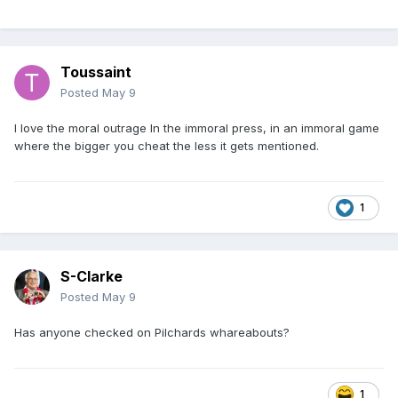
Toussaint
Posted
May 9
I love the moral outrage In the immoral press, in an immoral game
where the bigger you cheat the less it gets mentioned.
1
S-Clarke
Posted
May 9
Has anyone checked on Pilchards whareabouts?
1