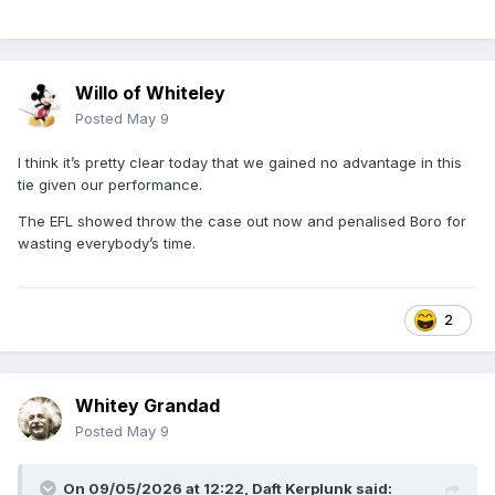
Willo of Whiteley
Posted
May 9
I think it’s pretty clear today that we gained no advantage in this
tie given our performance.
The EFL showed throw the case out now and penalised Boro for
wasting everybody’s time.
2
Whitey Grandad
Posted
May 9
On 09/05/2026 at 12:22,
Daft Kerplunk
said: