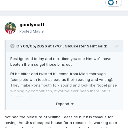
1
goodymatt
Posted
May 9
On 09/05/2026 at 17:01,
Gloucester Saint
said:
Best ignored today and next time you see him we’ll have
beaten them so get those bins out.
I’d be bitter and twisted if I came from Middlesbrough
(complete with teeth as bad as their reading and writing).
They make Portsmouth folk sound and look like Nobel prize
winning by comparison, if you’ve ever been there. Air is
filthy as well.
Expand
Not had the pleasure of visiting Teesside but it is famous for
having the UK’s cheapest house for a reason. I’m working on a