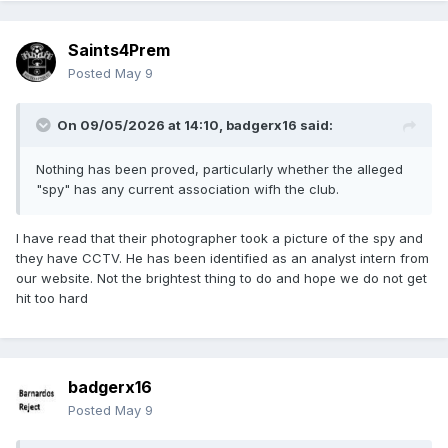
Saints4Prem
Posted
May 9
On 09/05/2026 at 14:10,
badgerx16
said:
Nothing has been proved, particularly whether the alleged
"spy" has any current association wifh the club.
I have read that their photographer took a picture of the spy and
they have CCTV. He has been identified as an analyst intern from
our website. Not the brightest thing to do and hope we do not get
hit too hard
badgerx16
Posted
May 9