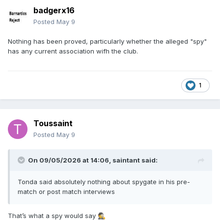
badgerx16
Posted
May 9
Nothing has been proved, particularly whether the alleged "spy"
has any current association wifh the club.
1
Toussaint
Posted
May 9
On 09/05/2026 at 14:06,
saintant
said:
Tonda said absolutely nothing about spygate in his pre-
match or post match interviews
That’s what a spy would say
🕵️