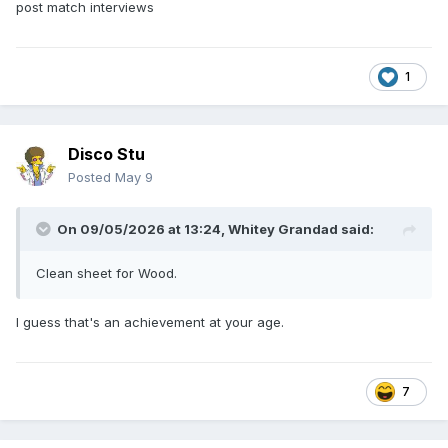
post match interviews
1
Disco Stu
Posted
May 9
On 09/05/2026 at 13:24,
Whitey Grandad
said:
Clean sheet for Wood.
I guess that's an achievement at your age.
7