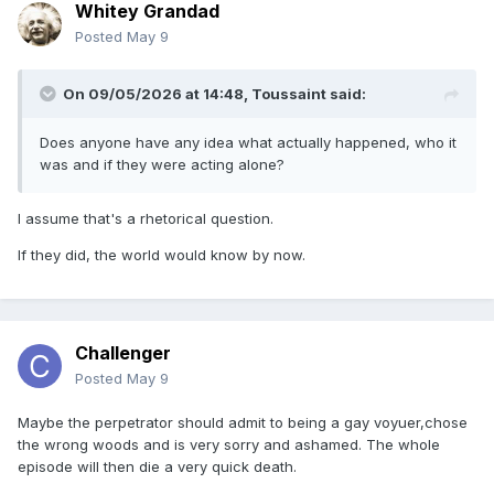
Whitey Grandad
Posted
May 9
On 09/05/2026 at 14:48,
Toussaint
said:
Does anyone have any idea what actually happened, who it
was and if they were acting alone?
I assume that's a rhetorical question.
If they did, the world would know by now.
Challenger
Posted
May 9
Maybe the perpetrator should admit to being a gay voyuer,chose
the wrong woods and is very sorry and ashamed. The whole
episode will then die a very quick death.