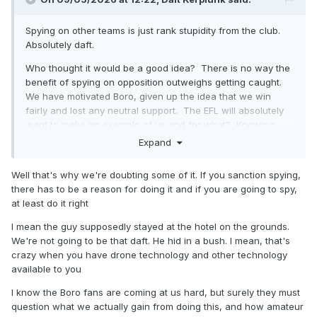
Spying on other teams is just rank stupidity from the club.
Absolutely daft.
Who thought it would be a good idea? There is no way the
benefit of spying on opposition outweighs getting caught.
We have motivated Boro, given up the idea that we win
fairly and lost any neutral support. The EFL will absolutely
want to make an example of us and for what? Knowing
who might mark Scienza on a corner. FFS.
Expand
Really fucking stupid from those at the football club.
Well that's why we're doubting some of it. If you sanction spying,
there has to be a reason for doing it and if you are going to spy,
at least do it right
I mean the guy supposedly stayed at the hotel on the grounds.
We're not going to be that daft. He hid in a bush. I mean, that's
crazy when you have drone technology and other technology
available to you
I know the Boro fans are coming at us hard, but surely they must
question what we actually gain from doing this, and how amateur