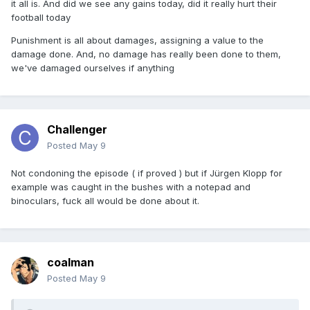
it all is. And did we see any gains today, did it really hurt their
football today
Punishment is all about damages, assigning a value to the
damage done. And, no damage has really been done to them,
we've damaged ourselves if anything
Challenger
Posted
May 9
Not condoning the episode ( if proved ) but if Jürgen Klopp for
example was caught in the bushes with a notepad and
binoculars, fuck all would be done about it.
coalman
Posted
May 9