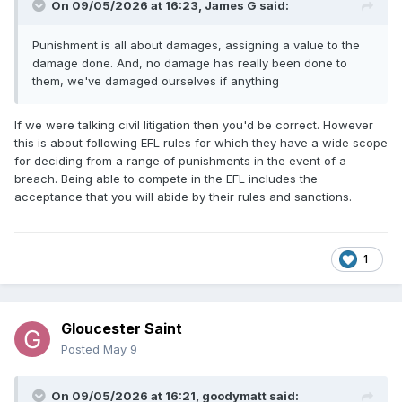
On 09/05/2026 at 16:23,
James G
said:
Punishment is all about damages, assigning a value to the
damage done. And, no damage has really been done to
them, we've damaged ourselves if anything
If we were talking civil litigation then you'd be correct. However
this is about following EFL rules for which they have a wide scope
for deciding from a range of punishments in the event of a
breach. Being able to compete in the EFL includes the
acceptance that you will abide by their rules and sanctions.
1
Gloucester Saint
Posted
May 9
On 09/05/2026 at 16:21,
goodymatt
said: