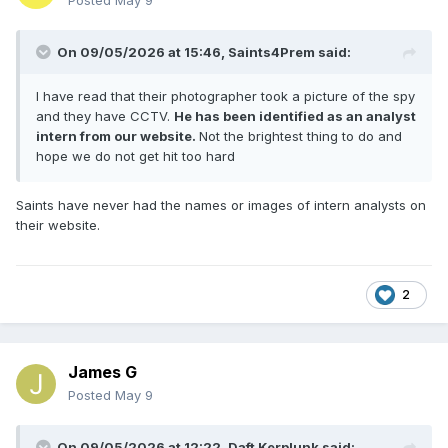
Posted
May 9
On 09/05/2026 at 15:46,
Saints4Prem
said:
I have read that their photographer took a picture of the spy
and they have CCTV.
He has been identified as an analyst
intern from our website.
Not the brightest thing to do and
hope we do not get hit too hard
Saints have never had the names or images of intern analysts on
their website.
2
James G
Posted
May 9
On 09/05/2026 at 12:22,
Daft Kerplunk
said: