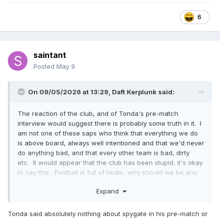
6
saintant
Posted
May 9
On 09/05/2026 at 13:29,
Daft Kerplunk
said:
The reaction of the club, and of Tonda's pre-match
interview would suggest there is probably some truth in it. I
am not one of these saps who think that everything we do
is above board, always well intentioned and that we'd never
do anything bad, and that every other team is bad, dirty
etc. It would appear that the club has been stupid, it's okay
to say this. Football is full of twats, why should we be any
different. .
Expand
Tonda said absolutely nothing about spygate in his pre-match or