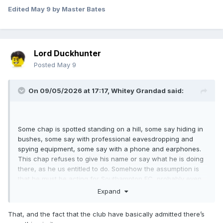
Edited
May 9
by Master Bates
Lord Duckhunter
Posted
May 9
On 09/05/2026 at 17:17,
Whitey Grandad
said:
Some chap is spotted standing on a hill, some say hiding in
bushes, some say with professional eavesdropping and
spying equipment, some say with a phone and earphones.
This chap refuses to give his name or say what he is doing
there, as he us entitled to do. Somehow the assumption is
that he must be acting for Southampton FC, probably even
an employee. And erm... that's it.
Expand
That, and the fact that the club have basically admitted there’s