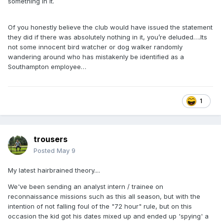
something in it.
Of you honestly believe the club would have issued the statement
they did if there was absolutely nothing in it, you’re deluded….Its
not some innocent bird watcher or dog walker randomly
wandering around who has mistakenly be identified as a
Southampton employee…
1
trousers
Posted
May 9
My latest hairbrained theory....
We've been sending an analyst intern / trainee on
reconnaissance missions such as this all season, but with the
intention of not falling foul of the "72 hour" rule, but on this
occasion the kid got his dates mixed up and ended up 'spying' a