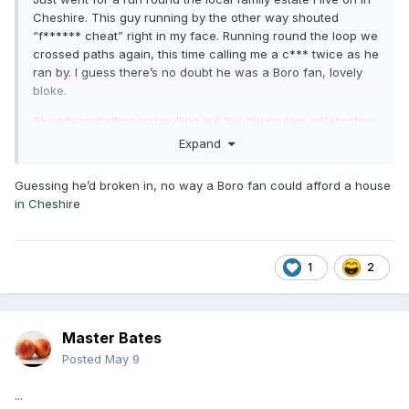
Cheshire. This guy running by the other way shouted
“f****** cheat” right in my face. Running round the loop we
crossed paths again, this time calling me a c*** twice as he
ran by. I guess there’s no doubt he was a Boro fan, lovely
bloke.
Already regretting not pulling out the binoculars celebration
at him across the road in response.
Expand
Guessing he’d broken in, no way a Boro fan could afford a house
in Cheshire
1
2
Master Bates
Posted
May 9
...