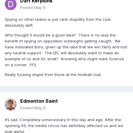
Daft Kerplunk
Posted
May 9
Spying on other teams is just rank stupidity from the club.
Absolutely daft.
Who thought it would be a good idea? There is no way the
benefit of spying on opposition outweighs getting caught. We
have motivated Boro, given up the idea that we win fairly and lost
any neutral support. The EFL will absolutely want to make an
example of us and for what? Knowing who might mark Scienza
on a corner. FFS.
Really fucking stupid from those at the football club.
Edmonton Saint
Posted
May 9
It’s sad. Completely unnecessary in this day and age. After the
opening 45, the media circus has definitely affected us and we
look awful.