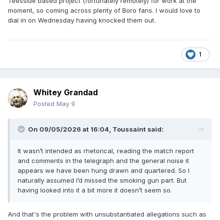
Teesside based project (fortunately remotely) for work at the
moment, so coming across plenty of Boro fans. I would love to
dial in on Wednesday having knocked them out.
1
Whitey Grandad
Posted
May 9
On 09/05/2026 at 16:04,
Toussaint
said:
It wasn’t intended as rhetorical, reading the match report
and comments in the telegraph and the general noise it
appears we have been hung drawn and quartered. So I
naturally assumed I’d missed the smoking gun part. But
having looked into it a bit more it doesn’t seem so.
And that's the problem with unsubstantiated allegations such as