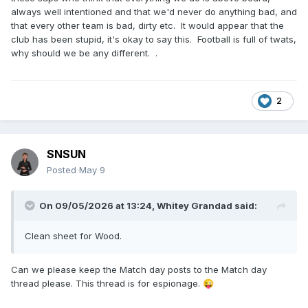
always well intentioned and that we'd never do anything bad, and
that every other team is bad, dirty etc. It would appear that the
club has been stupid, it's okay to say this. Football is full of twats,
why should we be any different. .
2
SNSUN
Posted
May 9
On 09/05/2026 at 13:24,
Whitey Grandad
said:
Clean sheet for Wood.
Can we please keep the Match day posts to the Match day
thread please. This thread is for espionage.
😜