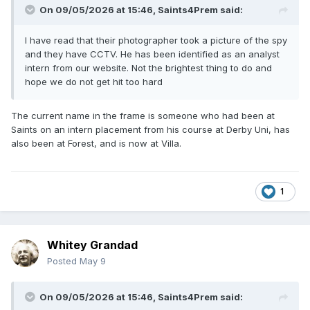
On 09/05/2026 at 15:46,
Saints4Prem
said:
I have read that their photographer took a picture of the spy
and they have CCTV. He has been identified as an analyst
intern from our website. Not the brightest thing to do and
hope we do not get hit too hard
The current name in the frame is someone who had been at
Saints on an intern placement from his course at Derby Uni, has
also been at Forest, and is now at Villa.
1
Whitey Grandad
Posted
May 9
On 09/05/2026 at 15:46,
Saints4Prem
said: