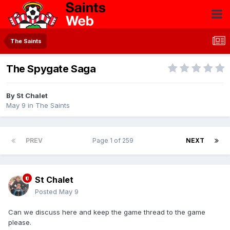
The Saints
The Spygate Saga
By
St Chalet
May 9
in
The Saints
PREV
Page 1 of 259
NEXT
St Chalet
Posted
May 9
Can we discuss here and keep the game thread to the game
please.