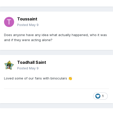
Toussaint
Posted
May 9
Does anyone have any idea what actually happened, who it was
and if they were acting alone?
Toadhall Saint
Posted
May 9
Loved some of our fans with binoculars
👏
1