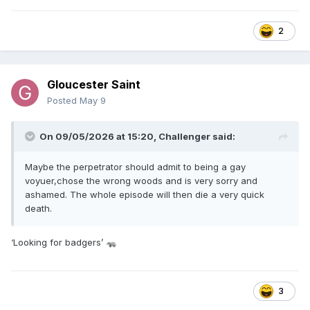
2
Gloucester Saint
Posted
May 9
On 09/05/2026 at 15:20,
Challenger
said:
Maybe the perpetrator should admit to being a gay
voyuer,chose the wrong woods and is very sorry and
ashamed. The whole episode will then die a very quick
death.
‘Looking for badgers’
🦡
3