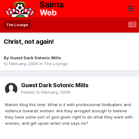
The Lounge
Christ, not again!
By Guest Dark Sotonic Mills
12 February, 2009
in
The Lounge
Guest Dark Sotonic Mills
Posted
12 February, 2009
Marlon King this time. What is it with professional footballers and
violence towards women. Are they arrogant enough to believe
they have some sort of god-given right to do what they want with
women, and get upset when one says no?