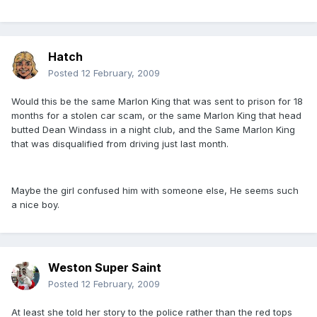
Hatch
Posted
12 February, 2009
Would this be the same Marlon King that was sent to prison for 18
months for a stolen car scam, or the same Marlon King that head
butted Dean Windass in a night club, and the Same Marlon King
that was disqualified from driving just last month.
Maybe the girl confused him with someone else, He seems such
a nice boy.
Weston Super Saint
Posted
12 February, 2009
At least she told her story to the police rather than the red tops