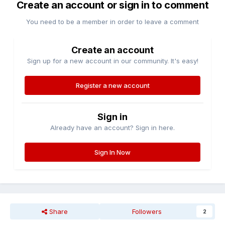
Create an account or sign in to comment
You need to be a member in order to leave a comment
Create an account
Sign up for a new account in our community. It's easy!
Register a new account
Sign in
Already have an account? Sign in here.
Sign In Now
Share
Followers
2