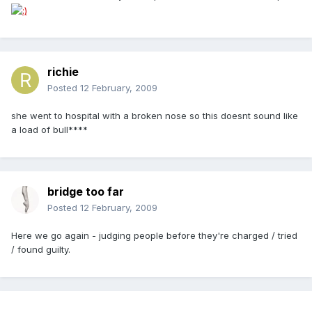
richie
Posted
12 February, 2009
she went to hospital with a broken nose so this doesnt sound like
a load of bull****
bridge too far
Posted
12 February, 2009
Here we go again - judging people before they're charged / tried
/ found guilty.