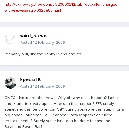
http://uk.news.yahoo.com/21/20090212/tuk-footballer-charged-
with-sex-assault-6323e80.html
saint_stevo
Posted
12 February, 2009
Probably bull, like the Jonny Evans one etc
Special K
Posted
12 February, 2009
OMFG, this is dreadful news. Why oh why did it happen? I am in
shock and feel very upset. How can this happen? FFS surely
something can be done, can't it? Surely someone can step in or a
big appeal launched? A TV appeal? newspapers? celebrity
endorsements? Surely something can be done to save the
Raymond Revue Bar?