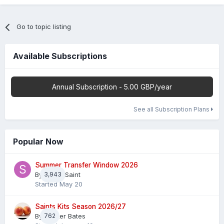
Go to topic listing
Available Subscriptions
Annual Subscription - 5.00 GBP/year
See all Subscription Plans
Popular Now
Summer Transfer Window 2026
By
3,943
Sheaf Saint
Started
May 20
Saints Kits Season 2026/27
By
762
Master Bates