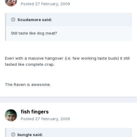
Posted
27 February, 2009
Scudamore said:
Still taste like dog meat?
Even with a massive hangover (i.e. few working taste buds) it still
tasted like complete crap.
The Raven is awesome.
fish fingers
Posted
27 February, 2009
bungle said: