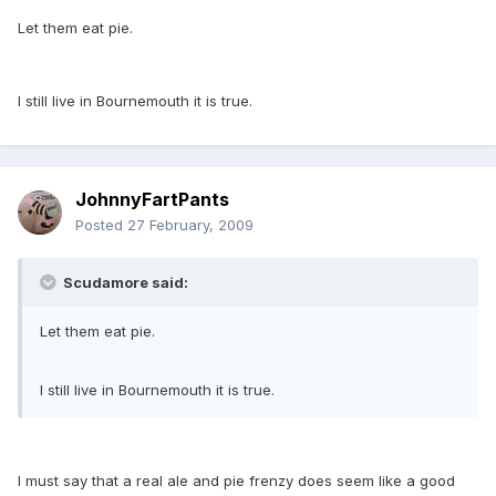
Let them eat pie.
I still live in Bournemouth it is true.
JohnnyFartPants
Posted
27 February, 2009
Scudamore said:
Let them eat pie.
I still live in Bournemouth it is true.
I must say that a real ale and pie frenzy does seem like a good