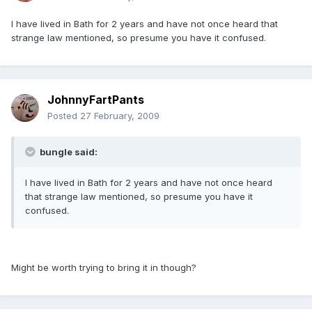
I have lived in Bath for 2 years and have not once heard that
strange law mentioned, so presume you have it confused.
JohnnyFartPants
Posted
27 February, 2009
bungle said:
I have lived in Bath for 2 years and have not once heard
that strange law mentioned, so presume you have it
confused.
Might be worth trying to bring it in though?