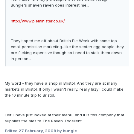
Bungle's shaven raven does interest me...
http://www.pieminister.co.uk/
They tipped me off about British Pie Week with some top
email permission marketing...like the scotch egg people they
are f::cking expensive though so i need to stalk them down
in person...
My word - they have a shop in Bristol. And they are at many
markets in Bristol. If only I wasn't really, really lazy I could make
the 10 minute trip to Bristol.
Edit: I have just looked at their menu, and it is this company that
supplies the pies to The Raven. Excellent.
Edited
27 February, 2009
by bungle