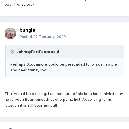
beer frenzy too?
bungle
Posted
27 February, 2009
JohnnyFartPants said:
Perhaps Scudamore could be persuaded to join us in a pie
and beer frenzy too?
That would be exciting. I am not sure of his location. I think it may
have been Bournemouth at one point. Edit: According to his
location it is still Bournemouth.