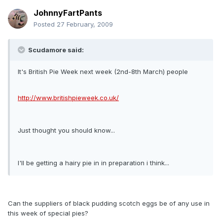
JohnnyFartPants
Posted
27 February, 2009
Scudamore said:
It's British Pie Week next week (2nd-8th March) people
http://www.britishpieweek.co.uk/
Just thought you should know...
I'll be getting a hairy pie in in preparation i think...
Can the suppliers of black pudding scotch eggs be of any use in
this week of special pies?