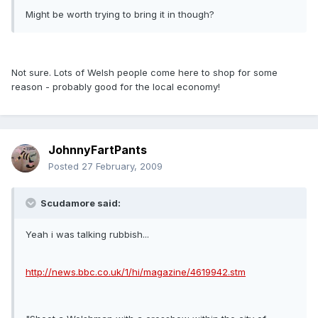
Might be worth trying to bring it in though?
Not sure. Lots of Welsh people come here to shop for some
reason - probably good for the local economy!
JohnnyFartPants
Posted
27 February, 2009
Scudamore said:
Yeah i was talking rubbish...
http://news.bbc.co.uk/1/hi/magazine/4619942.stm