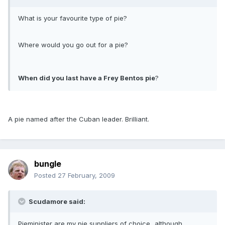
What is your favourite type of pie?
Where would you go out for a pie?
When did you last have a Frey Bentos pie
?
A pie named after the Cuban leader. Brilliant.
bungle
Posted
27 February, 2009
Scudamore said:
Pieminister are my pie suppliers of choice...although