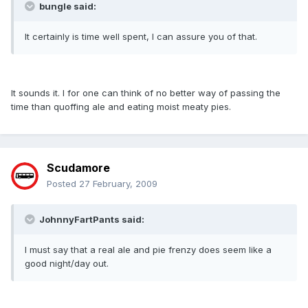
bungle said:
It certainly is time well spent, I can assure you of that.
It sounds it. I for one can think of no better way of passing the
time than quoffing ale and eating moist meaty pies.
Scudamore
Posted
27 February, 2009
JohnnyFartPants said:
I must say that a real ale and pie frenzy does seem like a
good night/day out.