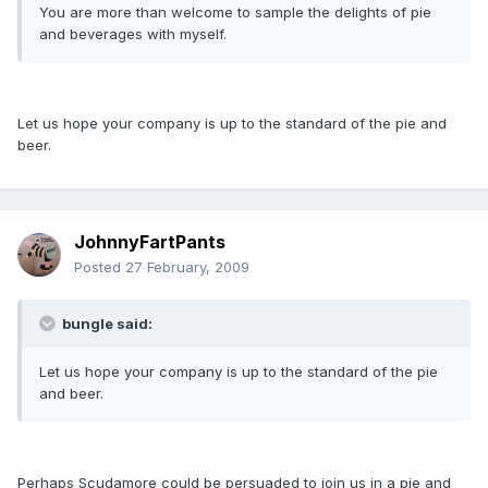
You are more than welcome to sample the delights of pie
and beverages with myself.
Let us hope your company is up to the standard of the pie and
beer.
JohnnyFartPants
Posted
27 February, 2009
bungle said:
Let us hope your company is up to the standard of the pie
and beer.
Perhaps Scudamore could be persuaded to join us in a pie and