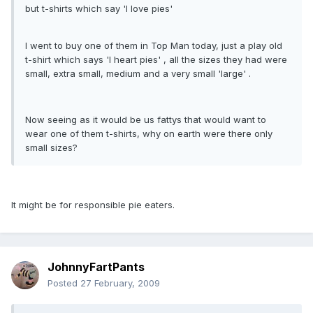
but t-shirts which say 'I love pies'
I went to buy one of them in Top Man today, just a play old
t-shirt which says 'I heart pies' , all the sizes they had were
small, extra small, medium and a very small 'large' .
Now seeing as it would be us fattys that would want to
wear one of them t-shirts, why on earth were there only
small sizes?
It might be for responsible pie eaters.
JohnnyFartPants
Posted
27 February, 2009