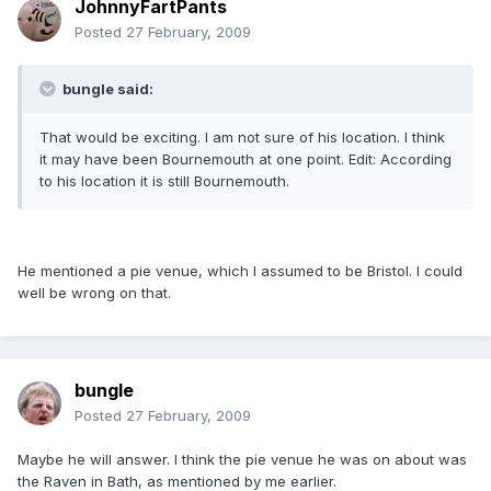
JohnnyFartPants
Posted
27 February, 2009
bungle said:
That would be exciting. I am not sure of his location. I think
it may have been Bournemouth at one point. Edit: According
to his location it is still Bournemouth.
He mentioned a pie venue, which I assumed to be Bristol. I could
well be wrong on that.
bungle
Posted
27 February, 2009
Maybe he will answer. I think the pie venue he was on about was
the Raven in Bath, as mentioned by me earlier.