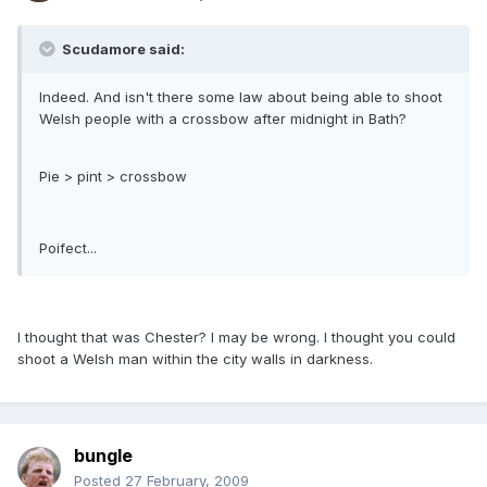
Scudamore said:
Indeed. And isn't there some law about being able to shoot
Welsh people with a crossbow after midnight in Bath?
Pie > pint > crossbow
Poifect...
I thought that was Chester? I may be wrong. I thought you could
shoot a Welsh man within the city walls in darkness.
bungle
Posted
27 February, 2009