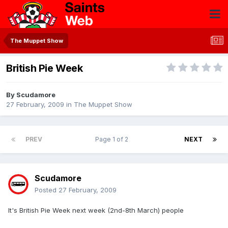
The Muppet Show
British Pie Week
By
Scudamore
27 February, 2009
in
The Muppet Show
PREV
Page 1 of 2
NEXT
Scudamore
Posted
27 February, 2009
It's British Pie Week next week (2nd-8th March) people