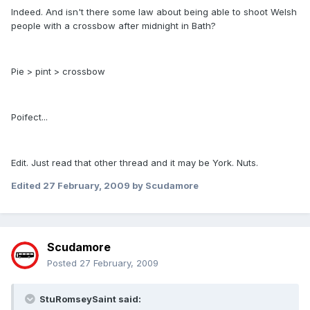
Indeed. And isn't there some law about being able to shoot Welsh
people with a crossbow after midnight in Bath?
Pie > pint > crossbow
Poifect...
Edit. Just read that other thread and it may be York. Nuts.
Edited
27 February, 2009
by Scudamore
Scudamore
Posted
27 February, 2009
StuRomseySaint said: