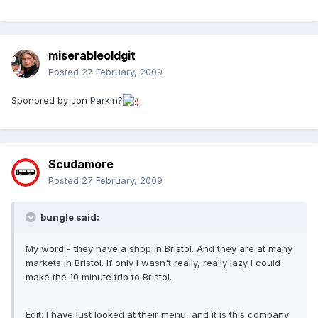
miserableoldgit
Posted
27 February, 2009
Sponored by Jon Parkin?
Scudamore
Posted
27 February, 2009
bungle said:
My word - they have a shop in Bristol. And they are at many
markets in Bristol. If only I wasn't really, really lazy I could
make the 10 minute trip to Bristol.
Edit: I have just looked at their menu, and it is this company