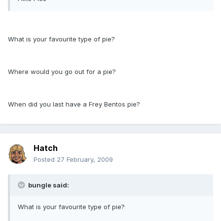
What is your favourite type of pie?
Where would you go out for a pie?
When did you last have a Frey Bentos pie?
Hatch
Posted
27 February, 2009
bungle said:
What is your favourite type of pie?