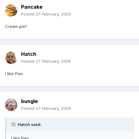
Pancake
Posted
27 February, 2009
Cream pie?
Hatch
Posted
27 February, 2009
I like Pies
bungle
Posted
27 February, 2009
Hatch said:
I like Pies