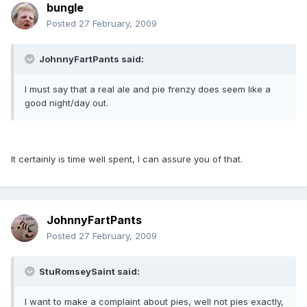
bungle
Posted
27 February, 2009
JohnnyFartPants said:
I must say that a real ale and pie frenzy does seem like a
good night/day out.
It certainly is time well spent, I can assure you of that.
JohnnyFartPants
Posted
27 February, 2009
StuRomseySaint said:
I want to make a complaint about pies, well not pies exactly,