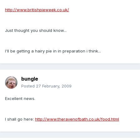
http://www.britishpieweek.co.uk/
Just thought you should know...
I'll be getting a hairy pie in in preparation i think...
bungle
Posted
27 February, 2009
Excellent news.
I shall go here:
http://www.theravenofbath.co.uk/food.html