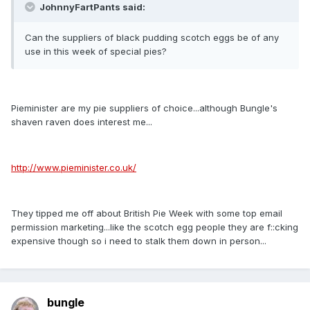
JohnnyFartPants said:
Can the suppliers of black pudding scotch eggs be of any
use in this week of special pies?
Pieminister are my pie suppliers of choice...although Bungle's
shaven raven does interest me...
http://www.pieminister.co.uk/
They tipped me off about British Pie Week with some top email
permission marketing...like the scotch egg people they are f::cking
expensive though so i need to stalk them down in person...
bungle