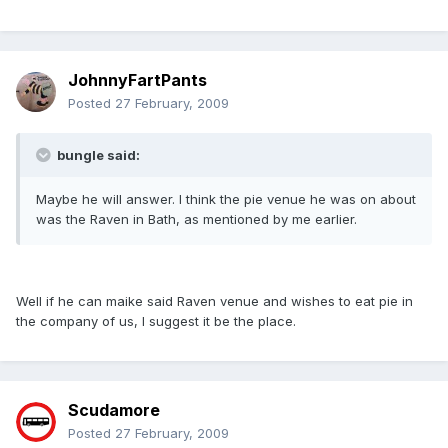
JohnnyFartPants
Posted
27 February, 2009
bungle said:
Maybe he will answer. I think the pie venue he was on about
was the Raven in Bath, as mentioned by me earlier.
Well if he can maike said Raven venue and wishes to eat pie in
the company of us, I suggest it be the place.
Scudamore
Posted
27 February, 2009