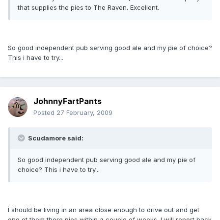
that supplies the pies to The Raven. Excellent.
So good independent pub serving good ale and my pie of choice?
This i have to try...
JohnnyFartPants
Posted
27 February, 2009
Scudamore said:
So good independent pub serving good ale and my pie of
choice? This i have to try...
I should be living in an area close enough to drive out and get
one ot them there pies within a couple of weeks. I will report back