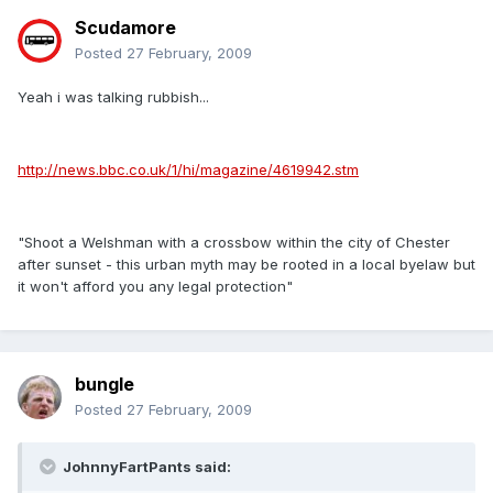
Scudamore
Posted
27 February, 2009
Yeah i was talking rubbish...
http://news.bbc.co.uk/1/hi/magazine/4619942.stm
"Shoot a Welshman with a crossbow within the city of Chester
after sunset - this urban myth may be rooted in a local byelaw but
it won't afford you any legal protection"
bungle
Posted
27 February, 2009
JohnnyFartPants said: