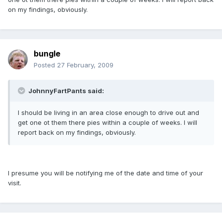
on my findings, obviously.
bungle
Posted
27 February, 2009
JohnnyFartPants said:
I should be living in an area close enough to drive out and
get one ot them there pies within a couple of weeks. I will
report back on my findings, obviously.
I presume you will be notifying me of the date and time of your
visit.