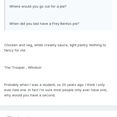
Where would you go out for a pie?
When did you last have a Frey Bentos pie?
Chicken and veg, white creamy sauce, light pastry. Nothing to
fancy for me.
The Trooper , WIndsor.
Probably when I was a student, so 20 years ago. I think I only
ever had one. In fact I'm sure most people only ever have one,
why would you have a second.