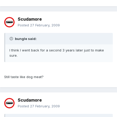
Scudamore
Posted
27 February, 2009
bungle said:
I think I went back for a second 3 years later just to make
sure.
Still taste like dog meat?
Scudamore
Posted
27 February, 2009