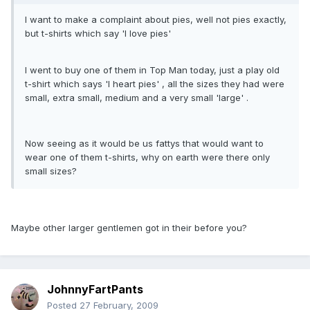
I want to make a complaint about pies, well not pies exactly,
but t-shirts which say 'I love pies'
I went to buy one of them in Top Man today, just a play old
t-shirt which says 'I heart pies' , all the sizes they had were
small, extra small, medium and a very small 'large' .
Now seeing as it would be us fattys that would want to
wear one of them t-shirts, why on earth were there only
small sizes?
Maybe other larger gentlemen got in their before you?
JohnnyFartPants
Posted
27 February, 2009