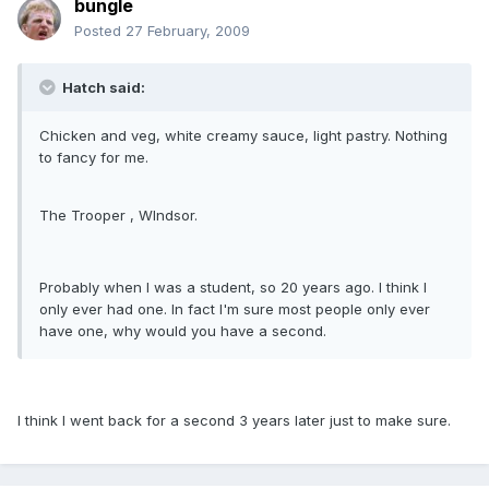
bungle
Posted
27 February, 2009
Hatch said:
Chicken and veg, white creamy sauce, light pastry. Nothing
to fancy for me.
The Trooper , WIndsor.
Probably when I was a student, so 20 years ago. I think I
only ever had one. In fact I'm sure most people only ever
have one, why would you have a second.
I think I went back for a second 3 years later just to make sure.