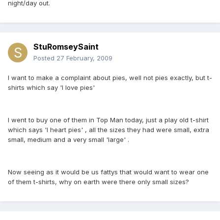
night/day out.
StuRomseySaint
Posted
27 February, 2009
I want to make a complaint about pies, well not pies exactly, but t-
shirts which say 'I love pies'
I went to buy one of them in Top Man today, just a play old t-shirt
which says 'I heart pies' , all the sizes they had were small, extra
small, medium and a very small 'large' .
Now seeing as it would be us fattys that would want to wear one
of them t-shirts, why on earth were there only small sizes?