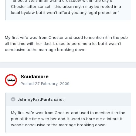
"Shoot a Welshman with a crossbow within the city of
Chester after sunset - this urban myth may be rooted in a
local byelaw but it won't afford you any legal protection"
My first wife was from Chester and used to mention it in the pub
all the time with her dad. It used to bore me a lot but it wasn't
conclusive to the marriage breaking down.
Scudamore
Posted
27 February, 2009
JohnnyFartPants said:
My first wife was from Chester and used to mention it in the
pub all the time with her dad. It used to bore me a lot but it
wasn't conclusive to the marriage breaking down.