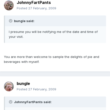
JohnnyFartPants
Posted
27 February, 2009
bungle said:
I presume you will be notifying me of the date and time of
your visit.
You are more than welcome to sample the delights of pie and
beverages with myself.
bungle
Posted
27 February, 2009
JohnnyFartPants said: