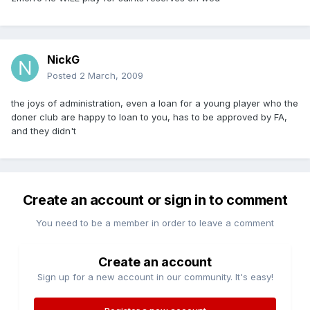
NickG
Posted
2 March, 2009
the joys of administration, even a loan for a young player who the
doner club are happy to loan to you, has to be approved by FA,
and they didn't
Create an account or sign in to comment
You need to be a member in order to leave a comment
Create an account
Sign up for a new account in our community. It's easy!