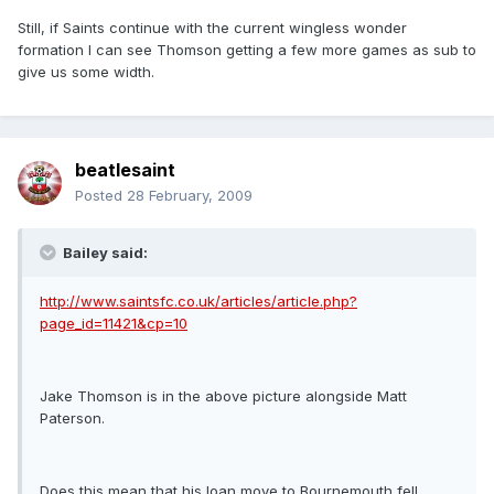
Still, if Saints continue with the current wingless wonder
formation I can see Thomson getting a few more games as sub to
give us some width.
beatlesaint
Posted
28 February, 2009
Bailey said:
http://www.saintsfc.co.uk/articles/article.php?
page_id=11421&cp=10
Jake Thomson is in the above picture alongside Matt
Paterson.
Does this mean that his loan move to Bournemouth fell