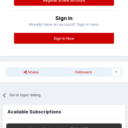
Register a new account
Sign in
Already have an account? Sign in here.
Sign In Now
Share
Followers
1
Go to topic listing
Available Subscriptions