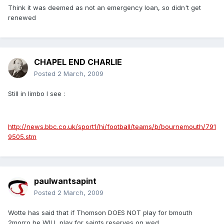
Think it was deemed as not an emergency loan, so didn't get
renewed
CHAPEL END CHARLIE
Posted
2 March, 2009
Still in limbo I see :
http://news.bbc.co.uk/sport1/hi/football/teams/b/bournemouth/791
9505.stm
paulwantsapint
Posted
2 March, 2009
Wotte has said that if Thomson DOES NOT play for bmouth
2morro he WILL play for saints reserves on wed