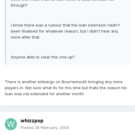
through?
I know there was a rumour that the loan extension hadn't
been finalised for whatever reason, but I didn't hear any
more after that.
Anyone able to clear this one up?
There is another embargo on Bournemouth bringing any more
players in. Not sure what its for this time but thats the reason his
loan was not extended for another month.
whizzpop
Posted
28 February, 2009