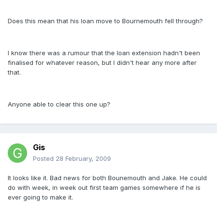
Does this mean that his loan move to Bournemouth fell through?
I know there was a rumour that the loan extension hadn't been
finalised for whatever reason, but I didn't hear any more after
that.
Anyone able to clear this one up?
Gis
Posted
28 February, 2009
It looks like it. Bad news for both Bounemouth and Jake. He could
do with week, in week out first team games somewhere if he is
ever going to make it.