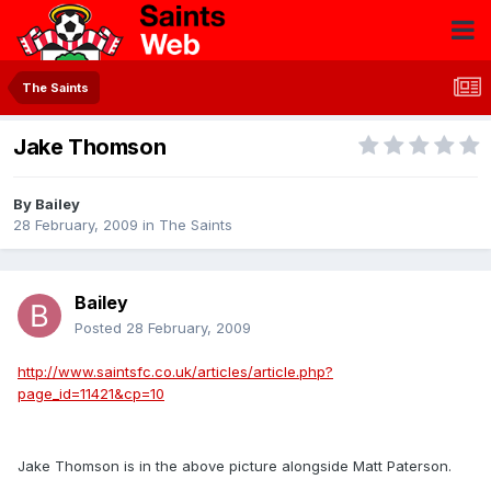
The Saints
Jake Thomson
By
Bailey
28 February, 2009
in
The Saints
Bailey
Posted
28 February, 2009
http://www.saintsfc.co.uk/articles/article.php?
page_id=11421&cp=10
Jake Thomson is in the above picture alongside Matt Paterson.