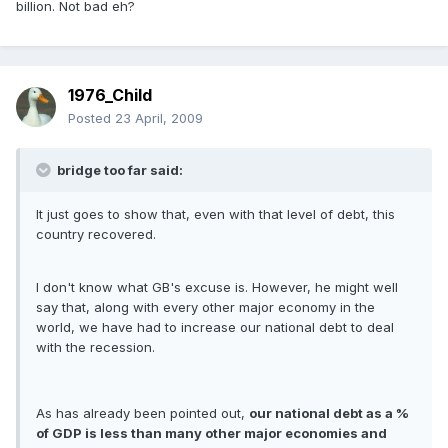
billion. Not bad eh?
1976_Child
Posted
23 April, 2009
bridge too far said:
It just goes to show that, even with that level of debt, this
country recovered.
I don't know what GB's excuse is. However, he might well
say that, along with every other major economy in the
world, we have had to increase our national debt to deal
with the recession.
As has already been pointed out,
our national debt as a %
of GDP is less than many other major economies and