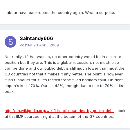
Labour have bankrupted the country again. What a surprise.
Saintandy666
Posted
23 April, 2009
Not really... if that was so, no other country would be in a similar
position but they are. This is a global recession, not much else
can be done and our public debt is still much lower than most the
G8 countries not that it makes it any better. The point is however,
it isn't labours fault, it's testosterone filled bankers fault. On debt,
Japan's is at 170%. Ours is 43%, though due to rise to 79% at its
peak.
http://en.wikipedia.org/wiki/List_of_countries_by_public_debt
- look
at this(IMF sourced), right at the bottom of the G7 countries.