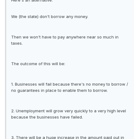
Here's an alternative:
We (the state) don't borrow any money.
Then we won't have to pay anywhere near so much in
taxes.
The outcome of this will be:
1. Businesses will fail because there's no money to borrow /
no guarantees in place to enable them to borrow.
2. Unemployment will grow very quickly to a very high level
because the businesses have failed.
3. There will be a huge increase in the amount paid out in