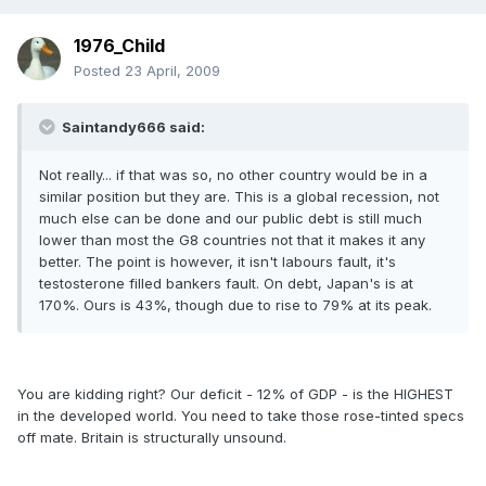
1976_Child
Posted
23 April, 2009
Saintandy666 said:
Not really... if that was so, no other country would be in a
similar position but they are. This is a global recession, not
much else can be done and our public debt is still much
lower than most the G8 countries not that it makes it any
better. The point is however, it isn't labours fault, it's
testosterone filled bankers fault. On debt, Japan's is at
170%. Ours is 43%, though due to rise to 79% at its peak.
You are kidding right? Our deficit - 12% of GDP - is the HIGHEST
in the developed world. You need to take those rose-tinted specs
off mate. Britain is structurally unsound.