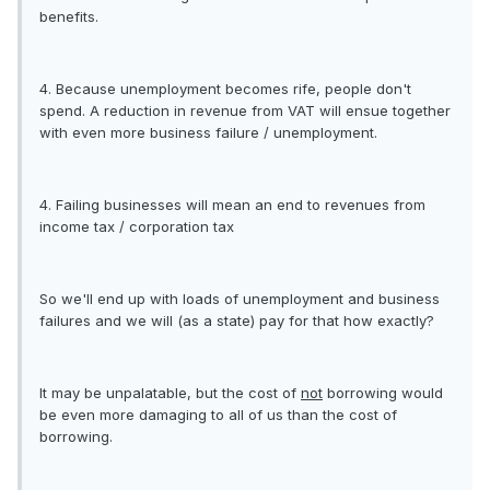
benefits.
4. Because unemployment becomes rife, people don't
spend. A reduction in revenue from VAT will ensue together
with even more business failure / unemployment.
4. Failing businesses will mean an end to revenues from
income tax / corporation tax
So we'll end up with loads of unemployment and business
failures and we will (as a state) pay for that how exactly?
It may be unpalatable, but the cost of
not
borrowing would
be even more damaging to all of us than the cost of
borrowing.