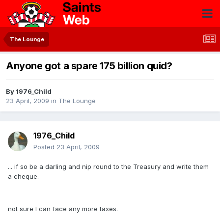
The Lounge
Anyone got a spare 175 billion quid?
By
1976_Child
23 April, 2009
in
The Lounge
1976_Child
Posted
23 April, 2009
... if so be a darling and nip round to the Treasury and write them
a cheque.
not sure I can face any more taxes.