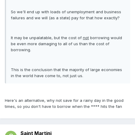
So we'll end up with loads of unemployment and business
failures and we will (as a state) pay for that how exactly?
It may be unpalatable, but the cost of
not
borrowing would
be even more damaging to all of us than the cost of
borrowing.
This is the conclusion that the majority of large economies
in the world have come to, not just us.
Here's an alternative, why not save for a rainy day in the good
times, so you don't have to borrow when the **** hits the fan
Saint Martini