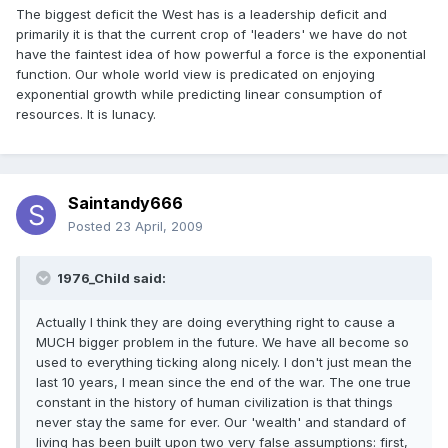
The biggest deficit the West has is a leadership deficit and
primarily it is that the current crop of 'leaders' we have do not
have the faintest idea of how powerful a force is the exponential
function. Our whole world view is predicated on enjoying
exponential growth while predicting linear consumption of
resources. It is lunacy.
Saintandy666
Posted
23 April, 2009
1976_Child said:
Actually I think they are doing everything right to cause a
MUCH bigger problem in the future. We have all become so
used to everything ticking along nicely. I don't just mean the
last 10 years, I mean since the end of the war. The one true
constant in the history of human civilization is that things
never stay the same for ever. Our 'wealth' and standard of
living has been built upon two very false assumptions: first,