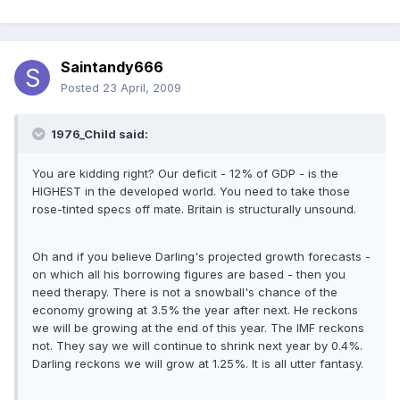
Saintandy666
Posted
23 April, 2009
1976_Child said:
You are kidding right? Our deficit - 12% of GDP - is the
HIGHEST in the developed world. You need to take those
rose-tinted specs off mate. Britain is structurally unsound.
Oh and if you believe Darling's projected growth forecasts -
on which all his borrowing figures are based - then you
need therapy. There is not a snowball's chance of the
economy growing at 3.5% the year after next. He reckons
we will be growing at the end of this year. The IMF reckons
not. They say we will continue to shrink next year by 0.4%.
Darling reckons we will grow at 1.25%. It is all utter fantasy.