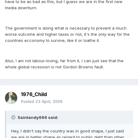
have to be as bad as this, but I guess we are in the first new
media downturn.
The government is doing what is necessary to prevent a much
worse outcome and higher taxes or not, it's the only way for the
countries ecconomy to survive, like it or loathe it.
Also, I am not labour-loving, far from it, I can just see that the
whole global recession is not Gordon Browns fault.
1976_Child
Posted
23 April, 2009
Saintandy666 said:
Hey, I didn't say the country was in good shape, I just said
we are in better shape as regard to public debt than other