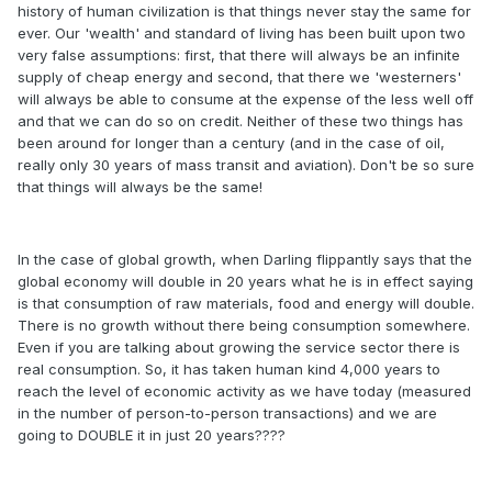
history of human civilization is that things never stay the same for
ever. Our 'wealth' and standard of living has been built upon two
very false assumptions: first, that there will always be an infinite
supply of cheap energy and second, that there we 'westerners'
will always be able to consume at the expense of the less well off
and that we can do so on credit. Neither of these two things has
been around for longer than a century (and in the case of oil,
really only 30 years of mass transit and aviation). Don't be so sure
that things will always be the same!
In the case of global growth, when Darling flippantly says that the
global economy will double in 20 years what he is in effect saying
is that consumption of raw materials, food and energy will double.
There is no growth without there being consumption somewhere.
Even if you are talking about growing the service sector there is
real consumption. So, it has taken human kind 4,000 years to
reach the level of economic activity as we have today (measured
in the number of person-to-person transactions) and we are
going to DOUBLE it in just 20 years????