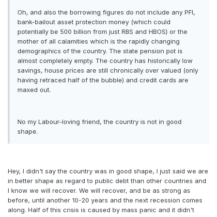
Oh, and also the borrowing figures do not include any PFI,
bank-bailout asset protection money (which could
potentially be 500 billion from just RBS and HBOS) or the
mother of all calamities which is the rapidly changing
demographics of the country. The state pension pot is
almost completely empty. The country has historically low
savings, house prices are still chronically over valued (only
having retraced half of the bubble) and credit cards are
maxed out.
No my Labour-loving friend, the country is not in good
shape.
Hey, I didn't say the country was in good shape, I just said we are
in better shape as regard to public debt than other countries and
I know we will recover. We will recover, and be as strong as
before, until another 10-20 years and the next recession comes
along. Half of this crisis is caused by mass panic and it didn't