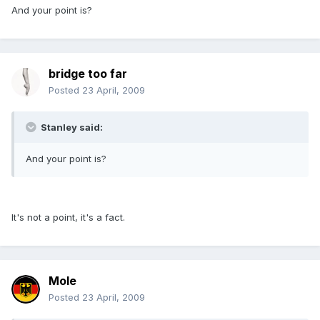
And your point is?
bridge too far
Posted
23 April, 2009
Stanley said:
And your point is?
It's not a point, it's a fact.
Mole
Posted
23 April, 2009