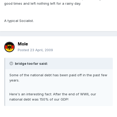
good times and left nothing left for a rainy day.
A typical Socialist.
Mole
Posted
23 April, 2009
bridge too far said:
Some of the national debt has been paid off in the past few
years.
Here's an interesting fact: After the end of WWII, our
national debt was 150% of our GDP!