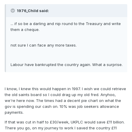
1976_Child said:
... if so be a darling and nip round to the Treasury and write
them a cheque.
not sure I can face any more taxes.
Labour have bankrupted the country again. What a surprise.
I know, I knew this would happen in 1997. I wish we could retrieve
the old saints board so I could drag up my old fred. Anyhoo,
we're here now. The times had a decent pie chart on what the
gov is spending our cash on. 10% was job seekers allowance
payments.
If that was cut in half to £30/week, UKPLC would save £11 billion.
There you go, on my journey to work I saved the country £11