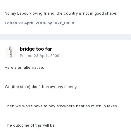
No my Labour-loving friend, the country is not in good shape.
Edited
23 April, 2009
by 1976_Child
bridge too far
Posted
23 April, 2009
Here's an alternative:
We (the state) don't borrow any money.
Then we won't have to pay anywhere near so much in taxes.
The outcome of this will be: