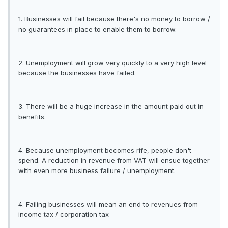
1. Businesses will fail because there's no money to borrow /
no guarantees in place to enable them to borrow.
2. Unemployment will grow very quickly to a very high level
because the businesses have failed.
3. There will be a huge increase in the amount paid out in
benefits.
4. Because unemployment becomes rife, people don't
spend. A reduction in revenue from VAT will ensue together
with even more business failure / unemployment.
4. Failing businesses will mean an end to revenues from
income tax / corporation tax