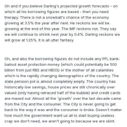
Oh and if you believe Darling's projected growth forecasts - on
which all his borrowing figures are based - then you need
therapy. There is not a snowball's chance of the economy
growing at 3.5% the year after next. He reckons we will be
growing at the end of this year. The IMF reckons not. They say
we will continue to shrink next year by 0.4%. Darling reckons we
will grow at 1.25%. It is all utter fantasy.
Oh, and also the borrowing figures do not include any PFI, bank-
bailout asset protection money (which could potentially be 500
billion from just RBS and HBOS) or the mother of all calamities
which is the rapidly changing demographics of the country. The
state pension pot is almost completely empty. The country has
historically low savings, house prices are still chronically over
valued (only having retraced half of the bubble) and credit cards
are maxed out. Almost all the 'growth' over the last decade came
from the City and the consumer. The City is never going to get
back to the way it was and the consumer is broke. Doesn't matter
how much the government want us all to start buying useless
crap we don't need, we aren't going to because we are skint.