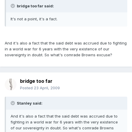
bridge too far said:
It's not a point, it's a fact.
And it's also a fact that the said debt was accrued due to fighting
in a world war for 6 years with the very existence of our
sovereignty in doubt. So what's comrade Browns excuse?
bridge too far
Posted
23 April, 2009
Stanley said:
And it's also a fact that the said debt was accrued due to
fighting in a world war for 6 years with the very existence
of our sovereignty in doubt. So what's comrade Browns