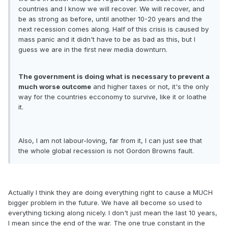
countries and I know we will recover. We will recover, and
be as strong as before, until another 10-20 years and the
next recession comes along. Half of this crisis is caused by
mass panic and it didn't have to be as bad as this, but I
guess we are in the first new media downturn.
The government is doing what is necessary to prevent a
much worse outcome
and higher taxes or not, it's the only
way for the countries ecconomy to survive, like it or loathe
it.
Also, I am not labour-loving, far from it, I can just see that
the whole global recession is not Gordon Browns fault.
Actually I think they are doing everything right to cause a MUCH
bigger problem in the future. We have all become so used to
everything ticking along nicely. I don't just mean the last 10 years,
I mean since the end of the war. The one true constant in the