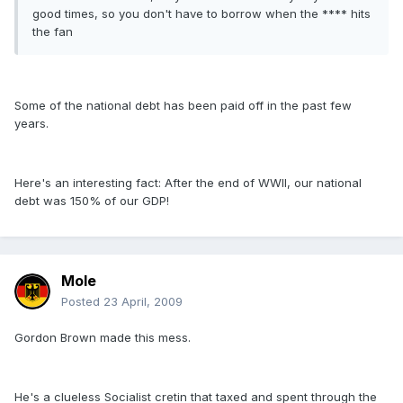
good times, so you don't have to borrow when the **** hits
the fan
Some of the national debt has been paid off in the past few
years.
Here's an interesting fact: After the end of WWII, our national
debt was 150% of our GDP!
Mole
Posted
23 April, 2009
Gordon Brown made this mess.
He's a clueless Socialist cretin that taxed and spent through the