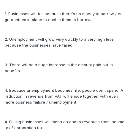
1. Businesses will fail because there's no money to borrow / no
guarantees in place to enable them to borrow.
2. Unemployment will grow very quickly to a very high level
because the businesses have failed.
3. There will be a huge increase in the amount paid out in
benefits.
4. Because unemployment becomes rife, people don't spend. A
reduction in revenue from VAT will ensue together with even
more business failure / unemployment.
4. Failing businesses will mean an end to revenues from income
tax / corporation tax