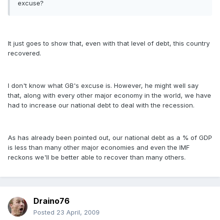
excuse?
It just goes to show that, even with that level of debt, this country
recovered.
I don't know what GB's excuse is. However, he might well say
that, along with every other major economy in the world, we have
had to increase our national debt to deal with the recession.
As has already been pointed out, our national debt as a % of GDP
is less than many other major economies and even the IMF
reckons we'll be better able to recover than many others.
Draino76
Posted
23 April, 2009