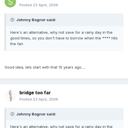
Posted
23 April, 2009
Johnny Bognor said:
Here's an alternative, why not save for a rainy day in the
good times, so you don't have to borrow when the **** hits
the fan
Good idea, lets start with that 15 years ago.....
bridge too far
Posted
23 April, 2009
Johnny Bognor said:
Here's an alternative, why not save for a rainy day in the