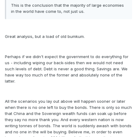
This is the conclusion that the majority of large economies
in the world have come to, not just us.
Great analysis, but a load of old bumkum.
Perhaps if we didn't expect the government to do everything for
us - including wiping our back-sides then we would not need
such levels of debt. Debt is never a good thing. Savings are. We
have way too much of the former and absolutely none of the
latter.
All the scenarios you lay out above will happen sooner or later
when there is no one left to buy the bonds. There is only so much
that China and the Sovereign wealth funds can soak up before
they say no more thank you. And every western nation is now
writing tonnes of bonds. The world is suddenly awash with bonds
and no one in the will be buying. Believe me, in order to even