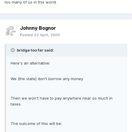
too many of us in this world.
Johnny Bognor
Posted
23 April, 2009
bridge too far said:
Here's an alternative:
We (the state) don't borrow any money.
Then we won't have to pay anywhere near so much in
taxes.
The outcome of this will be: