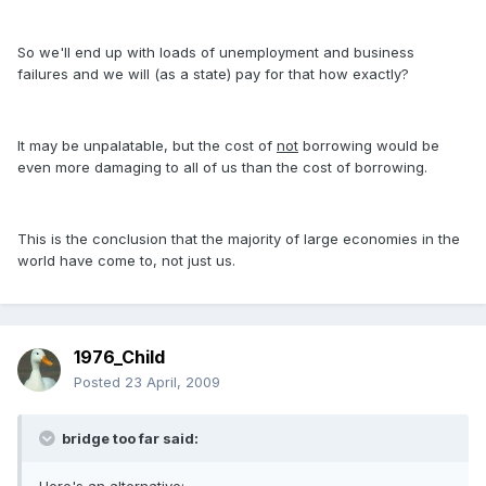
So we'll end up with loads of unemployment and business
failures and we will (as a state) pay for that how exactly?
It may be unpalatable, but the cost of
not
borrowing would be
even more damaging to all of us than the cost of borrowing.
This is the conclusion that the majority of large economies in the
world have come to, not just us.
1976_Child
Posted
23 April, 2009
bridge too far said: