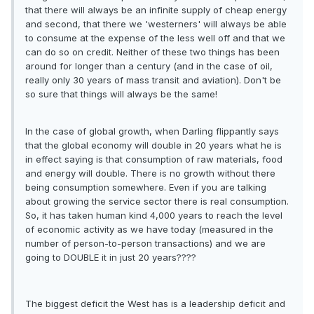
that there will always be an infinite supply of cheap energy
and second, that there we 'westerners' will always be able
to consume at the expense of the less well off and that we
can do so on credit. Neither of these two things has been
around for longer than a century (and in the case of oil,
really only 30 years of mass transit and aviation). Don't be
so sure that things will always be the same!
In the case of global growth, when Darling flippantly says
that the global economy will double in 20 years what he is
in effect saying is that consumption of raw materials, food
and energy will double. There is no growth without there
being consumption somewhere. Even if you are talking
about growing the service sector there is real consumption.
So, it has taken human kind 4,000 years to reach the level
of economic activity as we have today (measured in the
number of person-to-person transactions) and we are
going to DOUBLE it in just 20 years????
The biggest deficit the West has is a leadership deficit and