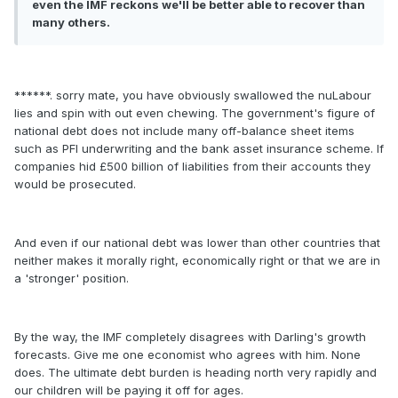
even the IMF reckons we'll be better able to recover than
many others.
******. sorry mate, you have obviously swallowed the nuLabour
lies and spin with out even chewing. The government's figure of
national debt does not include many off-balance sheet items
such as PFI underwriting and the bank asset insurance scheme. If
companies hid £500 billion of liabilities from their accounts they
would be prosecuted.
And even if our national debt was lower than other countries that
neither makes it morally right, economically right or that we are in
a 'stronger' position.
By the way, the IMF completely disagrees with Darling's growth
forecasts. Give me one economist who agrees with him. None
does. The ultimate debt burden is heading north very rapidly and
our children will be paying it off for ages.