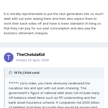
It is morally reprehensible to put the next generation into so much
debt with out even asking them and then also expect them to
work their back-sides off and have a lower standard of living so
that they can pay for our past consumption and also pay the
boomers retirement cheques.
TheCholulaKid
Posted
23 April, 2009
1976_Child said:
******. sorry mate, you have obviously swallowed the
nuLabour lies and spin with out even chewing. The
government's figure of national debt does not include many
off-balance sheet items such as PFI underwriting and the
bank asset insurance scheme. If companies hid £500 billion
of liabilities from their accounts they would be prosecuted.