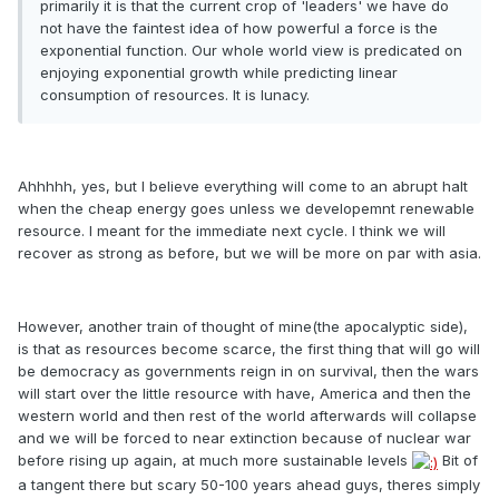
primarily it is that the current crop of 'leaders' we have do
not have the faintest idea of how powerful a force is the
exponential function. Our whole world view is predicated on
enjoying exponential growth while predicting linear
consumption of resources. It is lunacy.
Ahhhhh, yes, but I believe everything will come to an abrupt halt
when the cheap energy goes unless we developemnt renewable
resource. I meant for the immediate next cycle. I think we will
recover as strong as before, but we will be more on par with asia.
However, another train of thought of mine(the apocalyptic side),
is that as resources become scarce, the first thing that will go will
be democracy as governments reign in on survival, then the wars
will start over the little resource with have, America and then the
western world and then rest of the world afterwards will collapse
and we will be forced to near extinction because of nuclear war
before rising up again, at much more sustainable levels
Bit of
a tangent there but scary 50-100 years ahead guys, theres simply