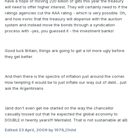
have a hope of moving 220 billion of gilts this year the treasury
will need to offer higher interest. They will certainly need to if the
ratings agencies cut the AAA rating - which is very possible. Oh,
and how ironic that the treasury will dispense with the auction
system and instead move the bonds through a syndication
process with -yes, you guessed it - the investment banks!
Good luck Britain, things are going to get a lot more ugly before
they get better.
And then there is the spectre of inflation just around the corner.
How tempting it would be to just inflate our way out of debt... just
ask the Argentinians
(and don't even get me started on the way the chancellor
casually tossed out that he expected the global economy to
DOUBLE in twenty years!!!! Mentalist. That is not sustainable at all)
Edited
23 April, 2009
by 1976_Child