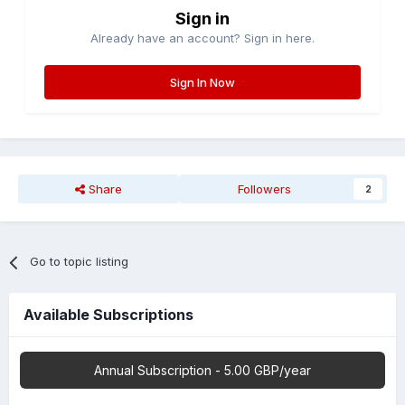
Sign in
Already have an account? Sign in here.
Sign In Now
Share
Followers
2
Go to topic listing
Available Subscriptions
Annual Subscription - 5.00 GBP/year