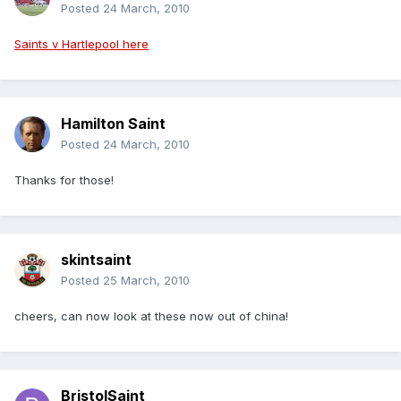
Posted
24 March, 2010
Saints v Hartlepool here
Hamilton Saint
Posted
24 March, 2010
Thanks for those!
skintsaint
Posted
25 March, 2010
cheers, can now look at these now out of china!
BristolSaint