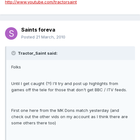
http://www.youtube.com/tractorsaint
Saints foreva
Posted
21 March, 2010
Tractor_Saint said:
Folks
Until I get caught (?!) I'll try and post up highlights from
games off the tele for those that don't get BBC / ITV feeds.
First one here from the MK Dons match yesterday (and
check out the other vids on my account as I think there are
some others there too)