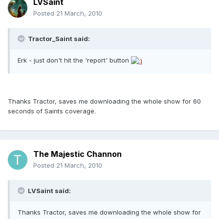
LVSaint
Posted
21 March, 2010
Tractor_Saint said:
Erk - just don't hit the 'report' button
Thanks Tractor, saves me downloading the whole show for 60
seconds of Saints coverage.
The Majestic Channon
Posted
21 March, 2010
LVSaint said:
Thanks Tractor, saves me downloading the whole show for