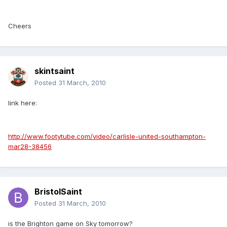
Cheers
skintsaint
Posted
31 March, 2010
link here:
http://www.footytube.com/video/carlisle-united-southampton-
mar28-38456
BristolSaint
Posted
31 March, 2010
is the Brighton game on Sky tomorrow?