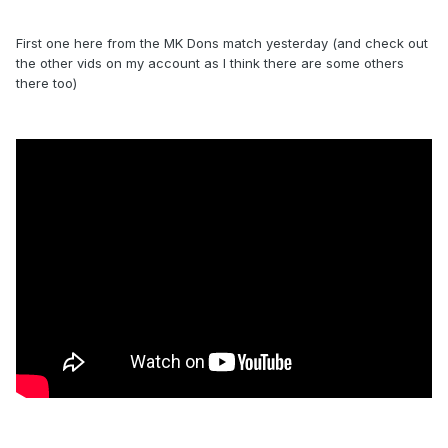
First one here from the MK Dons match yesterday (and check out
the other vids on my account as I think there are some others
there too)