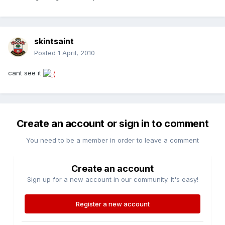
skintsaint
Posted
1 April, 2010
cant see it
Create an account or sign in to comment
You need to be a member in order to leave a comment
Create an account
Sign up for a new account in our community. It's easy!
Register a new account