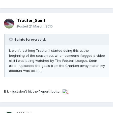
Tractor_Saint
Posted
21 March, 2010
Saints foreva said:
It won't last long Tractor, I started doing this at the
beginning of the season but when someone flagged a video
of it I was being watched by The Football League. Soon
after I uploaded the goals from the Charlton away match my
account was deleted.
Erk - just don't hit the 'report' button