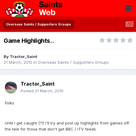
Overseas Saints / Supporters Groups
Game Highlights..
By
Tractor_Saint
21 March, 2010
in
Overseas Saints / Supporters Groups
Tractor_Saint
Posted
21 March, 2010
Folks
Until I get caught (?!) I'll try and post up highlights from games off
the tele for those that don't get BBC / ITV feeds.