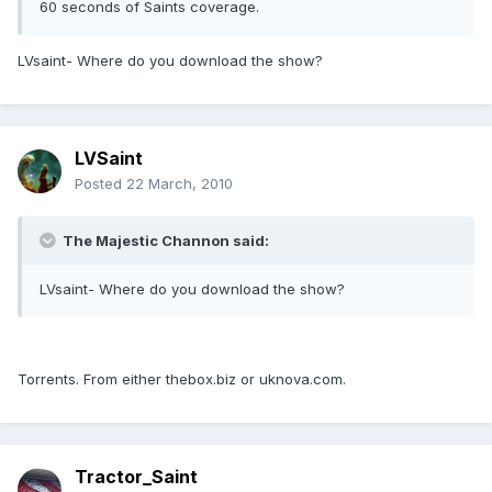
60 seconds of Saints coverage.
LVsaint- Where do you download the show?
LVSaint
Posted
22 March, 2010
The Majestic Channon said:
LVsaint- Where do you download the show?
Torrents. From either thebox.biz or uknova.com.
Tractor_Saint