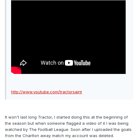
http://www.youtube.com/tractorsaint
It won't last long Tractor, I started doing this at the beginning of
the season but when someone flagged a video of it I was being
watched by The Football League. Soon after I uploaded the goals
from the Charlton away match my account was deleted.