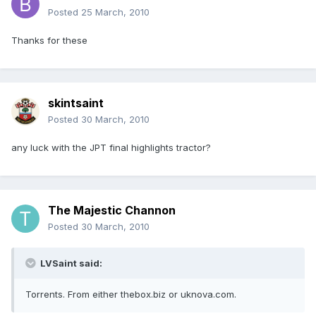
Posted
25 March, 2010
Thanks for these
skintsaint
Posted
30 March, 2010
any luck with the JPT final highlights tractor?
The Majestic Channon
Posted
30 March, 2010
LVSaint said:
Torrents. From either thebox.biz or uknova.com.