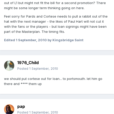
out of L1 but might not fit the bill for a second promotion? There
might be some longer term thinking going on here.
Feel sorry for Pards and Cortese needs to pull a rabbit out of the
hat with the next manager - the likes of Paul Hart will not cut it
with the fans or the players - but loan signings might have been
part of the Masterplan. The timing fits.
Edited
1 September, 2010
by Kingsbridge Saint
1976_Child
Posted
1 September, 2010
we should put cortese out for loan... to portsmouth. let him go
there and **** them up
pap
Posted
1 September, 2010