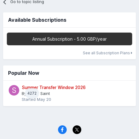
Go to topic listing
Available Subscriptions
Annual Subscription - 5.00 GBP/year
See all Subscription Plans
Popular Now
Summer Transfer Window 2026
By
4272
Sheaf Saint
Started
May 20