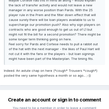
Maybe Cortese had this in mind all along - would explain
the lack of transfer activity and would not leave a new
manager in any worse position than Pards. With the 25
player rule in the Prem and the filter down effect that will
cause surely there will be loan players available to us to
supercharge our promotion push? Also why sign players on
contracts who are good enough to get us out of L1 but
might not fit the bill for a second promotion? There might be
some longer term thinking going on here.
Feel sorry for Pards and Cortese needs to pull a rabbit out
of the hat with the next manager - the likes of Paul Hart will
not cut it with the fans or the players - but loan signings
might have been part of the Masterplan. The timing fits.
Indeed. An astute chap on here (*cough* Trousers *cough*)
posted the very same hypothesis a month or so ago... ;-))
Create an account or sign in to comment
You need to be a member in order to leave a comment