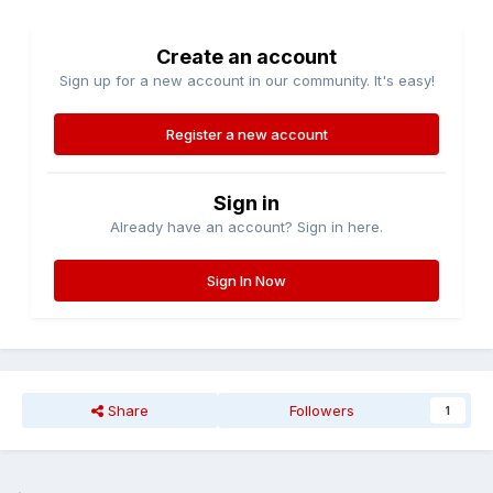
Create an account
Sign up for a new account in our community. It's easy!
Register a new account
Sign in
Already have an account? Sign in here.
Sign In Now
Share
Followers
1