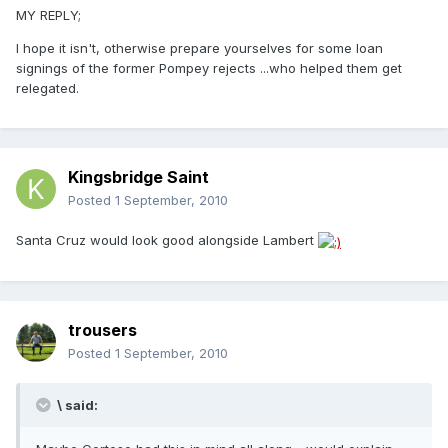
MY REPLY;
I hope it isn't, otherwise prepare yourselves for some loan
signings of the former Pompey rejects ...who helped them get
relegated.
Kingsbridge Saint
Posted
1 September, 2010
Santa Cruz would look good alongside Lambert
trousers
Posted
1 September, 2010
\ said: