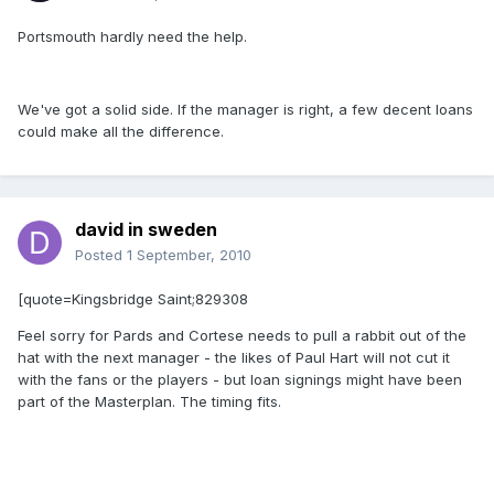
Portsmouth hardly need the help.
We've got a solid side. If the manager is right, a few decent loans
could make all the difference.
david in sweden
Posted
1 September, 2010
[quote=Kingsbridge Saint;829308
Feel sorry for Pards and Cortese needs to pull a rabbit out of the
hat with the next manager - the likes of Paul Hart will not cut it
with the fans or the players - but loan signings might have been
part of the Masterplan. The timing fits.