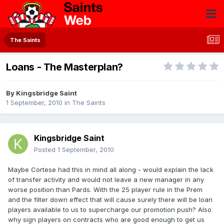
The Saints
Loans - The Masterplan?
By
Kingsbridge Saint
1 September, 2010
in
The Saints
Kingsbridge Saint
Posted
1 September, 2010
Maybe Cortese had this in mind all along - would explain the lack
of transfer activity and would not leave a new manager in any
worse position than Pards. With the 25 player rule in the Prem
and the filter down effect that will cause surely there will be loan
players available to us to supercharge our promotion push? Also
why sign players on contracts who are good enough to get us