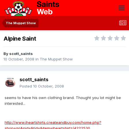
The Muppet Show
Alpine Saint
By
scott_saints
10 October, 2008
in
The Muppet Show
scott_saints
Posted
10 October, 2008
seems to have his own clothing brand. Thought you lot might be
interested...
http://www.iheartshirts.createandbuy.com/home.php?
shop=go&pid=&tid=&item=iheartshirtz/4222530