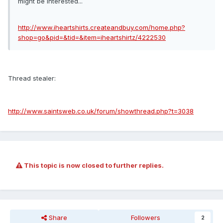
might be interested...
http://www.iheartshirts.createandbuy.com/home.php?
shop=go&pid=&tid=&item=iheartshirtz/4222530
Thread stealer:
http://www.saintsweb.co.uk/forum/showthread.php?t=3038
This topic is now closed to further replies.
Share
Followers
2