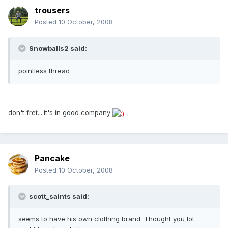
trousers
Posted
10 October, 2008
Snowballs2 said:
pointless thread
don't fret....it's in good company
Pancake
Posted
10 October, 2008
scott_saints said:
seems to have his own clothing brand. Thought you lot