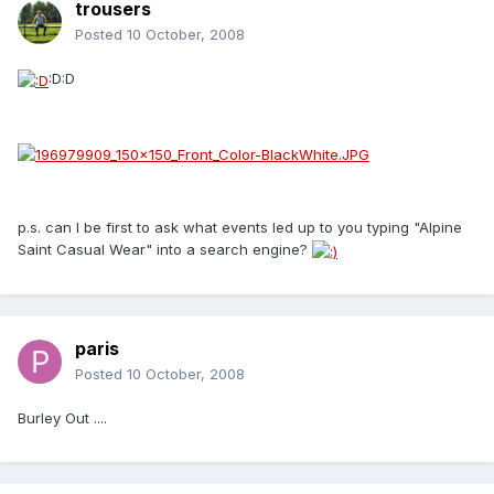
trousers
Posted
10 October, 2008
:D:D
p.s. can I be first to ask what events led up to you typing "Alpine
Saint Casual Wear" into a search engine?
paris
Posted
10 October, 2008
Burley Out ....