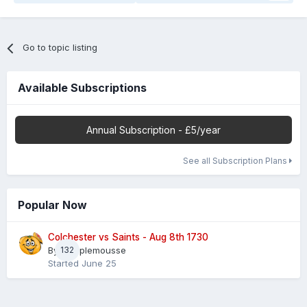
Go to topic listing
Available Subscriptions
Annual Subscription - £5/year
See all Subscription Plans
Popular Now
Colchester vs Saints - Aug 8th 1730
By
132
Pamplemousse
Started
June 25