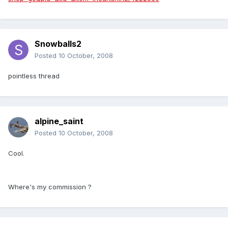
Snowballs2
Posted
10 October, 2008
pointless thread
alpine_saint
Posted
10 October, 2008
Cool.
Where's my commission ?