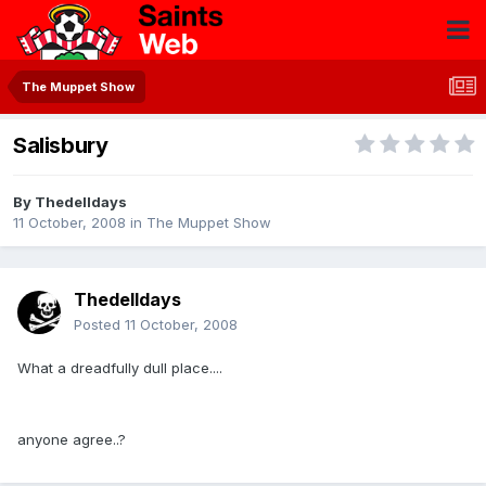
The Muppet Show
Salisbury
By
Thedelldays
11 October, 2008
in
The Muppet Show
Thedelldays
Posted
11 October, 2008
What a dreadfully dull place....
anyone agree..?