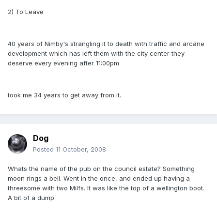
2) To Leave
40 years of Nimby's strangling it to death with traffic and arcane
development which has left them with the city center they
deserve every evening after 11:00pm
took me 34 years to get away from it.
Dog
Posted
11 October, 2008
Whats the name of the pub on the council estate? Something
moon rings a bell. Went in the once, and ended up having a
threesome with two Milfs. It was like the top of a wellington boot.
A bit of a dump.