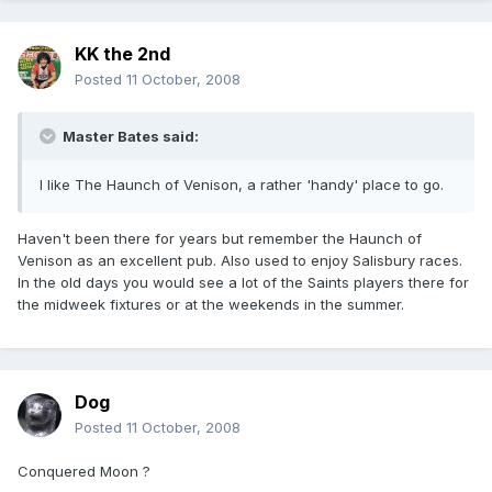
KK the 2nd
Posted
11 October, 2008
Master Bates said:
I like The Haunch of Venison, a rather 'handy' place to go.
Haven't been there for years but remember the Haunch of
Venison as an excellent pub. Also used to enjoy Salisbury races.
In the old days you would see a lot of the Saints players there for
the midweek fixtures or at the weekends in the summer.
Dog
Posted
11 October, 2008
Conquered Moon ?