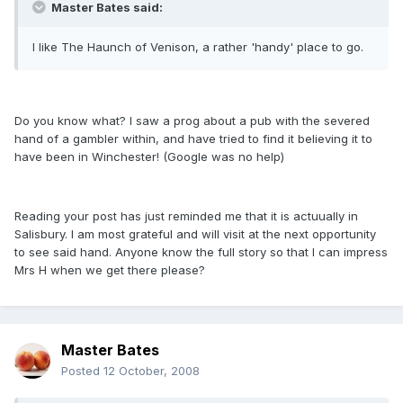
Master Bates said:
I like The Haunch of Venison, a rather 'handy' place to go.
Do you know what? I saw a prog about a pub with the severed
hand of a gambler within, and have tried to find it believing it to
have been in Winchester! (Google was no help)
Reading your post has just reminded me that it is actuually in
Salisbury. I am most grateful and will visit at the next opportunity
to see said hand. Anyone know the full story so that I can impress
Mrs H when we get there please?
Master Bates
Posted
12 October, 2008