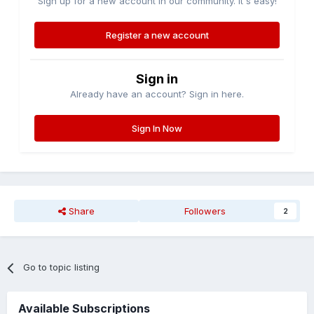
Sign up for a new account in our community. It's easy!
Register a new account
Sign in
Already have an account? Sign in here.
Sign In Now
Share
Followers
2
Go to topic listing
Available Subscriptions