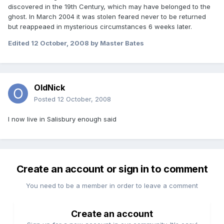
discovered in the 19th Century, which may have belonged to the
ghost. In March 2004 it was stolen feared never to be returned
but reappeaed in mysterious circumstances 6 weeks later.
Edited
12 October, 2008
by Master Bates
OldNick
Posted
12 October, 2008
I now live in Salisbury enough said
Create an account or sign in to comment
You need to be a member in order to leave a comment
Create an account