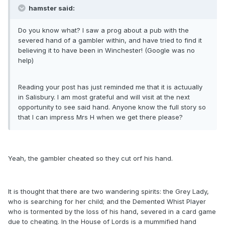
hamster said:
Do you know what? I saw a prog about a pub with the
severed hand of a gambler within, and have tried to find it
believing it to have been in Winchester! (Google was no
help)
Reading your post has just reminded me that it is actuually
in Salisbury. I am most grateful and will visit at the next
opportunity to see said hand. Anyone know the full story so
that I can impress Mrs H when we get there please?
Yeah, the gambler cheated so they cut orf his hand.
It is thought that there are two wandering spirits: the Grey Lady,
who is searching for her child; and the Demented Whist Player
who is tormented by the loss of his hand, severed in a card game
due to cheating. In the House of Lords is a mummified hand