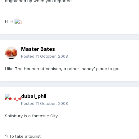
Brightened up when you departed.
HTH
Master Bates
Posted
11 October, 2008
I like The Haunch of Venison, a rather 'handy' place to go.
dubai_phil
Posted
11 October, 2008
Salisbury is a fantastic City
1) To take a tourist