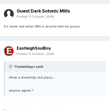
Guest Dark Sotonic Mills
Posted
11 October, 2008
It's never dull when BBS is around with his posse.
EastleighSoulBoy
Posted
11 October, 2008
Thedelldays said:
What a dreadfully dull place....
anyone agree..?