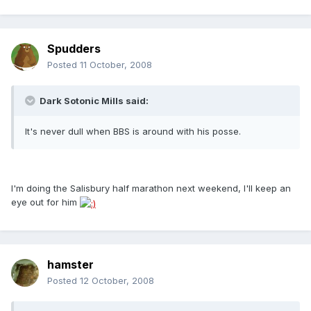
Spudders
Posted
11 October, 2008
Dark Sotonic Mills said:
It's never dull when BBS is around with his posse.
I'm doing the Salisbury half marathon next weekend, I'll keep an
eye out for him
hamster
Posted
12 October, 2008