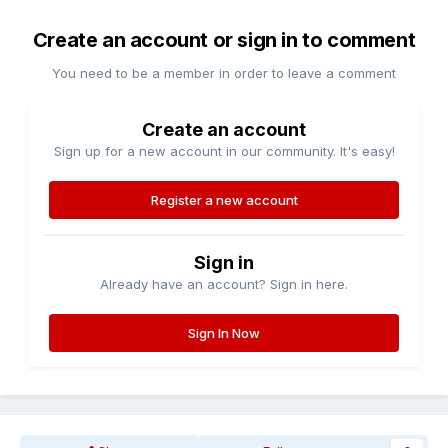
Create an account or sign in to comment
You need to be a member in order to leave a comment
Create an account
Sign up for a new account in our community. It's easy!
Register a new account
Sign in
Already have an account? Sign in here.
Sign In Now