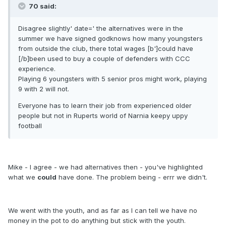
70 said:
Disagree slightly' date=' the alternatives were in the
summer we have signed godknows how many youngsters
from outside the club, there total wages [b']could have
[/b]been used to buy a couple of defenders with CCC
experience.
Playing 6 youngsters with 5 senior pros might work, playing
9 with 2 will not.
Everyone has to learn their job from experienced older
people but not in Ruperts world of Narnia keepy uppy
football
Mike - I agree - we had alternatives then - you've highlighted
what we
could
have done. The problem being - errr we didn't.
We went with the youth, and as far as I can tell we have no
money in the pot to do anything but stick with the youth.