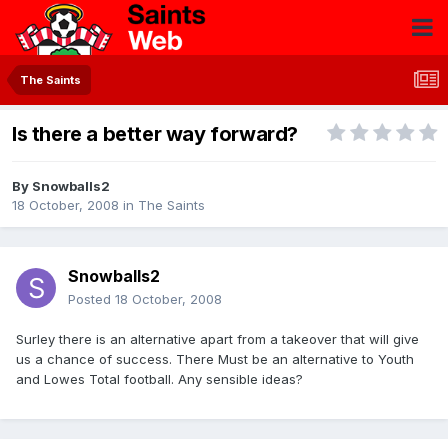
The Saints
Is there a better way forward?
By
Snowballs2
18 October, 2008
in
The Saints
Snowballs2
Posted
18 October, 2008
Surley there is an alternative apart from a takeover that will give
us a chance of success. There Must be an alternative to Youth
and Lowes Total football. Any sensible ideas?