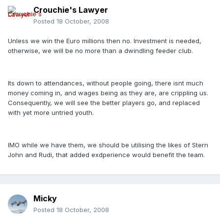
Crouchie's Lawyer
Posted
18 October, 2008
Unless we win the Euro millions then no. Investment is needed,
otherwise, we will be no more than a dwindling feeder club.
Its down to attendances, without people going, there isnt much
money coming in, and wages being as they are, are crippling us.
Consequently, we will see the better players go, and replaced
with yet more untried youth.
IMO while we have them, we should be utilising the likes of Stern
John and Rudi, that added exdperience would benefit the team.
Micky
Posted
18 October, 2008