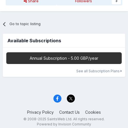
Share
Followers
3
Go to topic listing
Available Subscriptions
Annual Subscription - 5.00 GBP/year
See all Subscription Plans
Privacy Policy
Contact Us
Cookies
© 2008-2025 SaintsWeb Ltd. All rights reserved.
Powered by Invision Community