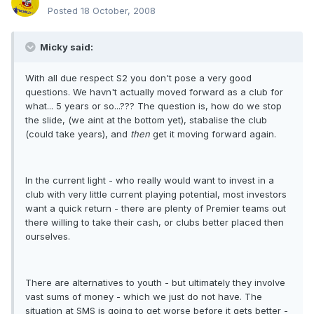
Posted
18 October, 2008
Micky said:
With all due respect S2 you don't pose a very good
questions. We havn't actually moved forward as a club for
what... 5 years or so...??? The question is, how do we stop
the slide, (we aint at the bottom yet), stabalise the club
(could take years), and
then
get it moving forward again.
In the current light - who really would want to invest in a
club with very little current playing potential, most investors
want a quick return - there are plenty of Premier teams out
there willing to take their cash, or clubs better placed then
ourselves.
There are alternatives to youth - but ultimately they involve
vast sums of money - which we just do not have. The
situation at SMS is going to get worse before it gets better -