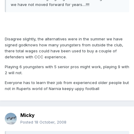
we have not moved forward for years....!!!!
Disagree slightly, the alternatives were in the summer we have
signed godknows how many youngsters from outside the club,
there total wages could have been used to buy a couple of
defenders with CCC experience.
Playing 6 youngsters with 5 senior pros might work, playing 9 with
2 will not.
Everyone has to learn their job from experienced older people but
not in Ruperts world of Narnia keepy uppy football
Micky
Posted
18 October, 2008