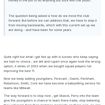
money in the pot to do anything but stick with the youth.
The question being asked is how do we move the club
forward. But before we can address that, we have to stop it
from moving backwards, which with this current set up we
are doing - and have been for some years.
Quite right but what i get fed up with is luvvies who keep saying
we had no choice , we did and rupert once again took the wrong
option, it stinks of 2003 when we bought squad players not
improving the best 11.
Now we keep adding youngsters, Forecast , Gasmi, Peckhart,
Robertson, Smith, Cork we have become a babysitting service for
teams like Millwall.
The way forward is to stop now , get Skacel, Perry into the team
give the youngsters a chance to learn there trade, stop believing