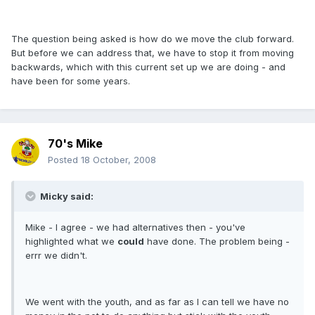
The question being asked is how do we move the club forward.
But before we can address that, we have to stop it from moving
backwards, which with this current set up we are doing - and
have been for some years.
70's Mike
Posted
18 October, 2008
Micky said:
Mike - I agree - we had alternatives then - you've
highlighted what we
could
have done. The problem being -
errr we didn't.
We went with the youth, and as far as I can tell we have no