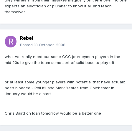
they will learn from their mistakes magically on there own, no one
expects an electrician or plumber to know it all and teach
themselves.
Rebel
Posted
18 October, 2008
what we really need our some CCC journeymen players in the
mid 20s to give the team some sort of solid base to play off
or at least some younger players with potential that have actuallt
been blooded - Phil Ifil and Mark Yeates from Colchester in
January would be a start
Chris Baird on loan tomorrow would be a better one