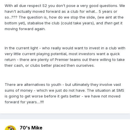
With all due respect S2 you don't pose a very good questions. We
havn't actually moved forward as a club for what... 5 years or
so...??? The question is, how do we stop the slide, (we aint at the
bottom yet), stabalise the club (could take years), and
then
get it
moving forward again.
In the current light - who really would want to invest in a club with
very little current playing potential, most investors want a quick
return - there are plenty of Premier teams out there willing to take
their cash, or clubs better placed then ourselves.
There are alternatives to youth - but ultimately they involve vast
sums of money - which we just do not have. The situation at SMS
is going to get worse before it gets better - we have not moved
forward for years....!!!!
70's Mike