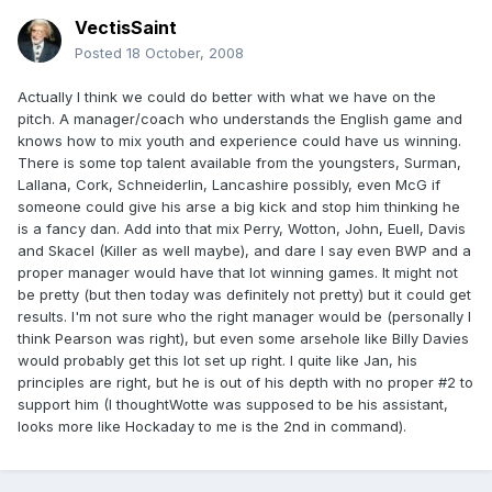
VectisSaint
Posted
18 October, 2008
Actually I think we could do better with what we have on the
pitch. A manager/coach who understands the English game and
knows how to mix youth and experience could have us winning.
There is some top talent available from the youngsters, Surman,
Lallana, Cork, Schneiderlin, Lancashire possibly, even McG if
someone could give his arse a big kick and stop him thinking he
is a fancy dan. Add into that mix Perry, Wotton, John, Euell, Davis
and Skacel (Killer as well maybe), and dare I say even BWP and a
proper manager would have that lot winning games. It might not
be pretty (but then today was definitely not pretty) but it could get
results. I'm not sure who the right manager would be (personally I
think Pearson was right), but even some arsehole like Billy Davies
would probably get this lot set up right. I quite like Jan, his
principles are right, but he is out of his depth with no proper #2 to
support him (I thoughtWotte was supposed to be his assistant,
looks more like Hockaday to me is the 2nd in command).