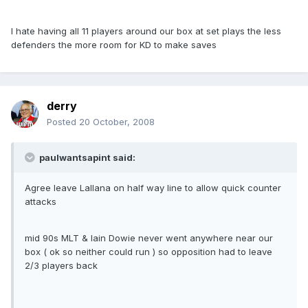
I hate having all 11 players around our box at set plays the less
defenders the more room for KD to make saves
derry
Posted
20 October, 2008
paulwantsapint said:
Agree leave Lallana on half way line to allow quick counter
attacks
mid 90s MLT & Iain Dowie never went anywhere near our
box ( ok so neither could run ) so opposition had to leave
2/3 players back