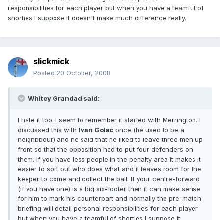
responsibilities for each player but when you have a teamful of
shorties I suppose it doesn't make much difference really.
slickmick
Posted
20 October, 2008
Whitey Grandad said:
I hate it too. I seem to remember it started with Merrington. I
discussed this with
Ivan Golac
once (he used to be a
neighbbour) and he said that he liked to leave three men up
front so that the opposition had to put four defenders on
them. If you have less people in the penalty area it makes it
easier to sort out who does what and it leaves room for the
keeper to come and collect the ball. If your centre-forward
(if you have one) is a big six-footer then it can make sense
for him to mark his counterpart and normally the pre-match
briefing will detail personal responsibilities for each player
but when you have a teamful of shorties I suppose it