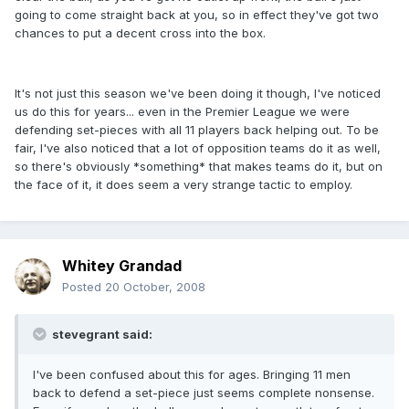
going to come straight back at you, so in effect they've got two
chances to put a decent cross into the box.
It's not just this season we've been doing it though, I've noticed
us do this for years... even in the Premier League we were
defending set-pieces with all 11 players back helping out. To be
fair, I've also noticed that a lot of opposition teams do it as well,
so there's obviously *something* that makes teams do it, but on
the face of it, it does seem a very strange tactic to employ.
Whitey Grandad
Posted
20 October, 2008
stevegrant said:
I've been confused about this for ages. Bringing 11 men
back to defend a set-piece just seems complete nonsense.