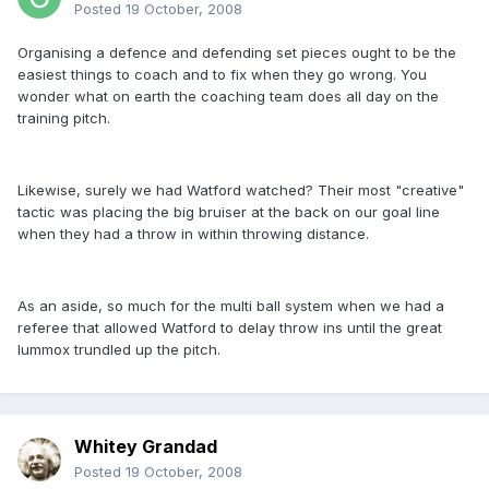
Posted
19 October, 2008
Organising a defence and defending set pieces ought to be the
easiest things to coach and to fix when they go wrong. You
wonder what on earth the coaching team does all day on the
training pitch.
Likewise, surely we had Watford watched? Their most "creative"
tactic was placing the big bruiser at the back on our goal line
when they had a throw in within throwing distance.
As an aside, so much for the multi ball system when we had a
referee that allowed Watford to delay throw ins until the great
lummox trundled up the pitch.
Whitey Grandad
Posted
19 October, 2008