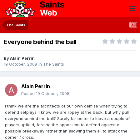
The Saints
Everyone behind the ball
By
Alain Perrin
19 October, 2008
in
The Saints
Alain Perrin
Posted
19 October, 2008
I think we are the architects of our own demise when trying to
defend setplays. I know we are ropey at the back, but why pull
everyone behind the ball? Surely far better to leave a couple of
players upfield, forcing the opposition to defend against a
possible breakaway rather than allowing them all to attack the
corner / cross.