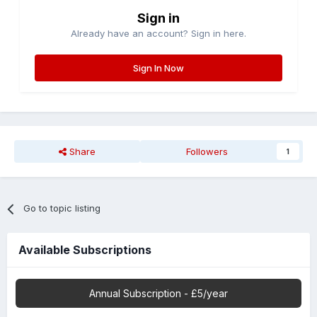
Sign in
Already have an account? Sign in here.
Sign In Now
Share
Followers
1
Go to topic listing
Available Subscriptions
Annual Subscription - £5/year