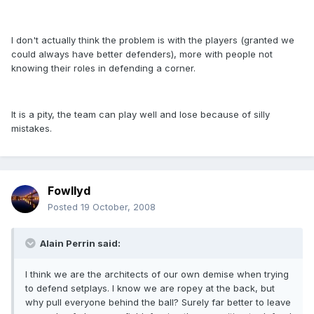
I don't actually think the problem is with the players (granted we
could always have better defenders), more with people not
knowing their roles in defending a corner.
It is a pity, the team can play well and lose because of silly
mistakes.
Fowllyd
Posted
19 October, 2008
Alain Perrin said:
I think we are the architects of our own demise when trying
to defend setplays. I know we are ropey at the back, but
why pull everyone behind the ball? Surely far better to leave