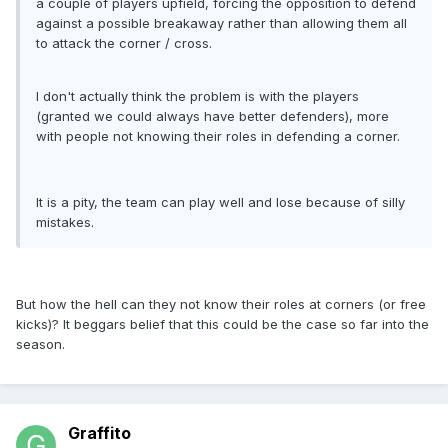
a couple of players upfield, forcing the opposition to defend
against a possible breakaway rather than allowing them all
to attack the corner / cross.
I don't actually think the problem is with the players
(granted we could always have better defenders), more
with people not knowing their roles in defending a corner.
It is a pity, the team can play well and lose because of silly
mistakes.
But how the hell can they not know their roles at corners (or free
kicks)? It beggars belief that this could be the case so far into the
season.
Graffito