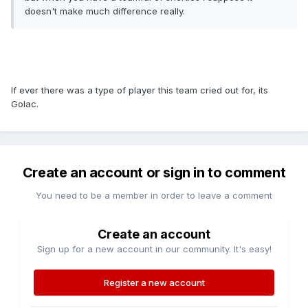
doesn't make much difference really.
If ever there was a type of player this team cried out for, its
Golac.
Create an account or sign in to comment
You need to be a member in order to leave a comment
Create an account
Sign up for a new account in our community. It's easy!
Register a new account