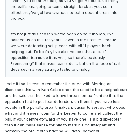
Even if you clear the ball, as you've got no outlet up front,
the ball's just going to come straight back at you, so in
effect they've got two chances to put a decent cross into
the box.
It's not just this season we've been doing it though, I've
noticed us do this for years... even in the Premier League
we were defending set-pieces with all 11 players back
helping out. To be fair, I've also noticed that a lot of
opposition teams do it as well, so there's obviously
*something* that makes teams do it, but on the face of it, it
does seem a very strange tactic to employ.
I hate it too. I seem to remember it started with Merrington. I
discussed this with Ivan Golac once (he used to be a neighbbour)
and he said that he liked to leave three men up front so that the
opposition had to put four defenders on them. If you have less
people in the penalty area it makes it easier to sort out who does
what and it leaves room for the keeper to come and collect the
ball. If your centre-forward (if you have one) is a big six-footer
then it can make sense for him to mark his counterpart and
normally the pre-match briefing will detail personal