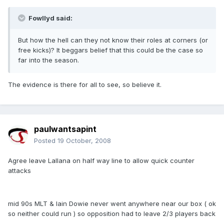
Fowllyd said:
But how the hell can they not know their roles at corners (or
free kicks)? It beggars belief that this could be the case so
far into the season.
The evidence is there for all to see, so believe it.
paulwantsapint
Posted
19 October, 2008
Agree leave Lallana on half way line to allow quick counter
attacks
mid 90s MLT & Iain Dowie never went anywhere near our box ( ok
so neither could run ) so opposition had to leave 2/3 players back