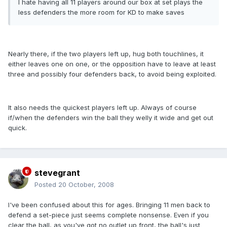
I hate having all 11 players around our box at set plays the
less defenders the more room for KD to make saves
Nearly there, if the two players left up, hug both touchlines, it
either leaves one on one, or the opposition have to leave at least
three and possibly four defenders back, to avoid being exploited.
It also needs the quickest players left up. Always of course
if/when the defenders win the ball they welly it wide and get out
quick.
stevegrant
Posted
20 October, 2008
I've been confused about this for ages. Bringing 11 men back to
defend a set-piece just seems complete nonsense. Even if you
clear the ball, as you've got no outlet up front, the ball's just